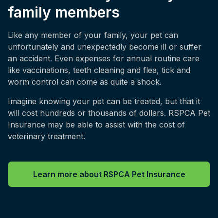
family members
Like any member of your family, your pet can
unfortunately and unexpectedly become ill or suffer
an accident. Even expenses for annual routine care
like vaccinations, teeth cleaning and flea, tick and
worm control can come as quite a shock.
Imagine knowing your pet can be treated, but that it
will cost hundreds or thousands of dollars. RSPCA Pet
Insurance may be able to assist with the cost of
veterinary treatment.
Learn more about RSPCA Pet Insurance