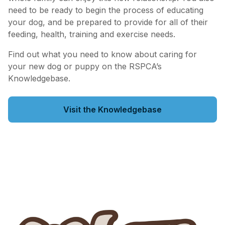
need to be ready to begin the process of educating
your dog, and be prepared to provide for all of their
feeding, health, training and exercise needs.
Find out what you need to know about caring for
your new dog or puppy on the RSPCA’s
Knowledgebase.
Visit the Knowledgebase