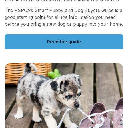
The RSPCA’s Smart Puppy and Dog Buyers Guide is a
good starting point for all the information you need
before you bring a new dog or puppy into your home.
Read the guide