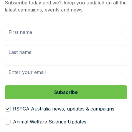
Subscribe today and we’ll keep you updated on all the
latest campaigns, events and news.
RSPCA Australia news, updates & campaigns
Animal Welfare Science Updates