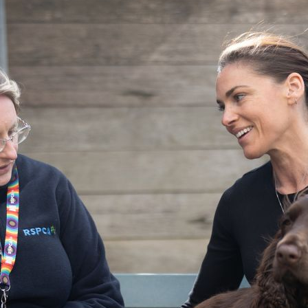
Pet Insurance
Contact Us
RSPCA Knowledgebase
RSPCA Certified
Report Cruelty
Donate