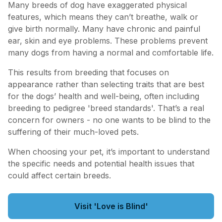
Many breeds of dog have exaggerated physical
features, which means they can’t breathe, walk or
give birth normally. Many have chronic and painful
ear, skin and eye problems. These problems prevent
many dogs from having a normal and comfortable life.
This results from breeding that focuses on
appearance rather than selecting traits that are best
for the dogs’ health and well-being, often including
breeding to pedigree 'breed standards'. That’s a real
concern for owners - no one wants to be blind to the
suffering of their much-loved pets.
When choosing your pet, it’s important to understand
the specific needs and potential health issues that
could affect certain breeds.
Visit 'Love is Blind'