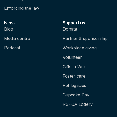
Enforcing the law
News
Support us
Blog
Donate
Media centre
Partner & sponsorship
Podcast
Workplace giving
Volunteer
Gifts in Wills
Foster care
Pet legacies
Cupcake Day
RSPCA Lottery