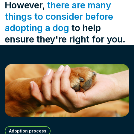
However,
there are many
things to consider before
adopting a dog
to help
ensure they're right for you.
Adoption process