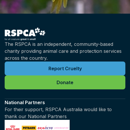
The RSPCA is an independent, community-based
charity providing animal care and protection services
across the country.
Report Cruelty
Donate
National Partners
For their support, RSPCA Australia would like to
thank our National Partners