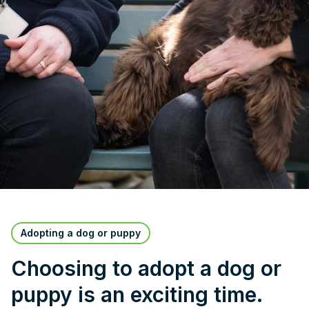
Adopting a dog or puppy
Choosing to adopt a dog or
puppy is an exciting time.