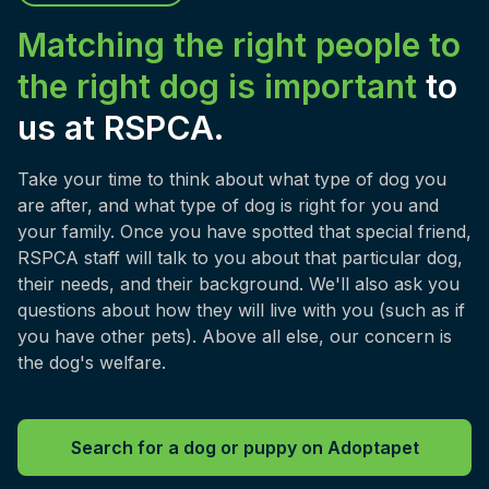
Matching the right people to
the right dog is important
to
us at RSPCA.
Take your time to think about what type of dog you
are after, and what type of dog is right for you and
your family. Once you have spotted that special friend,
RSPCA staff will talk to you about that particular dog,
their needs, and their background. We'll also ask you
questions about how they will live with you (such as if
you have other pets). Above all else, our concern is
the dog's welfare.
Search for a dog or puppy on Adoptapet