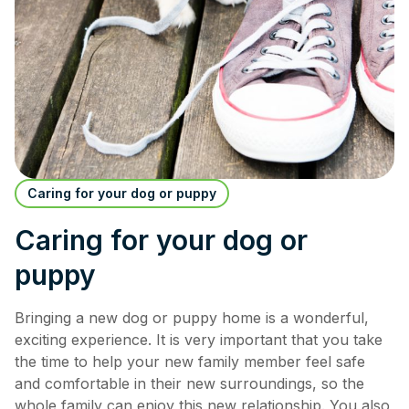
Caring for your dog or puppy
Caring for your dog or
puppy
Bringing a new dog or puppy home is a wonderful,
exciting experience. It is very important that you take
the time to help your new family member feel safe
and comfortable in their new surroundings, so the
whole family can enjoy this new relationship. You also