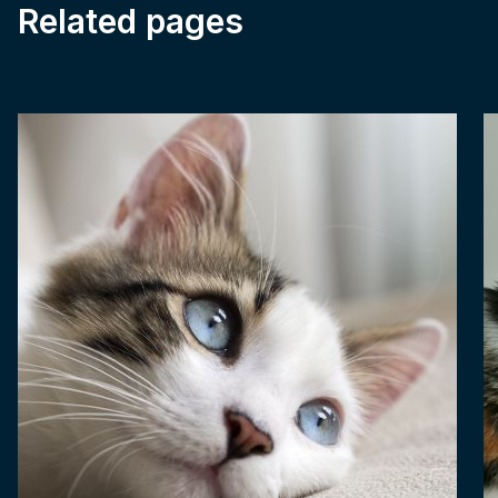
Related pages