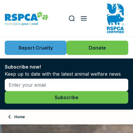
Our role
Key issues
Report Cruelty
Donate
Search this website
Search knowledgebase
News
Subscribe now!
Keep up to date with the latest animal welfare news
Support us
Learn
About
Home
Adopt