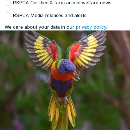
RSPCA Certified & farm animal welfare news
RSPCA Media releases and alerts
We care about your data in our
privacy policy
.