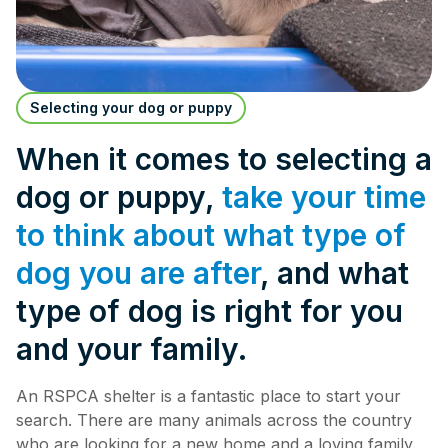
Selecting your dog or puppy
When it comes to selecting a
dog or puppy,
take your time
to think about what type of
dog you are after
, and what
type of dog is right for you
and your family.
An RSPCA shelter is a fantastic place to start your
search. There are many animals across the country
who are looking for a new home and a loving family.