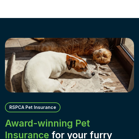
RSPCA Pet Insurance
Award-winning Pet
Insurance
for your furry