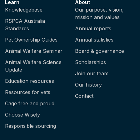
Learn
About
Knowledgebase
Our purpose, vision,
mission and values
RSPCA Australia
Standards
Annual reports
Pet Ownership Guides
Annual statistics
Animal Welfare Seminar
Board & governance
Animal Welfare Science
Scholarships
Update
Join our team
Education resources
Our history
Resources for vets
Contact
Cage free and proud
Choose Wisely
Responsible sourcing