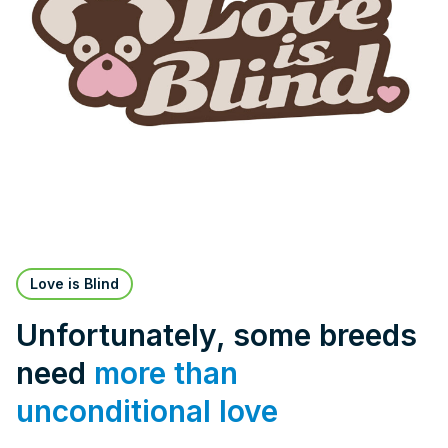
Love is Blind
Unfortunately, some breeds
need
more than
unconditional love