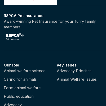
RSPCA Pet insurance
Award-winning Pet Insurance for your furry family
members
Our role
Key issues
Animal welfare science
Advocacy Priorities
Caring for animals
Animal Welfare Issues
Farm animal welfare
Public education
Advocacy