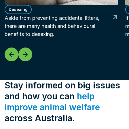
Desexing
Aside from preventing accidental litters,
I
there are many health and behavioural
m
benefits to desexing.
m
Stay informed on big issues
and how you can
help
improve animal welfare
across Australia.