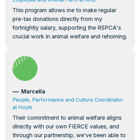
This program allows me to make regular
pre-tax donations directly from my
fortnightly salary, supporting the RSPCA's
crucial work in animal welfare and rehoming.
Marcella
People, Performance and Culture Coordinator
at Hoyts
Their commitment to animal welfare aligns
directly with our own FIERCE values, and
through our partnership, we’ve been able to