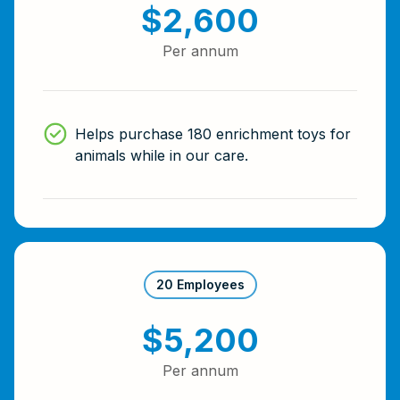
$2,600
Per annum
Helps purchase 180 enrichment toys for
animals while in our care.
20 Employees
$5,200
Per annum