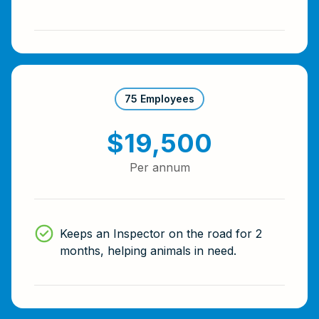
75 Employees
$19,500
Per annum
Keeps an Inspector on the road for 2
months, helping animals in need.