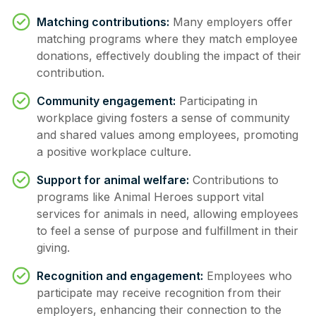
Matching contributions:
Many employers offer
matching programs where they match employee
donations, effectively doubling the impact of their
contribution.
Community engagement:
Participating in
workplace giving fosters a sense of community
and shared values among employees, promoting
a positive workplace culture.
Support for animal welfare:
Contributions to
programs like Animal Heroes support vital
services for animals in need, allowing employees
to feel a sense of purpose and fulfillment in their
giving.
Recognition and engagement:
Employees who
participate may receive recognition from their
employers, enhancing their connection to the