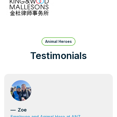
Animal Heroes
Testimonials
Zoe
Employee and Animal Hero at ANZ