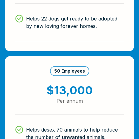
Helps 22 dogs get ready to be adopted
by new loving forever homes.
50 Employees
$13,000
Per annum
Helps desex 70 animals to help reduce
the number of unwanted animals.