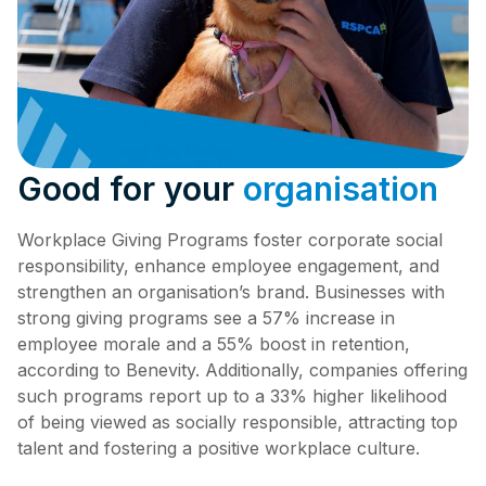
Good for your
organisation
Workplace Giving Programs foster corporate social
responsibility, enhance employee engagement, and
strengthen an organisation’s brand. Businesses with
strong giving programs see a 57% increase in
employee morale and a 55% boost in retention,
according to Benevity. Additionally, companies offering
such programs report up to a 33% higher likelihood
of being viewed as socially responsible, attracting top
talent and fostering a positive workplace culture.