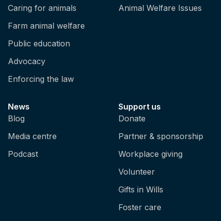
Caring for animals
Animal Welfare Issues
Farm animal welfare
Public education
Advocacy
Enforcing the law
News
Support us
Blog
Donate
Media centre
Partner & sponsorship
Podcast
Workplace giving
Volunteer
Gifts in Wills
Foster care