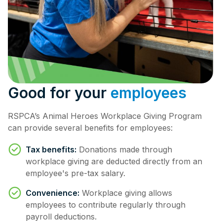
Good for your
employees
RSPCA’s Animal Heroes Workplace Giving Program
can provide several benefits for employees:
Tax benefits:
Donations made through
workplace giving are deducted directly from an
employee's pre-tax salary.
Convenience:
Workplace giving allows
employees to contribute regularly through
payroll deductions.