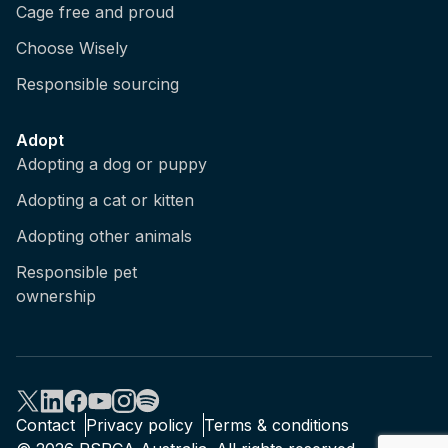
Cage free and proud
Choose Wisely
Responsible sourcing
Adopt
Adopting a dog or puppy
Adopting a cat or kitten
Adopting other animals
Responsible pet
ownership
Contact
Privacy policy
Terms & conditions