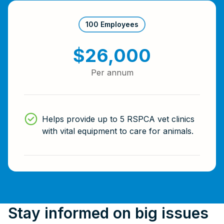
100 Employees
$26,000
Per annum
Helps provide up to 5 RSPCA vet clinics
with vital equipment to care for animals.
Stay informed on big issues