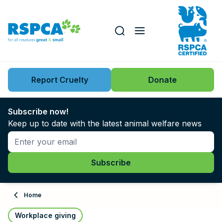
Our role
Key issues
Report Cruelty
Donate
Search this website
Search knowledgebase
News
Subscribe now!
Keep up to date with the latest animal welfare news
Support us
Learn
About
Home
Adopt
Workplace giving