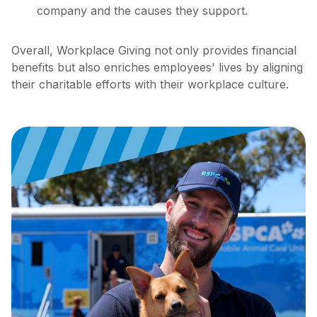
company and the causes they support.
Overall, Workplace Giving not only provides financial
benefits but also enriches employees' lives by aligning
their charitable efforts with their workplace culture.