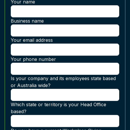
Your name
Business name
Your email address
Your phone number
Is your company and its employees state based
or Australia wide?
Which state or territory is your Head Office
based?