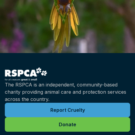
The RSPCA is an independent, community-based
charity providing animal care and protection services
across the country.
Report Cruelty
Donate