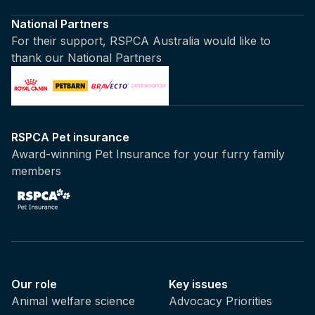
National Partners
For their support, RSPCA Australia would like to
thank our National Partners
RSPCA Pet insurance
Award-winning Pet Insurance for your furry family
members
Our role
Key issues
Animal welfare science
Advocacy Priorities