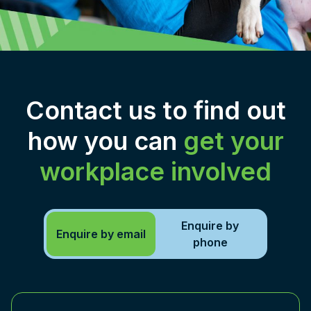
Contact us to find out
how you can
get your
workplace involved
Enquire by
Enquire by email
phone