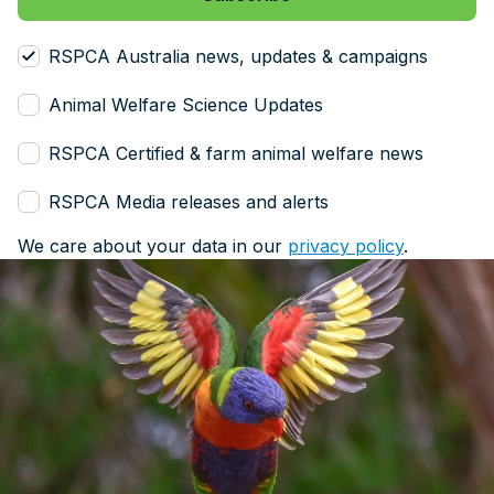
RSPCA Australia news, updates & campaigns
Animal Welfare Science Updates
RSPCA Certified & farm animal welfare news
RSPCA Media releases and alerts
We care about your data in our
privacy policy
.