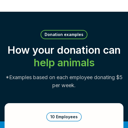
Donation examples
How your donation can
help animals
*Examples based on each employee donating $5
per week.
10 Employees