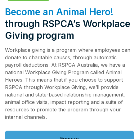
Pet Insurance
Become an Animal Hero!
through RSPCA’s Workplace
Giving program
Contact Us
RSPCA Knowledgebase
RSPCA Certified
Workplace giving is a program where employees can
donate to charitable causes, through automatic
payroll deductions. At RSPCA Australia, we have a
Report Cruelty
national Workplace Giving Program called Animal
Heroes. This means that if you choose to support
Donate
RSPCA through Workplace Giving, we’ll provide
national and state-based relationship management,
animal office visits, impact reporting and a suite of
resources to promote the program through your
internal channels.
Enquire