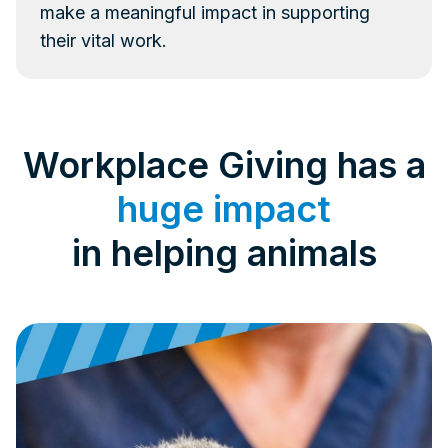
make a meaningful impact in supporting
their vital work.
Workplace Giving has a
huge impact
in helping animals