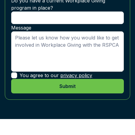
Do you have a current Workplace Giving
program in place?
Message
You agree to our
privacy policy