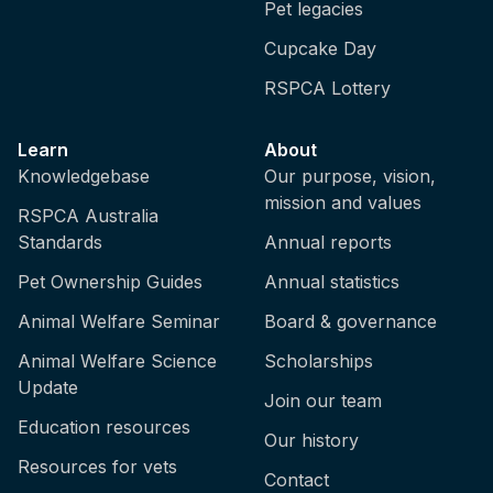
Pet legacies
Cupcake Day
RSPCA Lottery
Learn
About
Knowledgebase
Our purpose, vision,
mission and values
RSPCA Australia
Standards
Annual reports
Pet Ownership Guides
Annual statistics
Animal Welfare Seminar
Board & governance
Animal Welfare Science
Scholarships
Update
Join our team
Education resources
Our history
Resources for vets
Contact