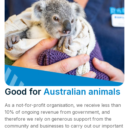
Good for
Australian animals
As a not-for-profit organisation, we receive less than
10% of ongoing revenue from government, and
therefore we rely on generous support from the
community and businesses to carry out our important