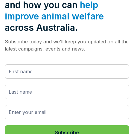
and how you can
help
improve animal welfare
across Australia.
Subscribe today and we’ll keep you updated on all the
latest campaigns, events and news.