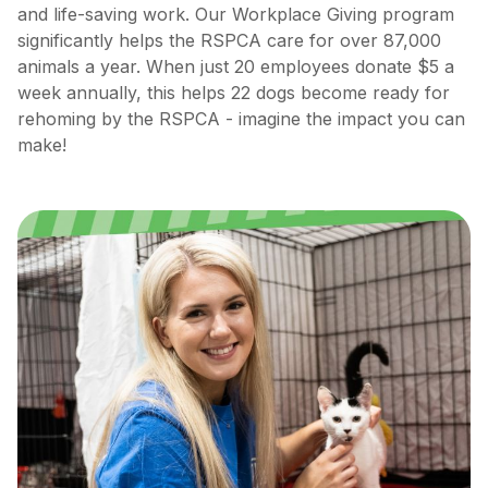
and life-saving work. Our Workplace Giving program
significantly helps the RSPCA care for over 87,000
animals a year. When just 20 employees donate $5 a
week annually, this helps 22 dogs become ready for
rehoming by the RSPCA - imagine the impact you can
make!