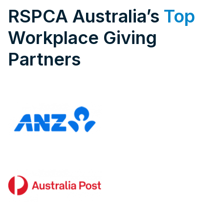
RSPCA Australia’s
Top
Workplace Giving
Partners