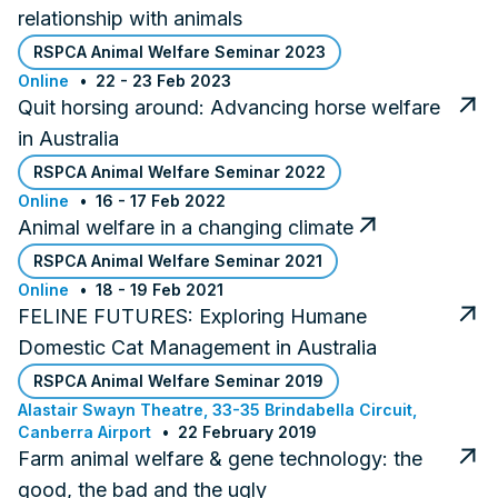
relationship with animals
RSPCA Animal Welfare Seminar 2023
Online
22 - 23 Feb 2023
Quit horsing around: Advancing horse welfare
in Australia
RSPCA Animal Welfare Seminar 2022
Online
16 - 17 Feb 2022
Animal welfare in a changing climate
RSPCA Animal Welfare Seminar 2021
Online
18 - 19 Feb 2021
FELINE FUTURES: Exploring Humane
Domestic Cat Management in Australia
RSPCA Animal Welfare Seminar 2019
Alastair Swayn Theatre, 33-35 Brindabella Circuit,
Canberra Airport
22 February 2019
Farm animal welfare & gene technology: the
good, the bad and the ugly