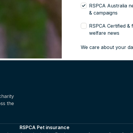
RSPCA Australia n
& campaigns
RSPCA Certified & 
welfare news
We care about your da
harity
oss the
RSPCA Pet insurance