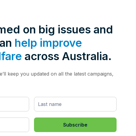
rmed on big issues and
can
help improve
lfare
across Australia.
’ll keep you updated on all the latest campaigns,