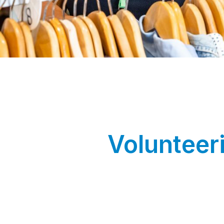
Volunteer