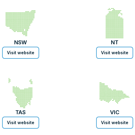
NSW
NT
Visit website
Visit website
TAS
VIC
Visit website
Visit website