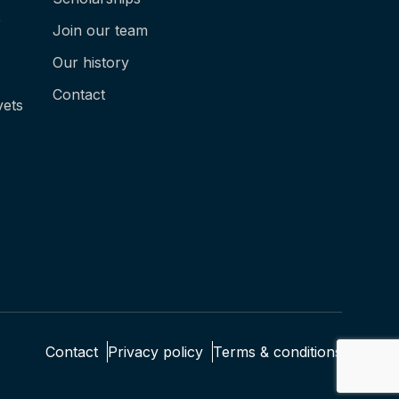
e
Join our team
Our history
Contact
vets
Contact
Privacy policy
Terms & conditions