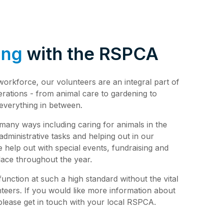
de 4: Shark
Safety
de 3:
tience
ing
with the RSPCA
de 2:
e building a
al Media
th
 workforce, our volunteers are an integral part of
de 1: Safe
erations - from animal care to gardening to
ilding a new
everything in between.
ucation
de 10:
 many ways including caring for animals in the
s
ng
 administrative tasks and helping out in our
de 9: Cat
help out with special events, fundraising and
 Jul 2025
lace throughout the year.
de 8:
e RSPCA
nction at such a high standard without the vital
6 Jun 2025
nteers. If you would like more information about
lease get in touch with your local RSPCA.