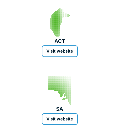
ACT
Visit website
SA
Visit website