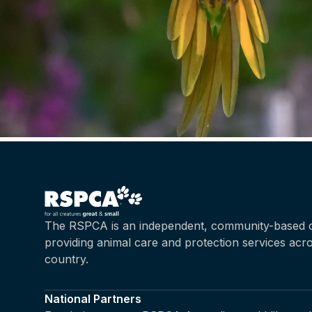
The RSPCA is an independent, community-based c
providing animal care and protection services acr
country.
National Partners