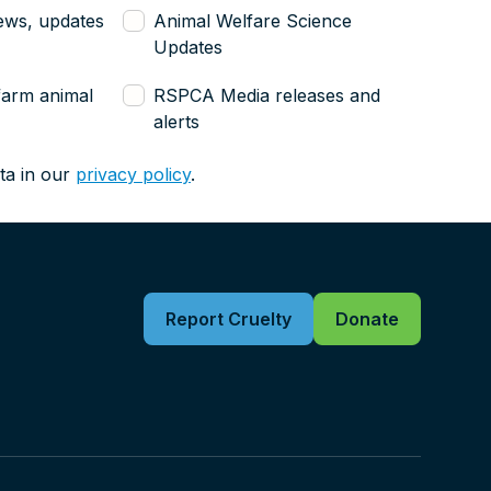
ews, updates
Animal Welfare Science
Updates
farm animal
RSPCA Media releases and
alerts
ta in our
privacy policy
.
Report Cruelty
Donate