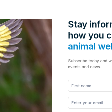
Stay info
how you 
animal we
Subscribe today and we
events and news.