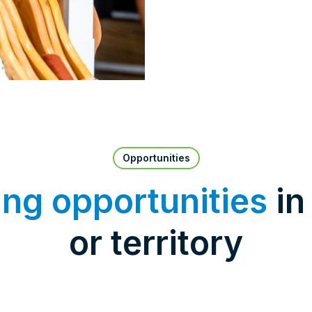
Opportunities
ing opportunities
in
or territory