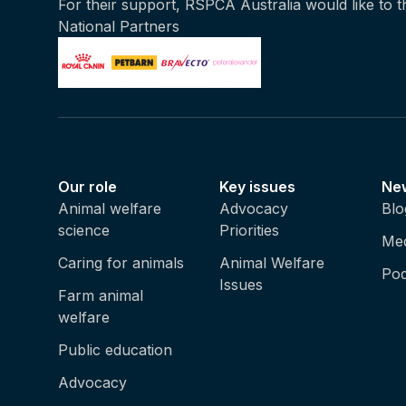
For their support, RSPCA Australia would like to 
National Partners
Our role
Key issues
Ne
Animal welfare
Advocacy
Blo
science
Priorities
Med
Caring for animals
Animal Welfare
Pod
Issues
Farm animal
welfare
Public education
Advocacy