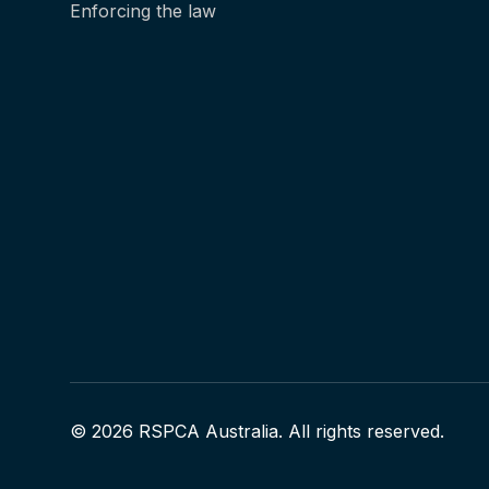
Enforcing the law
© 2026 RSPCA Australia. All rights reserved.