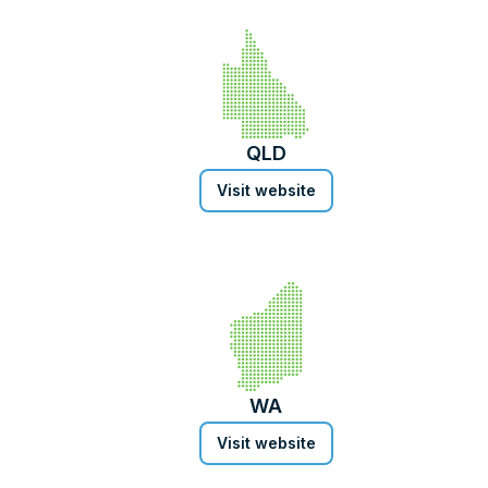
QLD
Visit website
WA
Visit website