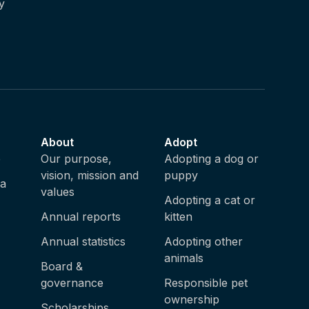
y
About
Adopt
e
Our purpose,
Adopting a dog or
vision, mission and
puppy
ia
values
Adopting a cat or
Annual reports
kitten
Annual statistics
Adopting other
animals
Board &
governance
Responsible pet
ownership
Scholarships