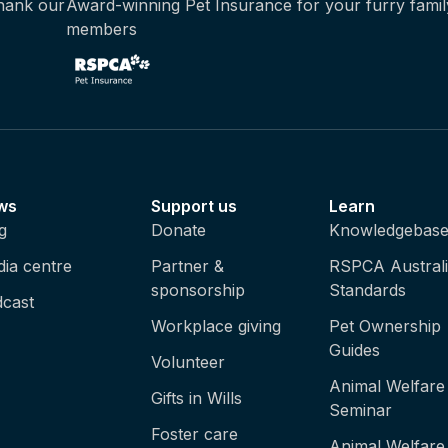
thank our
Award-winning Pet Insurance for your furry famil
members
ws
Support us
Learn
g
Donate
Knowledgebas
ia centre
Partner &
RSPCA Austral
sponsorship
Standards
cast
Workplace giving
Pet Ownership
Guides
Volunteer
Animal Welfare
Gifts in Wills
Seminar
Foster care
Animal Welfare