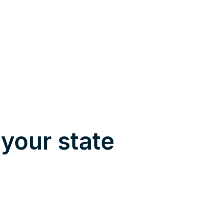
 your state