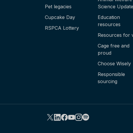
Pet legacies
Science Updat
Cupcake Day
Education
resources
RSPCA Lottery
Resources for 
Cage free and
proud
Choose Wisely
Responsible
sourcing