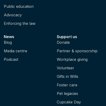
Public education
Advocacy
Enforcing the law
News
Support us
Blog
Donate
Media centre
Partner & sponsorship
Podcast
Workplace giving
Volunteer
Gifts in Wills
Foster care
Pet legacies
Cupcake Day