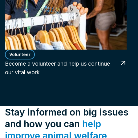
Volunteer
Become a volunteer and help us continue
our vital work
Stay informed on big issues
and how you can
help
improve animal welfare