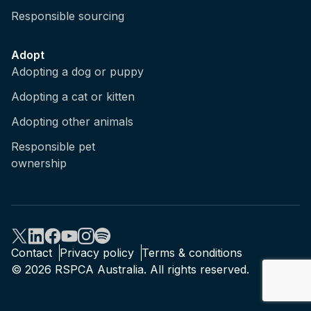
Responsible sourcing
Adopt
Adopting a dog or puppy
Adopting a cat or kitten
Adopting other animals
Responsible pet
ownership
Contact
Privacy policy
Terms & conditions
© 2026 RSPCA Australia. All rights reserved.