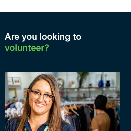
Are you looking to
volunteer?