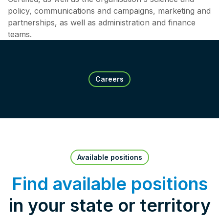
policy, communications and campaigns, marketing and
partnerships, as well as administration and finance
teams.
Careers
Available positions
Find available positions
in your state or territory