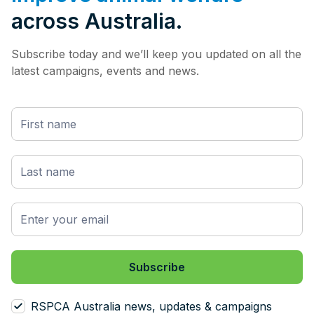
across Australia.
Subscribe today and we’ll keep you updated on all the
latest campaigns, events and news.
RSPCA Australia news, updates & campaigns