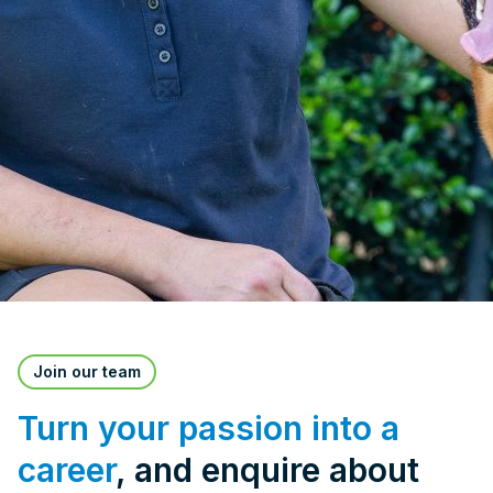
Join our team
Turn your passion into a
career
, and enquire about