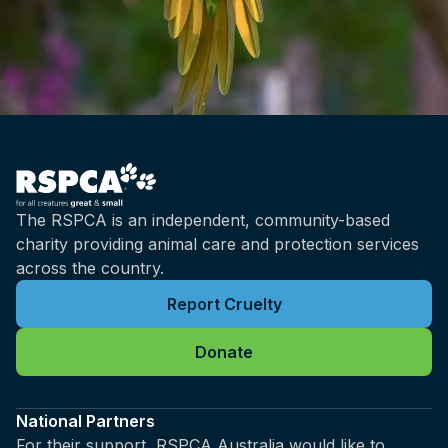
The RSPCA is an independent, community-based
charity providing animal care and protection services
across the country.
Report Cruelty
Donate
National Partners
For their support, RSPCA Australia would like to