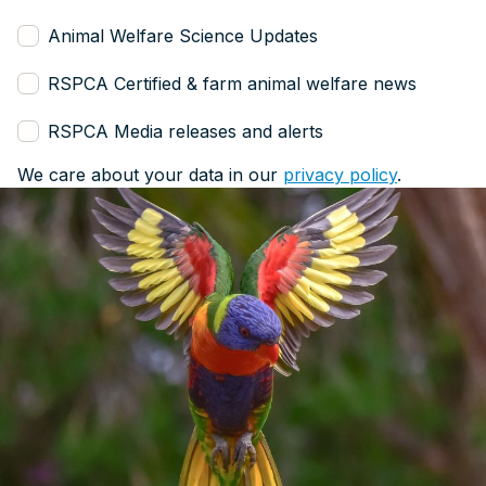
Animal Welfare Science Updates
RSPCA Certified & farm animal welfare news
RSPCA Media releases and alerts
We care about your data in our
privacy policy
.