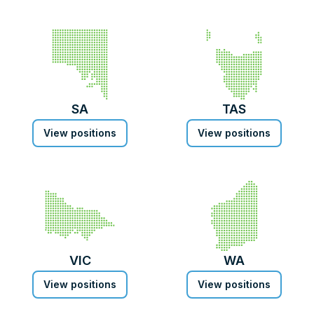
SA
TAS
View positions
View positions
VIC
WA
View positions
View positions