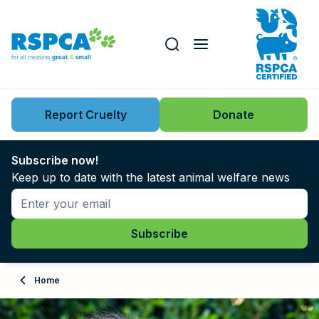
Our role
Key issues
Report Cruelty
Donate
Search this website
Search knowledgebase
News
Subscribe now!
Keep up to date with the latest animal welfare news
Support us
Learn
About
Home
Adopt