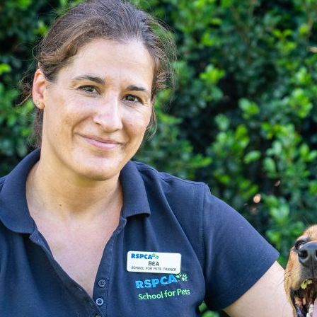
Pet Insurance
Contact Us
RSPCA Knowledgebase
RSPCA Certified
Report Cruelty
Donate