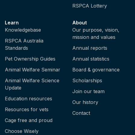
RSPCA Lottery
Learn
About
Knowledgebase
Our purpose, vision,
mission and values
RSPCA Australia
Standards
Annual reports
Pet Ownership Guides
Annual statistics
Animal Welfare Seminar
Board & governance
Animal Welfare Science
Scholarships
Update
Join our team
Education resources
Our history
Resources for vets
Contact
Cage free and proud
Choose Wisely