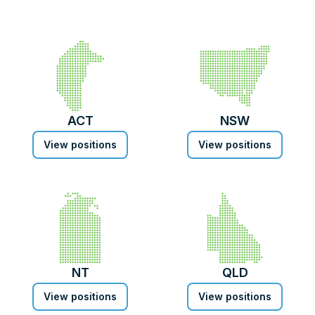
ACT
NSW
View positions
View positions
NT
QLD
View positions
View positions