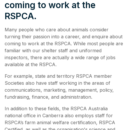
coming to work at the
RSPCA.
Many people who care about animals consider
turning their passion into a career, and enquire about
coming to work at the RSPCA. While most people are
familiar with our shelter staff and uniformed
inspectors, there are actually a wide range of jobs
available at the RSPCA.
For example, state and territory RSPCA member
Societies also have staff working in the areas of
communications, marketing, management, policy,
fundraising, finance, and administration.
In addition to these fields, the RSPCA Australia
national office in Canberra also employs staff for
RSPCA’s farm animal welfare certification, RSPCA
Certified, as well as the organisation's science and