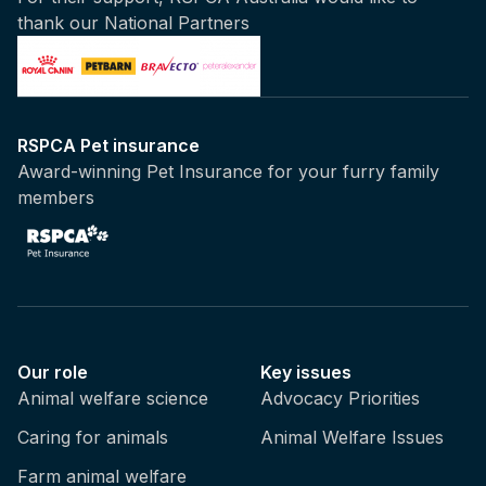
thank our National Partners
RSPCA Pet insurance
Award-winning Pet Insurance for your furry family
members
Our role
Key issues
Animal welfare science
Advocacy Priorities
Caring for animals
Animal Welfare Issues
Farm animal welfare