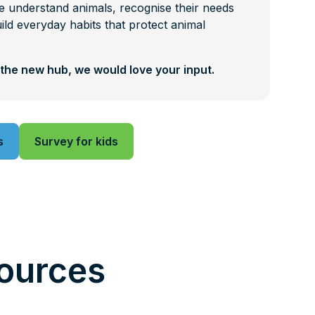
 understand animals, recognise their needs
ild everyday habits that protect animal
the new hub, we would love your input.
s
Survey for kids
ources