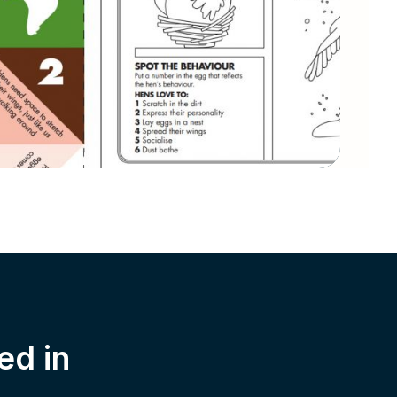
ed in