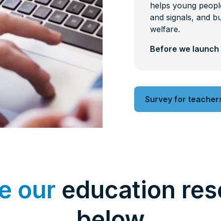
helps young people
and signals, and bu
welfare.
Before we launch 
Survey for teacher
e our
education res
below