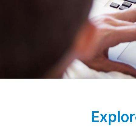
Explor