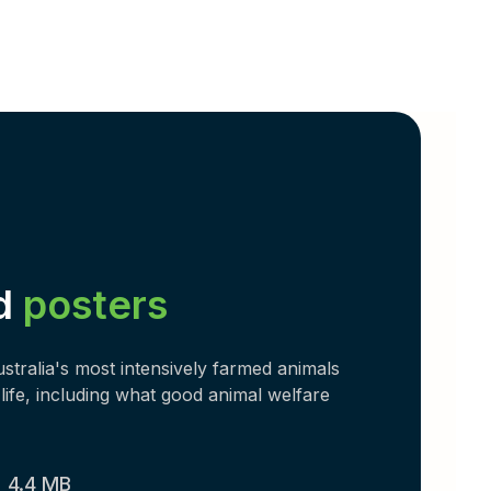
d
posters
tralia's most intensively farmed animals
life, including what good animal welfare
)
4.4 MB