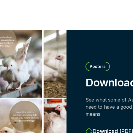
Posters
Downloa
See what some of Aus
need to have a good 
means.
Download
(PDF