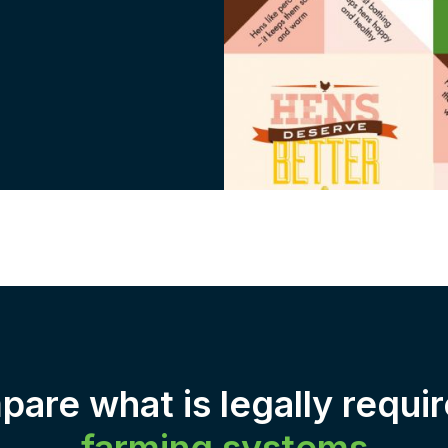
are what is legally requir