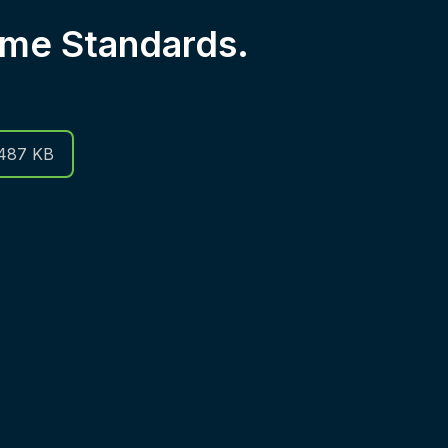
me Standards.
487 KB