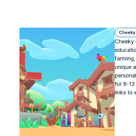
Cheeky
Cheeky C
educati
farming,
unique a
personal
for 8-13
links to