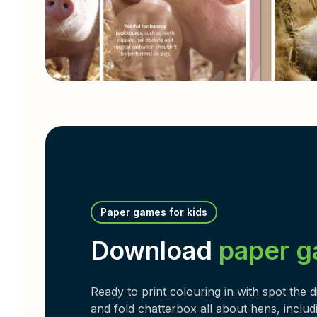
Paper games for kids
Download
paper 
Ready to print colouring in with spot the 
and fold chatterbox all about hens, includi