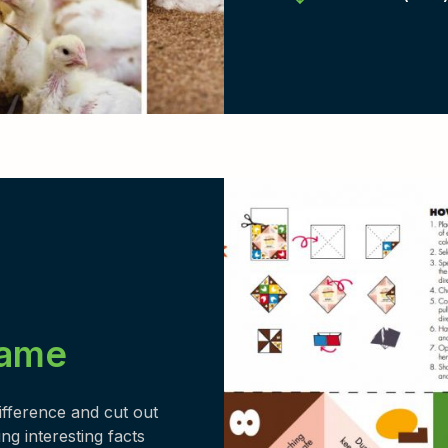
game
difference and cut out
ng interesting facts