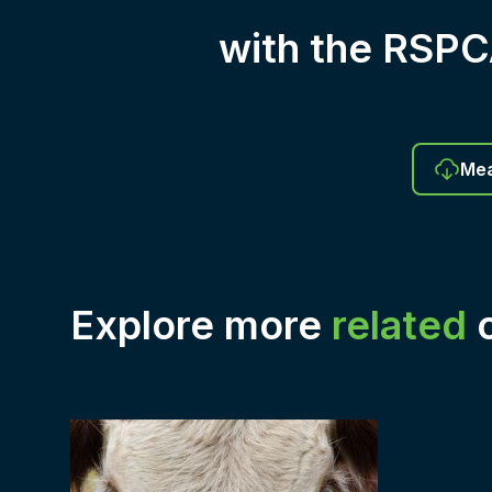
with the RSP
Mea
Explore more
related
c