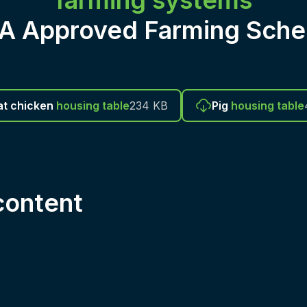
farming systems
CA Approved Farming Sche
t chicken
housing table
234 KB
Pig
housing table
ontent