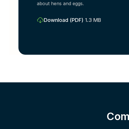
about hens and eggs.
Download
(PDF)
1.3 MB
Comp