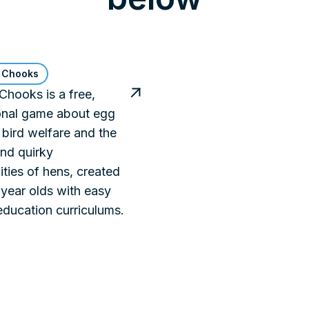
 Chooks
hooks is a free,
onal game about egg
 bird welfare and the
nd quirky
ities of hens, created
 year olds with easy
 education curriculums.