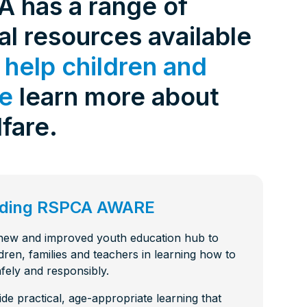
 has a range of
de 4: Shark
Safety
l resources available
de 3:
tience
o
help children and
de 2:
ke
learn more about
e building a
al Media
th
fare.
de 1: Safe
ilding a new
ucation
de 10:
s
ng
arding RSPCA AWARE
de 9: Cat
 Jul 2025
de 8:
 new and improved youth education hub to
e RSPCA
dren, families and teachers in learning how to
6 Jun 2025
fely and responsibly.
ide practical, age-appropriate learning that