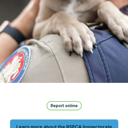
Report online
Learn more about the RSPCA Inspectorate