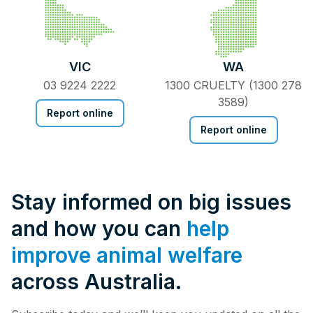
VIC
WA
03 9224 2222
1300 CRUELTY (1300 278
3589)
Report online
Report online
Stay informed on big issues
and how you can
help
improve animal welfare
across Australia.