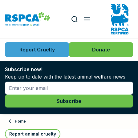
Our role
Key issues
Report Cruelty
Donate
Search this website
Search knowledgebase
News
Subscribe now!
Keep up to date with the latest animal welfare news
Support us
Learn
About
Home
Adopt
Report animal cruelty