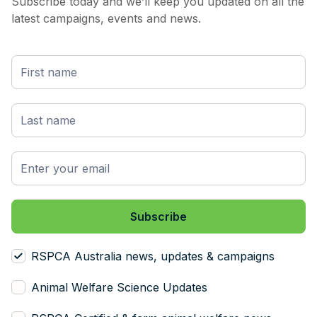
Subscribe today and we’ll keep you updated on all the
latest campaigns, events and news.
RSPCA Australia news, updates & campaigns
Animal Welfare Science Updates