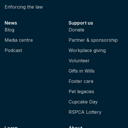
Enforcing the law
News
Support us
Blog
Donate
Media centre
Partner & sponsorship
Podcast
Workplace giving
Volunteer
Gifts in Wills
Foster care
Pet legacies
Cupcake Day
RSPCA Lottery
Learn
About