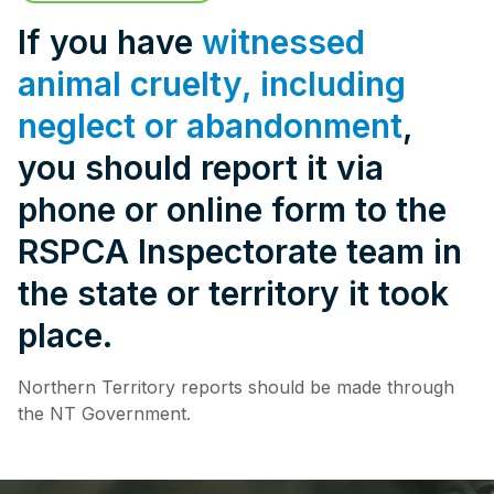
Pet Insurance
If you have
witnessed
animal cruelty, including
neglect or abandonment
,
Contact Us
RSPCA Knowledgebase
you should report it via
RSPCA Certified
phone or online form to the
RSPCA Inspectorate team in
Report Cruelty
the state or territory it took
Donate
place.
Northern Territory reports should be made through
the NT Government.