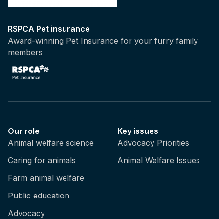
RSPCA Pet insurance
Award-winning Pet Insurance for your furry family
members
Our role
Key issues
Animal welfare science
Advocacy Priorities
Caring for animals
Animal Welfare Issues
Farm animal welfare
Public education
Advocacy