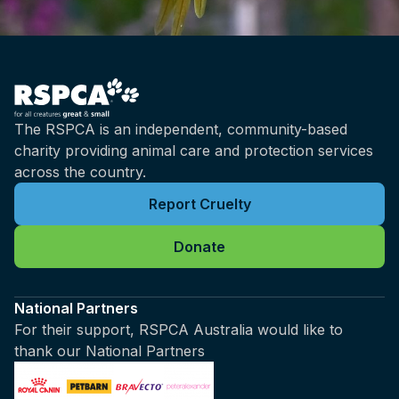
The RSPCA is an independent, community-based
charity providing animal care and protection services
across the country.
Report Cruelty
Donate
National Partners
For their support, RSPCA Australia would like to
thank our National Partners