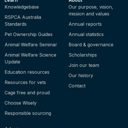
Knowledgebase
Our purpose, vision,
mission and values
RSPCA Australia
Standards
Annual reports
Pet Ownership Guides
Annual statistics
Animal Welfare Seminar
Board & governance
Animal Welfare Science
Scholarships
Update
Join our team
Education resources
Our history
Resources for vets
Contact
Cage free and proud
Choose Wisely
Responsible sourcing