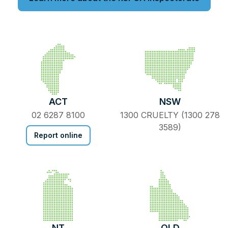
ACT
NSW
02 6287 8100
1300 CRUELTY (1300 278
3589)
Report online
NT
QLD