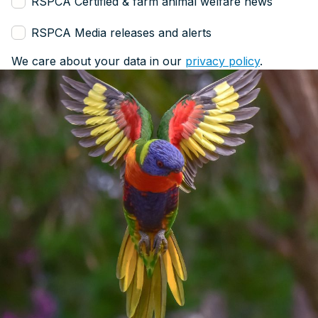
RSPCA Certified & farm animal welfare news
RSPCA Media releases and alerts
We care about your data in our
privacy policy
.