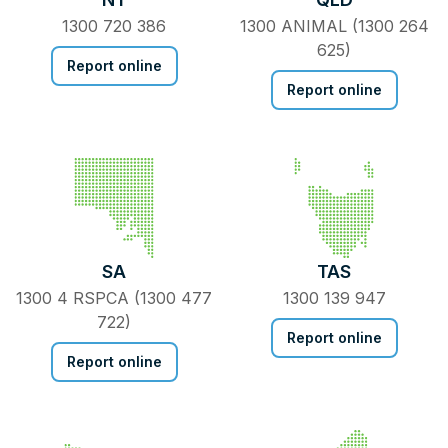
1300 720 386
1300 ANIMAL (1300 264
625)
Report online
Report online
SA
TAS
1300 4 RSPCA (1300 477
1300 139 947
722)
Report online
Report online