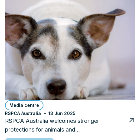
Media centre
RSPCA Australia
13 Jun 2025
RSPCA Australia welcomes stronger
protections for animals and…