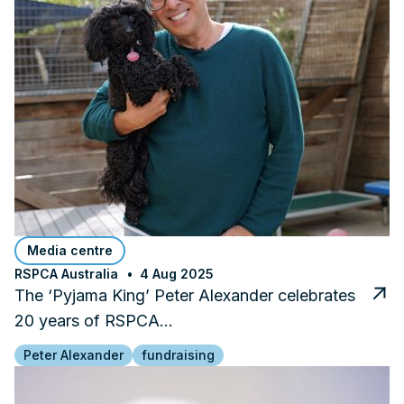
Media centre
RSPCA Australia
4 Aug 2025
The ‘Pyjama King’ Peter Alexander celebrates
20 years of RSPCA…
Peter Alexander
fundraising