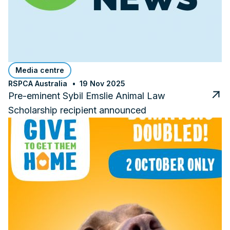
Media centre
RSPCA Australia
19 Nov 2025
Pre-eminent Sybil Emslie Animal Law
Scholarship recipient announced