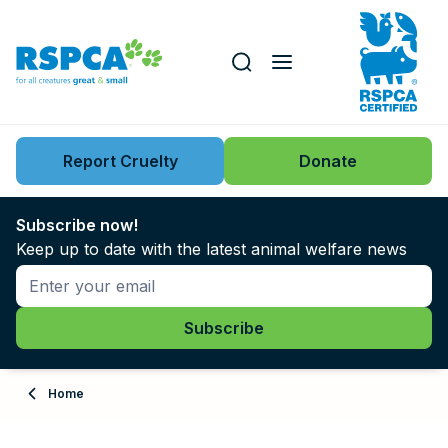
Our role
Key issues
Report Cruelty
Donate
Search this website
Search knowledgebase
News
Subscribe now!
Keep up to date with the latest animal welfare news
Support us
Learn
About
Home
Adopt