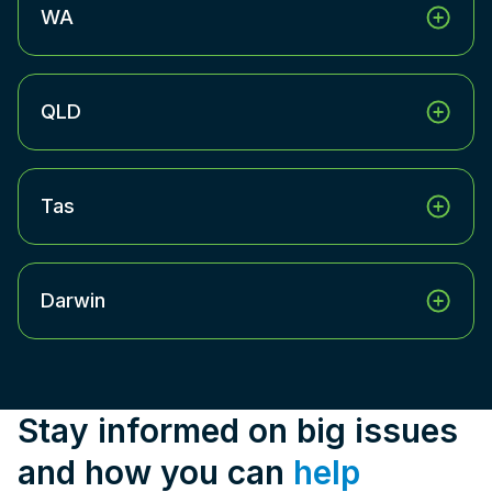
WA
QLD
Tas
Darwin
Stay informed on big issues
and how you can
help