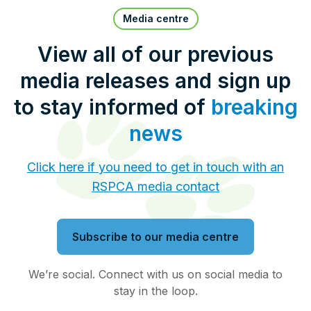
Pet Insurance
Media centre
View all of our previous
media releases and sign up
Contact Us
RSPCA Knowledgebase
to stay informed of
breaking
RSPCA Certified
news
Report Cruelty
Click here if you need to get in touch with an
RSPCA media contact
Donate
Subscribe to our media centre
We’re social. Connect with us on social media to
stay in the loop.