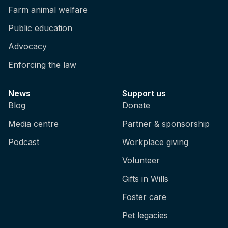
Farm animal welfare
Public education
Advocacy
Enforcing the law
News
Support us
Blog
Donate
Media centre
Partner & sponsorship
Podcast
Workplace giving
Volunteer
Gifts in Wills
Foster care
Pet legacies