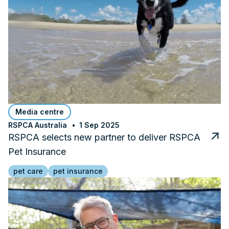
Media centre
RSPCA Australia
1 Sep 2025
RSPCA selects new partner to deliver RSPCA
Pet Insurance
pet care
pet insurance