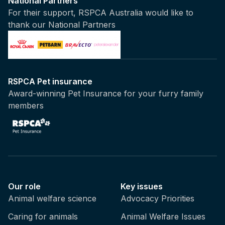
National Partners
For their support, RSPCA Australia would like to
thank our National Partners
RSPCA Pet insurance
Award-winning Pet Insurance for your furry family
members
Our role
Key issues
Animal welfare science
Advocacy Priorities
Caring for animals
Animal Welfare Issues