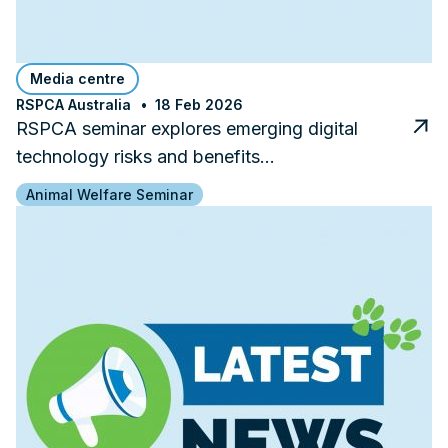
Media centre
RSPCA Australia
18 Feb 2026
RSPCA seminar explores emerging digital
technology risks and benefits…
Animal Welfare Seminar