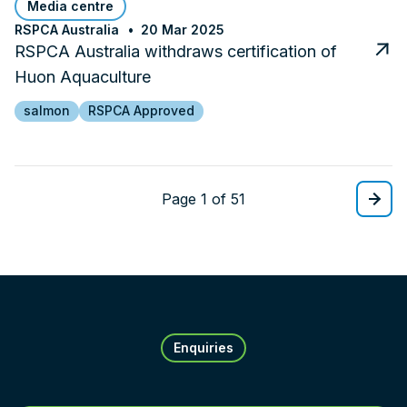
Media centre
RSPCA Australia
20 Mar 2025
RSPCA Australia withdraws certification of
Huon Aquaculture
salmon
RSPCA Approved
Page 1 of 51
Enquiries