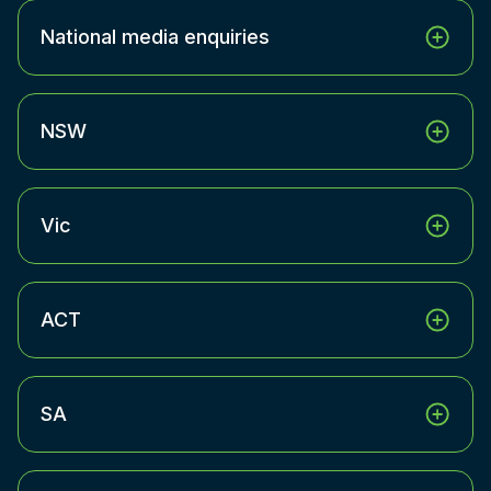
National media enquiries
NSW
Vic
ACT
SA