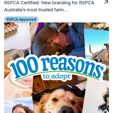
RSPCA Certified: New branding for RSPCA
Australia’s most trusted farm…
RSPCA Approved