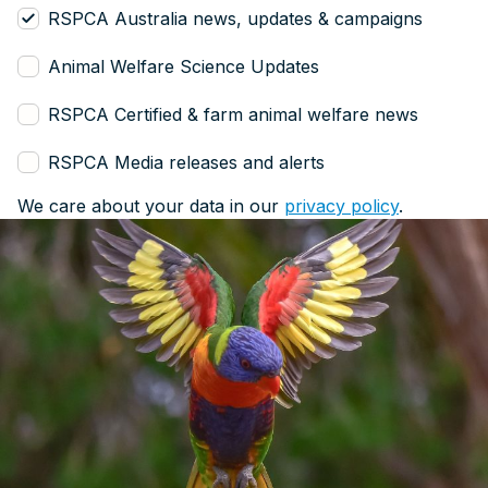
RSPCA Australia news, updates & campaigns
Animal Welfare Science Updates
RSPCA Certified & farm animal welfare news
RSPCA Media releases and alerts
We care about your data in our
privacy policy
.