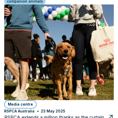
companion animals
Media centre
RSPCA Australia
23 May 2025
RSPCA extends a million thanks as the curtain