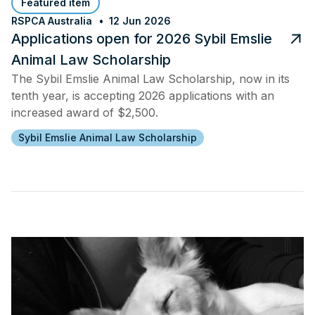
Featured item
RSPCA Australia
12 Jun 2026
Applications open for 2026 Sybil Emslie
Animal Law Scholarship
The Sybil Emslie Animal Law Scholarship, now in its
tenth year, is accepting 2026 applications with an
increased award of $2,500.
Sybil Emslie Animal Law Scholarship