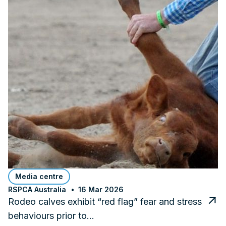
Media centre
RSPCA Australia
16 Mar 2026
Rodeo calves exhibit “red flag” fear and stress
behaviours prior to…