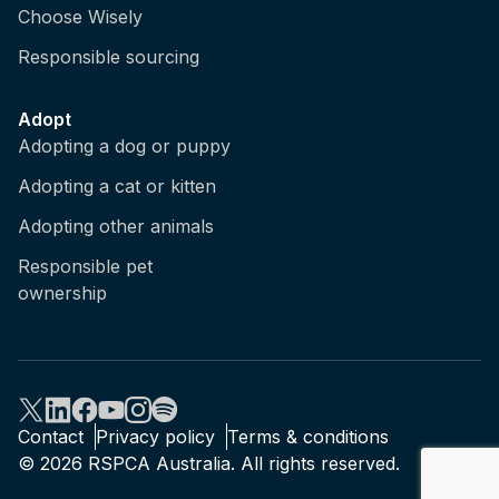
Choose Wisely
Responsible sourcing
Adopt
Adopting a dog or puppy
Adopting a cat or kitten
Adopting other animals
Responsible pet
ownership
Contact
Privacy policy
Terms & conditions
© 2026 RSPCA Australia. All rights reserved.