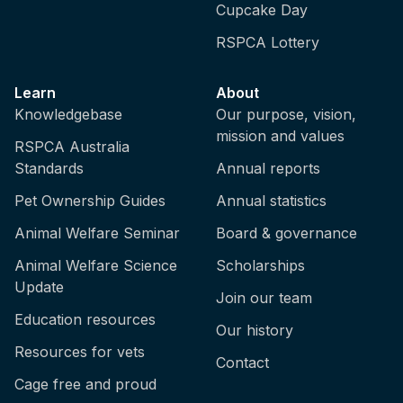
Cupcake Day
RSPCA Lottery
Learn
About
Knowledgebase
Our purpose, vision,
mission and values
RSPCA Australia
Standards
Annual reports
Pet Ownership Guides
Annual statistics
Animal Welfare Seminar
Board & governance
Animal Welfare Science
Scholarships
Update
Join our team
Education resources
Our history
Resources for vets
Contact
Cage free and proud