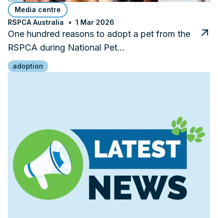
Media centre
RSPCA Australia
1 Mar 2026
One hundred reasons to adopt a pet from the
RSPCA during National Pet…
adoption