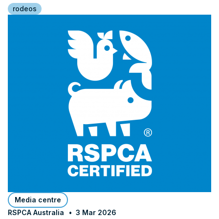
rodeos
Media centre
RSPCA Australia
3 Mar 2026