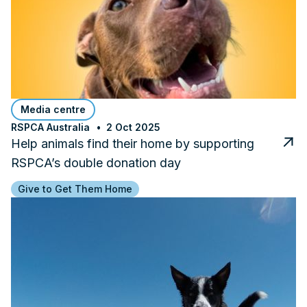
Media centre
RSPCA Australia
2 Oct 2025
Help animals find their home by supporting
RSPCA’s double donation day
Give to Get Them Home