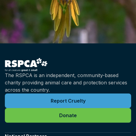
The RSPCA is an independent, community-based
charity providing animal care and protection services
across the country.
Report Cruelty
Donate