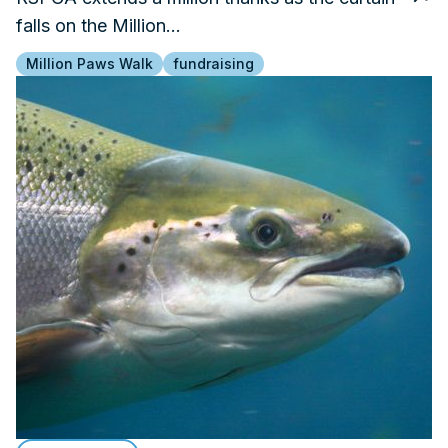
falls on the Million…
Million Paws Walk
fundraising