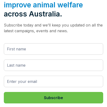
improve animal welfare
across Australia.
Subscribe today and we’ll keep you updated on all the
latest campaigns, events and news.