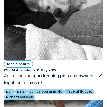
Media centre
RSPCA Australia
8 May 2026
Australians support keeping pets and owners
together in times of…
poll
pets
companion animals
Federal Budget
Richard Mussell