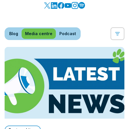
Blog
Media centre
Podcast