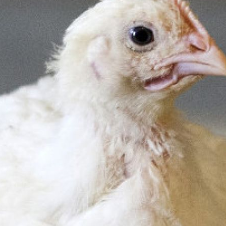
Pet Insurance
Contact Us
RSPCA Knowledgebase
RSPCA Certified
Report Cruelty
Donate