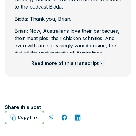
to the podcast Bidda.
Bidda: Thank you, Brian.
Brian: Now, Australians love their barbecues,
their meat pies, their chicken schnities. And
even with an increasingly varied cuisine, the
diet of the vast majority of Australians
includes meat and today we're broaching a
Read more
of this transcript
subject we tend to avoid talking about and
that is the end stage of the production of that
meat, at the abattoirs. So, Bidda I'm going to
throw you a word that's not bandied about
much around the barbecue or the water
cooler. And that's slaughter. So tell us a bit
Share this post
about that aspect of meat production in
Copy link
Australia.
Bidda: So we use the word slaughter when