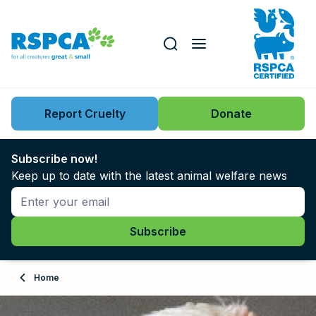
Our role
Key issues
Report Cruelty
Donate
Search this website
Search knowledgebase
News
Subscribe now!
Keep up to date with the latest animal welfare news
Support us
Learn
About
Home
Adopt