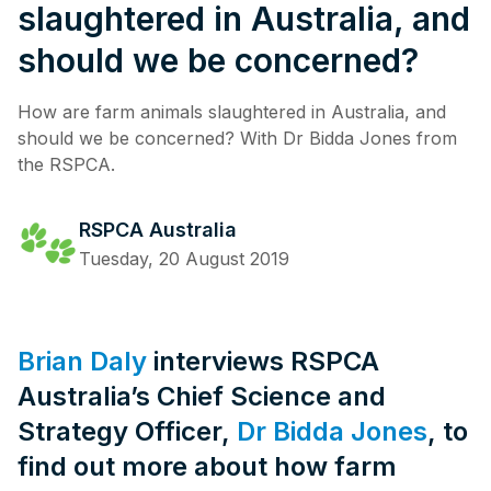
slaughtered in Australia, and
should we be concerned?
How are farm animals slaughtered in Australia, and
should we be concerned? With Dr Bidda Jones from
the RSPCA.
RSPCA Australia
Tuesday, 20 August 2019
Brian Daly
interviews RSPCA
Australia’s Chief Science and
Strategy Officer,
Dr Bidda Jones
, to
find out more about how farm