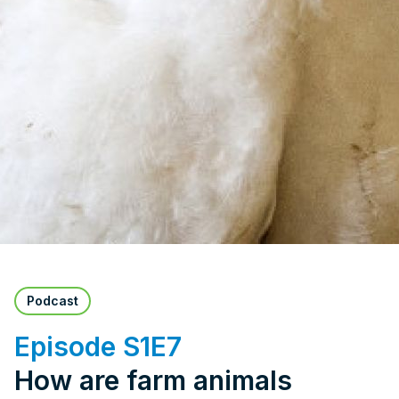
Podcast
Episode S1E7
How are farm animals