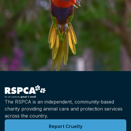
handled if they're small, like poultry, or
they're loaded off trucks put into what's
called a lairage. That's the area outside an
abattoir where animals are kept before they
go through the slaughter process. So it's
slightly it's different depending on the kind of
animals that we're talking about. And but all
of that side of the process that the handling
prior to slaughter, that's just as important to
get right as the actual slaughter process itself.
Brian: So it's not just the last step. That's how
we get there. And I guess going back to the
production methods of, the animals in the first
place.
The RSPCA is an independent, community-based
charity providing animal care and protection services
Bidda: And the way in which animals are
across the country.
handled prior to slaughter has a huge effect
on the quality of the meat. So there's a good
Report Cruelty
incentive there for everybody involved to do