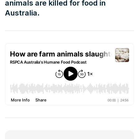
animals are killed for food in
Australia.