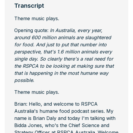
Transcript
Theme music plays.
Opening quote:
In Australia, every year,
around 600 million animals are slaughtered
for food. And just to put that number into
perspective, that's 1.6 million animals every
single day. So clearly there's a real need for
the RSPCA to be looking at making sure that
that is happening in the most humane way
possible
.
Theme music plays.
Brian: Hello, and welcome to RSPCA
Australia's humane food podcast series. My
name is Brian Daly and today I'm talking with
Bidda Jones, who's the Chief Science and
Strategy Officer at RSPCA Australia. Welcome