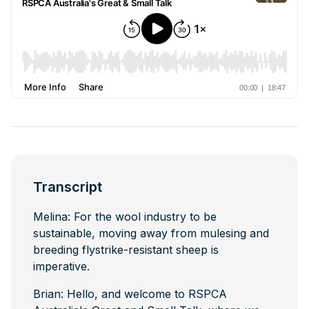
Transcript
Melina: For the wool industry to be
sustainable, moving away from mulesing and
breeding flystrike-resistant sheep is
imperative.
Brian: Hello, and welcome to RSPCA