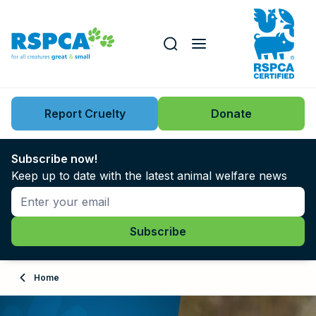
Our role
Key issues
Report Cruelty
Donate
Search this website
Search knowledgebase
News
Subscribe now!
Keep up to date with the latest animal welfare news
Support us
Learn
About
Home
Adopt