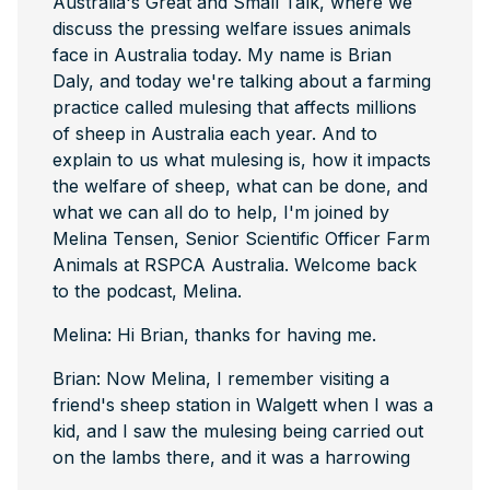
Australia's Great and Small Talk, where we
discuss the pressing welfare issues animals
face in Australia today. My name is Brian
Daly, and today we're talking about a farming
practice called mulesing that affects millions
of sheep in Australia each year. And to
explain to us what mulesing is, how it impacts
the welfare of sheep, what can be done, and
what we can all do to help, I'm joined by
Melina Tensen, Senior Scientific Officer Farm
Animals at RSPCA Australia. Welcome back
to the podcast, Melina.
Melina: Hi Brian, thanks for having me.
Brian: Now Melina, I remember visiting a
friend's sheep station in Walgett when I was a
kid, and I saw the mulesing being carried out
on the lambs there, and it was a harrowing
experience that stayed with me. I have a vivid