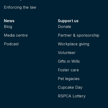
done?
Enforcing the law
Melina: So the age varies, but
recommendations are to do it between two to
News
Support us
eight weeks of age, but it could be up to 12
Blog
Donate
weeks of age.
Media centre
Partner & sponsorship
Brian: It sounds really painful, and it's only
Podcast
Workplace giving
for sheep that are farmed for wool?
Volunteer
Melina: Mainly for non-Merino lamb, so
Gifts in Wills
Merinos are the sheep that are farmed for
wool. There's interesting stats from the
Foster care
Australian wool exchange, so the auction
Pet legacies
where the wool is sold, and the latest stats
show that around 19% of wool is from sheep
Cupcake Day
that haven't been mulesed, so wool
RSPCA Lottery
producers declare their mulesing status or
can declare their mulesing status when they