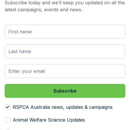
Subscribe today and we’ll keep you updated on all the
much wrinkle are also prone to flystrike. So
latest campaigns, events and news.
what's flystrike, and I'll get to mulesing in a
minute. The wooly wrinkles and folds of skin,
particularly around the tail and the backside
or the breach area of the sheep are prone to
becoming moist with urine and feces. And this
then attracts blowflies to that area. These
blowflies lay eggs in the skinfolds, and when
these eggs hatch, the maggots literally feed
off the sheep's flesh. And this is called
flystrike. And flystrike is actually fatal if it's
not discovered early enough, and if it's not
treated. So now we come to mulesing,
because mulesing and flystrike are obviously
related, and mulesing was actually discovered
RSPCA Australia news, updates & campaigns
by accident. I think it was around the 1930s,
or early 1900s, when a guy called John
Animal Welfare Science Updates
Mules accidentally sliced off a bit of skin