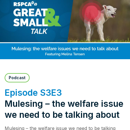
Pet Insurance
Contact Us
RSPCA Knowledgebase
RSPCA Certified
Report Cruelty
Donate
Podcast
Episode S3E3
Mulesing – the welfare issue
we need to be talking about
Mulesing – the welfare issue we need to be talking