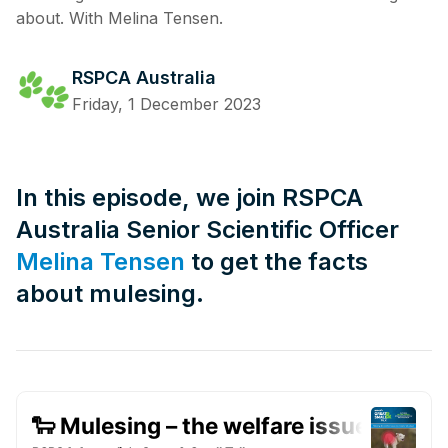
about. With Melina Tensen.
RSPCA Australia
Friday, 1 December 2023
In this episode, we join RSPCA
Australia Senior Scientific Officer
Melina Tensen
to get the facts
about mulesing.