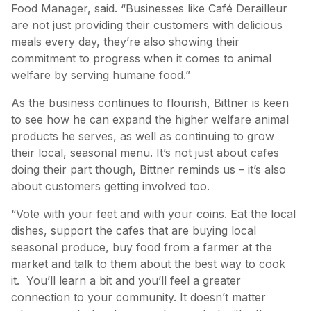
Food Manager, said. “Businesses like Café Derailleur
are not just providing their customers with delicious
meals every day, they’re also showing their
commitment to progress when it comes to animal
welfare by serving humane food.”
As the business continues to flourish, Bittner is keen
to see how he can expand the higher welfare animal
products he serves, as well as continuing to grow
their local, seasonal menu. It’s not just about cafes
doing their part though, Bittner reminds us – it’s also
about customers getting involved too.
“Vote with your feet and with your coins. Eat the local
dishes, support the cafes that are buying local
seasonal produce, buy food from a farmer at the
market and talk to them about the best way to cook
it. You’ll learn a bit and you’ll feel a greater
connection to your community. It doesn’t matter