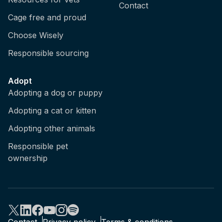
Contact
Cage free and proud
Choose Wisely
Responsible sourcing
Adopt
Adopting a dog or puppy
Adopting a cat or kitten
Adopting other animals
Responsible pet
ownership
Contact
Privacy policy
Terms & conditions