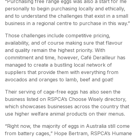
“Purchasing free range eggs was also a start for me
personally to begin purchasing locally and ethically,
and to understand the challenges that exist in a small
business in a regional centre to purchase in this way.”
Those challenges include competitive pricing,
availability, and of course making sure that flavour
and quality remain the highest priority. With
commitment and time, however, Café Derailleur has
managed to create a bustling local network of
suppliers that provide them with everything from
avocados and oranges to lamb, beef and goat!
Their serving of cage-free eggs has also seen the
business listed on RSPCA’s Choose Wisely directory,
which showcases businesses across the country that
use higher welfare animal products on their menus.
“Right now, the majority of eggs in Australia still come
from battery cages,” Hope Bertram, RSPCA’s Humane