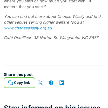
where you start or how much you start with. It
matters that you start.”
You can find out more about Choose Wisely and find
other venues serving higher welfare food at
www.choosewisely.org.au
.
Café Derailleur: 38 Norton St, Wangaratta VIC 3677
Share this post
Copy link