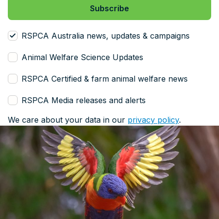
RSPCA Australia news, updates & campaigns
Animal Welfare Science Updates
RSPCA Certified & farm animal welfare news
RSPCA Media releases and alerts
We care about your data in our
privacy policy
.