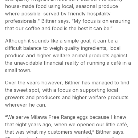
house-made food using local, seasonal produce
where possible, served by friendly hospitality
professionals,” Bittner says. “My focus is on ensuring
that our coffee and food is the best it can be.”
Although it sounds like a simple goal, it can be a
difficult balance to weigh quality ingredients, local
produce and higher welfare animal products against
the unavoidable financial reality of running a café in a
small town.
Over the years however, Bittner has managed to find
the sweet spot, with a focus on supporting local
growers and producers and higher welfare products
wherever he can.
“We serve Milawa Free Range eggs because I knew
that eight years ago, when we opened our little café,
that was what my customers wanted,” Bittner says.