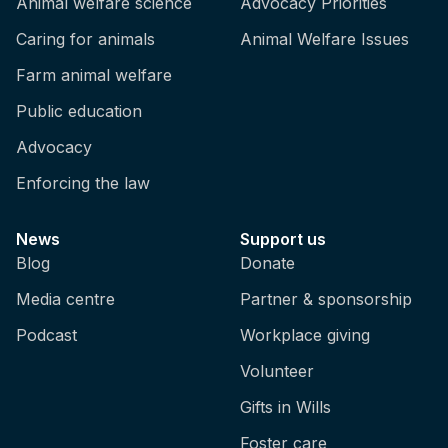
Animal welfare science
Advocacy Priorities
Caring for animals
Animal Welfare Issues
Farm animal welfare
Public education
Advocacy
Enforcing the law
News
Support us
Blog
Donate
Media centre
Partner & sponsorship
Podcast
Workplace giving
Volunteer
Gifts in Wills
Foster care