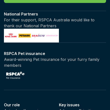
National Partners
For their support, RSPCA Australia would like to
thank our National Partners
RSPCA Pet insurance
Award-winning Pet Insurance for your furry family
members
Our role
Key issues