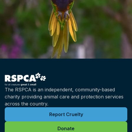
The RSPCA is an independent, community-based
charity providing animal care and protection services
across the country.
Report Cruelty
Donate