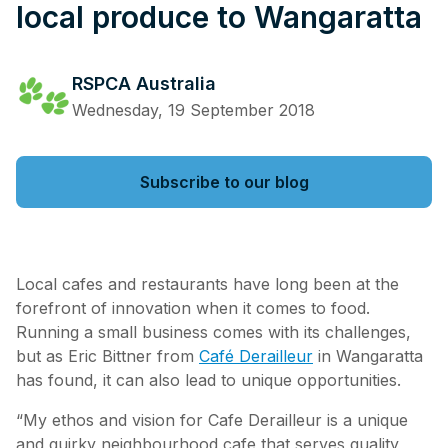
local produce to Wangaratta
RSPCA Australia
Wednesday, 19 September 2018
Subscribe to our blog
Local cafes and restaurants have long been at the
forefront of innovation when it comes to food.
Running a small business comes with its challenges,
but as Eric Bittner from
Café Derailleur
in Wangaratta
has found, it can also lead to unique opportunities.
“My ethos and vision for Cafe Derailleur is a unique
and quirky neighbourhood cafe that serves quality