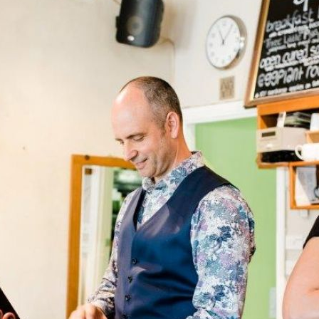
Pet Insurance
Contact Us
RSPCA Knowledgebase
RSPCA Certified
Report Cruelty
Donate