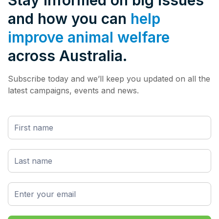
Stay informed on big issues
and how you can
help
improve animal welfare
across Australia.
Subscribe today and we’ll keep you updated on all the
latest campaigns, events and news.