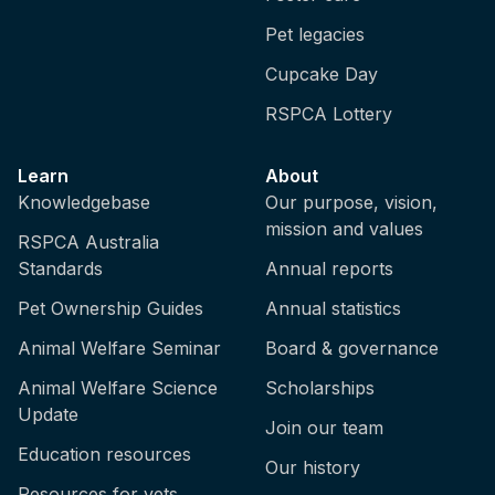
Pet legacies
Cupcake Day
RSPCA Lottery
Learn
About
Knowledgebase
Our purpose, vision,
mission and values
RSPCA Australia
Standards
Annual reports
Pet Ownership Guides
Annual statistics
Animal Welfare Seminar
Board & governance
Animal Welfare Science
Scholarships
Update
Join our team
Education resources
Our history
Resources for vets