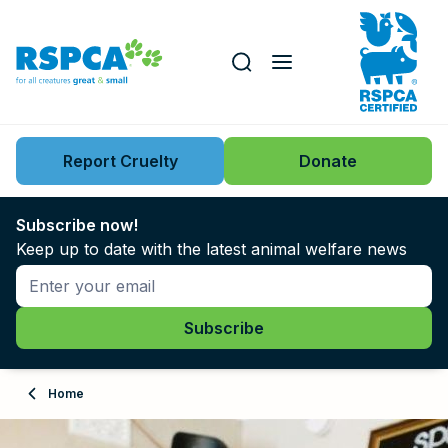
Our role
Key issues
Report Cruelty
Donate
Search this website
Search knowledgebase
News
Subscribe now!
Keep up to date with the latest animal welfare news
Support us
Learn
About
Home
Adopt