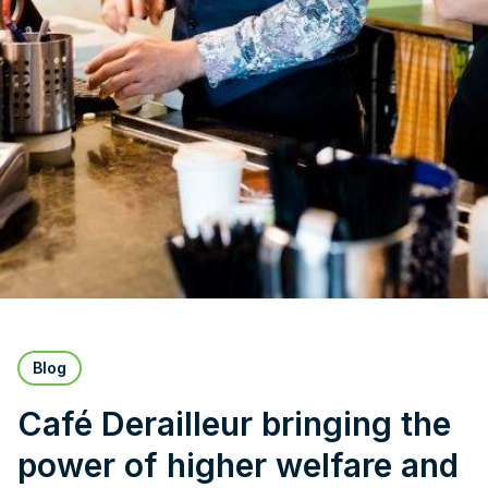
Blog
Café Derailleur bringing the
power of higher welfare and