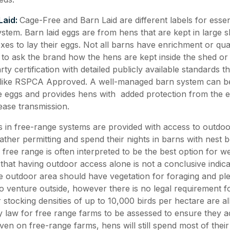
Laid:
Cage-Free and Barn Laid are different labels for essen
ystem. Barn laid eggs are from hens that are kept in large 
s to lay their eggs. Not all barns have enrichment or qualit
t to ask the brand how the hens are kept inside the shed or
rty certification with detailed publicly available standards t
 like RSPCA Approved. A well-managed barn system can b
ge eggs and provides hens with added protection from the 
ease transmission.
 in free-range systems are provided with access to outdoo
ther permitting and spend their nights in barns with nest b
 free range is often interpreted to be the best option for wel
 that having outdoor access alone is not a conclusive indic
 outdoor area should have vegetation for foraging and plen
 venture outside, however there is no legal requirement fo
 stocking densities of up to 10,000 birds per hectare are a
 law for free range farms to be assessed to ensure they a
en on free-range farms, hens will still spend most of their