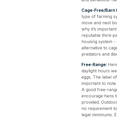
Cage-Free/Barn 
type of farming s
move and nest boxe
why it’s importan
reputable third-pa
housing system -
alternative to ca
predators and dis
Free-Range:
Hens
daylight hours wea
eggs. The label of
important to note
A good free-range
encourage hens to
provided. Outdoor
no requirement by
legal minimums. Ev