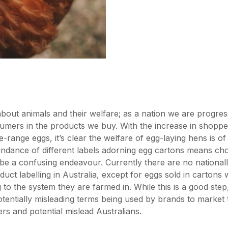
about animals and their welfare; as a nation we are progres
umers in the products we buy. With the increase in shopp
e-range eggs, it’s clear the welfare of egg-laying hens is o
dance of different labels adorning egg cartons means cho
be a confusing endeavour. Currently there are no national
oduct labelling in Australia, except for eggs sold in carton
 to the system they are farmed in. While this is a good step, 
entially misleading terms being used by brands to market 
rs and potential mislead Australians.