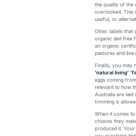
the quality of the
overlooked. This 
useful, or alternat
Other labels that
organic diet free 
an organic certif
pastures and live
Finally, you may
‘natural living’
‘f
eggs coming from 
relevant to how t
Australia are lai
trimming is allowe
When it comes to 
choices they make
produced it. Your
you purchase hig