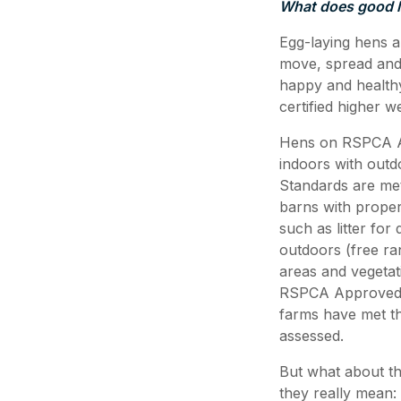
What does good l
Egg-laying hens ar
move, spread and 
happy and healt
certified higher 
Hens on RSPCA App
indoors with outd
Standards are me
barns with proper
such as litter fo
outdoors (free ra
areas and vegetat
RSPCA Approved e
farms have met th
assessed.
But what about t
they really mean: