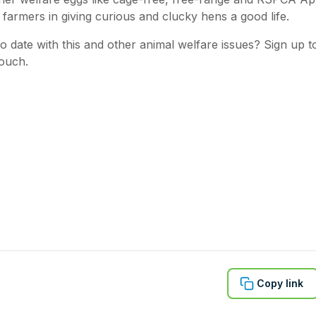
 farmers in giving curious and clucky hens a good life.
o date with this and other animal welfare issues? Sign up 
touch.
Copy link