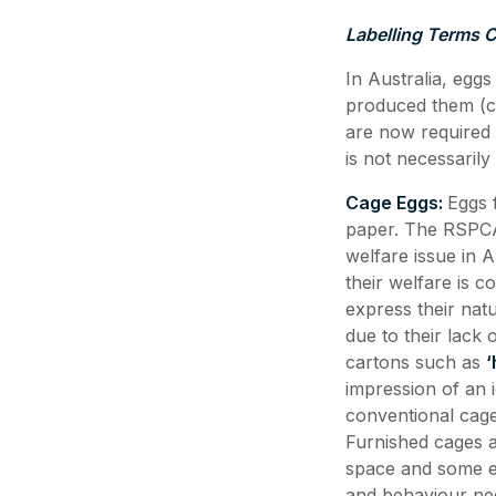
Labelling Terms 
In Australia, eggs
produced them (ca
are now required 
is not necessarily
Cage Eggs:
Eggs 
paper. The RSPCA 
welfare issue in 
their welfare is c
express their nat
due to their lack 
cartons such as
‘
impression of an i
conventional cage
Furnished cages 
space and some en
and behaviour ne