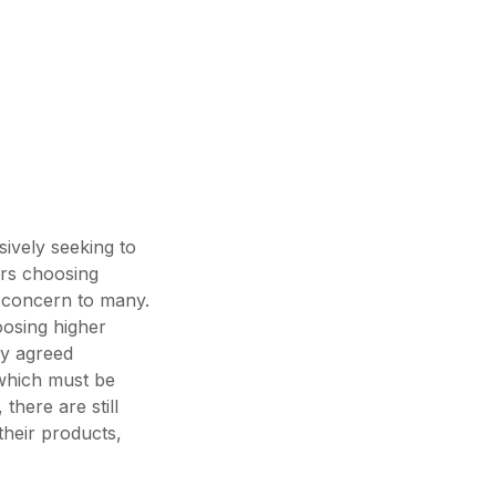
sively seeking to
ers choosing
f concern to many.
osing higher
ly agreed
s which must be
there are still
their products,