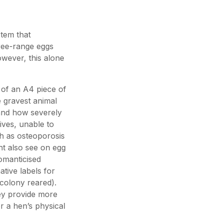
stem that
ree-range eggs
owever, this alone
 of an A4 piece of
 gravest animal
 and how severely
ives, unable to
ch as osteoporosis
ght also see on egg
omanticised
ative labels for
colony reared).
ey provide more
 a hen’s physical