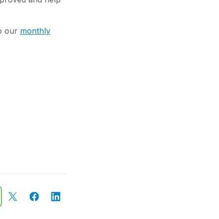
to our
monthly