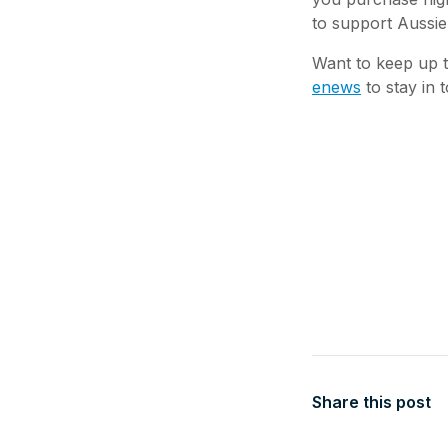
to support Aussie
Want to keep up t
enews
to stay in 
Share this post