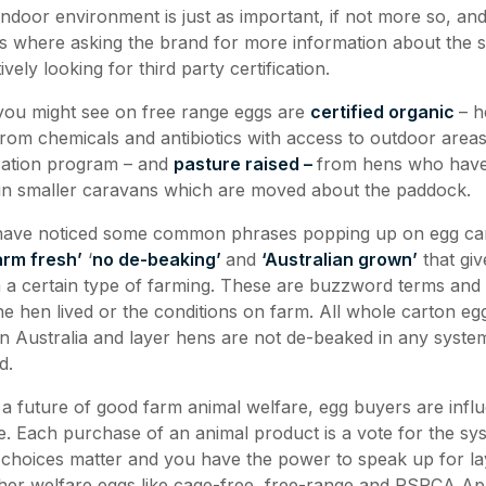
 indoor environment is just as important, if not more so, and 
is where asking the brand for more information about the 
ively looking for third party certification.
 you might see on free range eggs are
certified organic
– h
from chemicals and antibiotics with access to outdoor areas
ication program – and
pasture raised –
from hens who have
 in smaller caravans which are moved about the paddock.
 have noticed some common phrases popping up on egg ca
arm fresh’
‘
no de-beaking’
and
‘Australian grown’
that giv
a certain type of farming. These are buzzword terms and 
he hen lived or the conditions on farm. All whole carton egg
d in Australia and layer hens are not de-beaked in any syst
d.
a future of good farm animal welfare, egg buyers are influe
. Each purchase of an animal product is a vote for the sy
 choices matter and you have the power to speak up for l
her welfare eggs like cage-free, free-range and RSPCA A