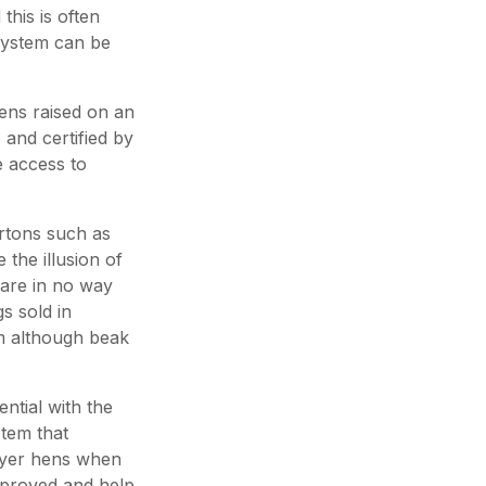
this is often
system can be
ens raised on an
 and certified by
 access to
rtons such as
e the illusion of
are in no way
s sold in
em although beak
ntial with the
stem that
ayer hens when
pproved and help