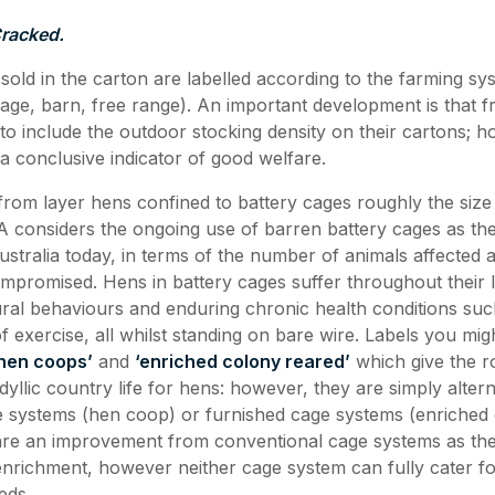
Cracked.
 sold in the carton are labelled according to the farming sy
ge, barn, free range). An important development is that f
to include the outdoor stocking density on their cartons; h
 a conclusive indicator of good welfare.
from layer hens confined to battery cages roughly the size
considers the ongoing use of barren battery cages as the
Australia today, in terms of the number of animals affected
ompromised. Hens in battery cages suffer throughout their l
ural behaviours and enduring chronic health conditions su
of exercise, all whilst standing on bare wire. Labels you mi
hen coops’
and
‘enriched colony reared’
which give the r
dyllic country life for hens: however, they are simply altern
 systems (hen coop) or furnished cage systems (enriched 
are an improvement from conventional cage systems as th
richment, however neither cage system can fully cater for
eds.