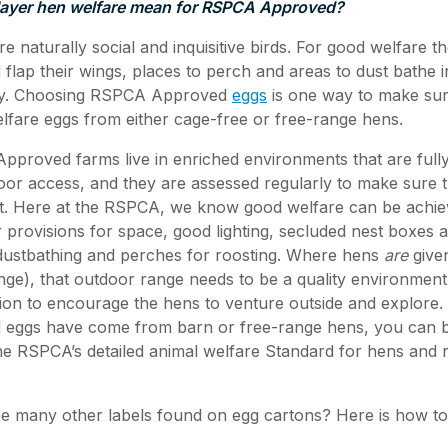
ayer hen welfare mean for RSPCA Approved?
e naturally social and inquisitive birds. For good welfare 
flap their wings, places to perch and areas to dust bathe i
hy. Choosing RSPCA Approved
eggs
is one way to make sur
welfare eggs from either cage-free or free-range hens.
roved farms live in enriched environments that are fully
oor access, and they are assessed regularly to make sure
t. Here at the RSPCA, we know good welfare can be achiev
 provisions for space, good lighting, secluded nest boxes
r dustbathing and perches for roosting. Where hens
are
given
nge), that outdoor range needs to be a quality environmen
ion to encourage the hens to venture outside and explore
ggs have come from barn or free-range hens, you can be
e RSPCA’s detailed animal welfare Standard for hens and r
he many other labels found on egg cartons? Here is how t