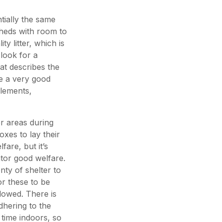
tially the same
sheds with room to
y litter, which is
 look for a
hat describes the
e a very good
elements,
r areas during
oxes to lay their
fare, but it’s
ator good welfare.
ty of shelter to
r these to be
llowed. There is
dhering to the
 time indoors, so