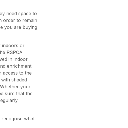
they need space to
n order to remain
e you are buying
 indoors or
 the RSPCA
ed in indoor
 and enrichment
 access to the
t with shaded
. Whether your
 sure that the
egularly
o recognise what