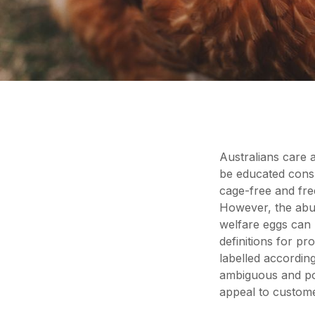
Australians care 
be educated cons
cage-free and fre
However, the abun
welfare eggs can 
definitions for pr
labelled according
ambiguous and pot
appeal to custome