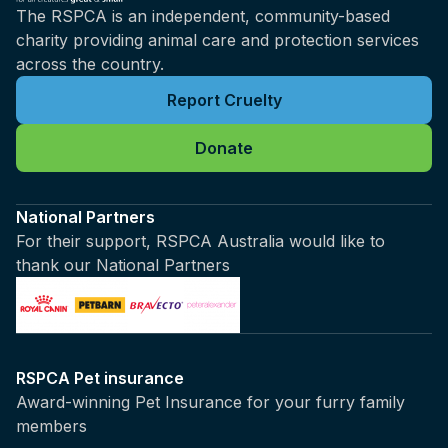
The RSPCA is an independent, community-based
charity providing animal care and protection services
across the country.
Report Cruelty
Donate
National Partners
For their support, RSPCA Australia would like to
thank our National Partners
RSPCA Pet insurance
Award-winning Pet Insurance for your furry family
members