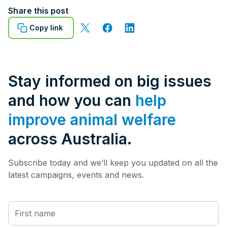
Share this post
Copy link
Stay informed on big issues
and how you can
help
improve animal welfare
across Australia.
Subscribe today and we’ll keep you updated on all the
latest campaigns, events and news.