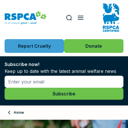
Our role
Key issues
Report Cruelty
Donate
Search this website
Search knowledgebase
News
Subscribe now!
Keep up to date with the latest animal welfare news
Support us
Learn
About
Home
Adopt