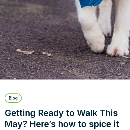
Blog
Getting Ready to Walk This
May? Here’s how to spice it