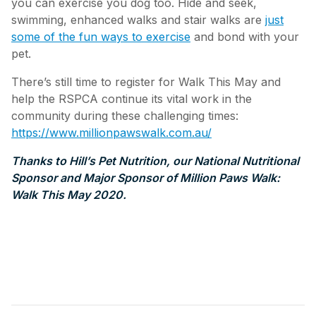
you can exercise you dog too. Hide and seek,
swimming, enhanced walks and stair walks are
just
some of the fun ways to exercise
and bond with your
pet.
There’s still time to register for Walk This May and
help the RSPCA continue its vital work in the
community during these challenging times:
https://www.millionpawswalk.com.au/
Thanks to Hill’s Pet Nutrition, our National Nutritional
Sponsor and Major Sponsor of Million Paws Walk:
Walk This May 2020.