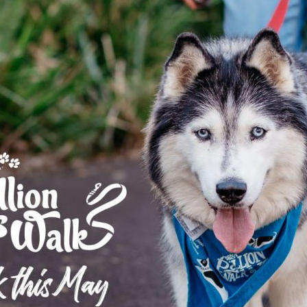
Pet Insurance
Contact Us
RSPCA Knowledgebase
RSPCA Certified
Report Cruelty
Donate