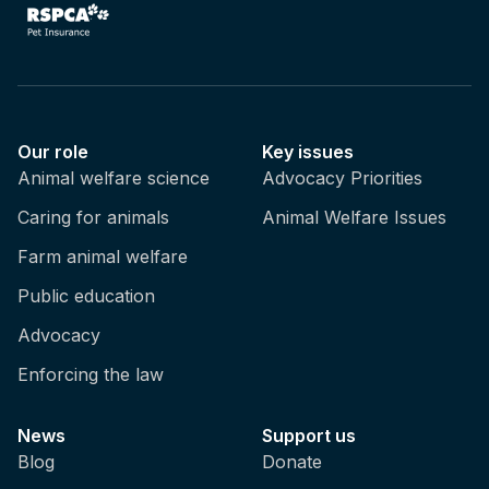
Our role
Key issues
Animal welfare science
Advocacy Priorities
Caring for animals
Animal Welfare Issues
Farm animal welfare
Public education
Advocacy
Enforcing the law
News
Support us
Blog
Donate