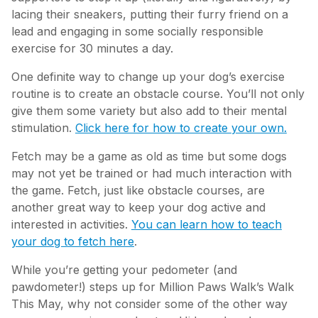
lacing their sneakers, putting their furry friend on a
lead and engaging in some socially responsible
exercise for 30 minutes a day.
One definite way to change up your dog’s exercise
routine is to create an obstacle course. You’ll not only
give them some variety but also add to their mental
stimulation.
Click here for how to create your own.
Fetch may be a game as old as time but some dogs
may not yet be trained or had much interaction with
the game. Fetch, just like obstacle courses, are
another great way to keep your dog active and
interested in activities.
You can learn how to teach
your dog to fetch here
.
While you’re getting your pedometer (and
pawdometer!) steps up for Million Paws Walk’s Walk
This May, why not consider some of the other way