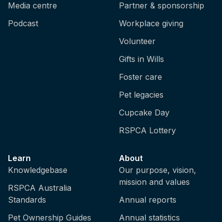
Media centre
Partner & sponsorship
Podcast
Workplace giving
Volunteer
Gifts in Wills
Foster care
Pet legacies
Cupcake Day
RSPCA Lottery
Learn
About
Knowledgebase
Our purpose, vision,
mission and values
RSPCA Australia
Standards
Annual reports
Pet Ownership Guides
Annual statistics