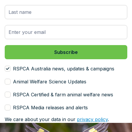
RSPCA Australia news, updates & campaigns
Animal Welfare Science Updates
RSPCA Certified & farm animal welfare news
RSPCA Media releases and alerts
We care about your data in our
privacy policy
.