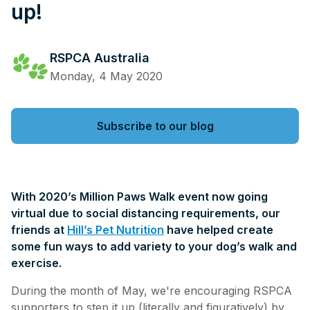
up!
RSPCA Australia
Monday, 4 May 2020
Subscribe to our blog
With 2020’s Million Paws Walk event now going
virtual due to social distancing requirements, our
friends at
Hill’s Pet Nutrition
have helped create
some fun ways to add variety to your dog’s walk and
exercise.
During the month of May, we're encouraging RSPCA
supporters to step it up (literally and figuratively) by