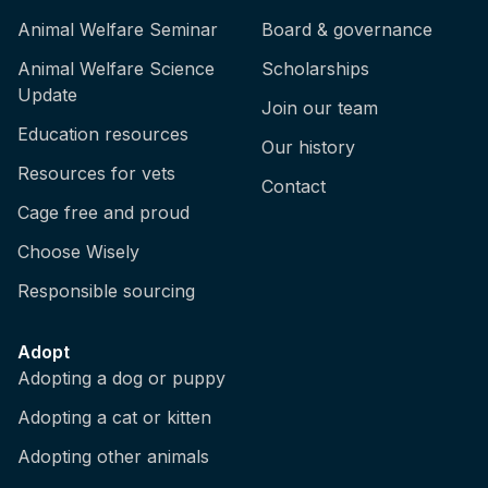
Animal Welfare Seminar
Board & governance
Animal Welfare Science
Scholarships
Update
Join our team
Education resources
Our history
Resources for vets
Contact
Cage free and proud
Choose Wisely
Responsible sourcing
Adopt
Adopting a dog or puppy
Adopting a cat or kitten
Adopting other animals