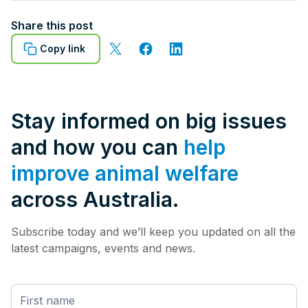
Share this post
Copy link
Stay informed on big issues
and how you can
help
improve animal welfare
across Australia.
Subscribe today and we’ll keep you updated on all the
latest campaigns, events and news.