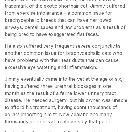
trademark of the exotic shorthair cat, Jimmy suffered
from exercise intolerance – a common issue for
brachycephalic breeds that can have narrowed
airways, dental issues and jaw problems as a result of
being bred to have exaggerated flat faces.
He also suffered very frequent severe conjunctivitis,
another common issue for brachycephalic cats who
have problems with their tear ducts that can cause
excessive eye watering and inflammation.
Jimmy eventually came into the vet at the age of six,
having suffered three urethral blockages in one
month as the result of a feline lower urinary tract
disease. He needed surgery, but his owner was unable
to afford his treatment, having spent thousands of
dollars importing him to New Zealand and many
thousands more in vet treatments by that point.