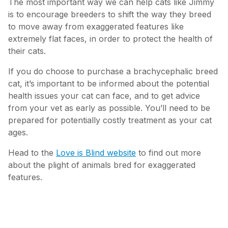
The most important way we can help cats like Jimmy
is to encourage breeders to shift the way they breed
to move away from exaggerated features like
extremely flat faces, in order to protect the health of
their cats.
If you do choose to purchase a brachycephalic breed
cat, it’s important to be informed about the potential
health issues your cat can face, and to get advice
from your vet as early as possible. You’ll need to be
prepared for potentially costly treatment as your cat
ages.
Head to the
Love is Blind website
to find out more
about the plight of animals bred for exaggerated
features.