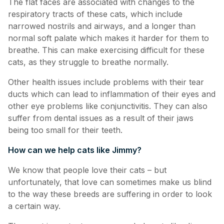
The flat faces are associated with changes to the
respiratory tracts of these cats, which include
narrowed nostrils and airways, and a longer than
normal soft palate which makes it harder for them to
breathe. This can make exercising difficult for these
cats, as they struggle to breathe normally.
Other health issues include problems with their tear
ducts which can lead to inflammation of their eyes and
other eye problems like conjunctivitis. They can also
suffer from dental issues as a result of their jaws
being too small for their teeth.
How can we help cats like Jimmy?
We know that people love their cats – but
unfortunately, that love can sometimes make us blind
to the way these breeds are suffering in order to look
a certain way.