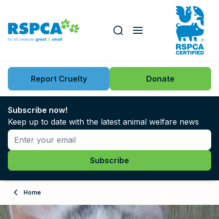
Our role
Key issues
Report Cruelty
Donate
Search this website
Search knowledgebase
News
Subscribe now!
Keep up to date with the latest animal welfare news
Support us
Learn
About
Home
Adopt