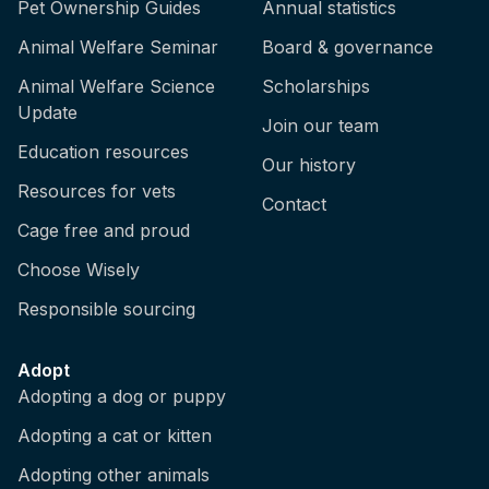
Pet Ownership Guides
Annual statistics
Animal Welfare Seminar
Board & governance
Animal Welfare Science
Scholarships
Update
Join our team
Education resources
Our history
Resources for vets
Contact
Cage free and proud
Choose Wisely
Responsible sourcing
Adopt
Adopting a dog or puppy
Adopting a cat or kitten
Adopting other animals