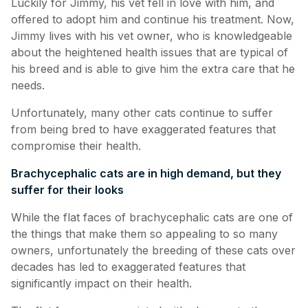
Luckily for Jimmy, his vet fell in love with him, and
offered to adopt him and continue his treatment. Now,
Jimmy lives with his vet owner, who is knowledgeable
about the heightened health issues that are typical of
his breed and is able to give him the extra care that he
needs.
Unfortunately, many other cats continue to suffer
from being bred to have exaggerated features that
compromise their health.
Brachycephalic cats are in high demand, but they
suffer for their looks
While the flat faces of brachycephalic cats are one of
the things that make them so appealing to so many
owners, unfortunately the breeding of these cats over
decades has led to exaggerated features that
significantly impact on their health.