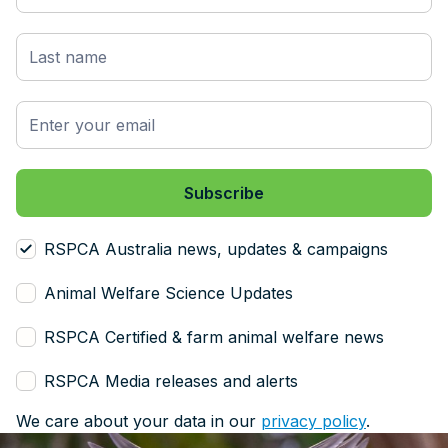
RSPCA Australia news, updates & campaigns
Animal Welfare Science Updates
RSPCA Certified & farm animal welfare news
RSPCA Media releases and alerts
We care about your data in our
privacy policy
.