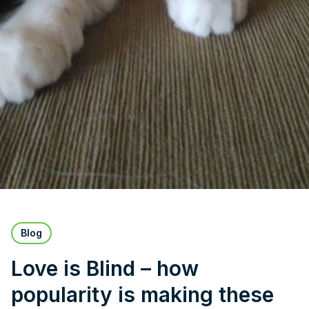
Blog
Love is Blind – how
popularity is making these