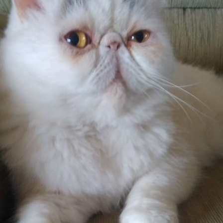
Pet Insurance
Contact Us
RSPCA Knowledgebase
RSPCA Certified
Report Cruelty
Donate