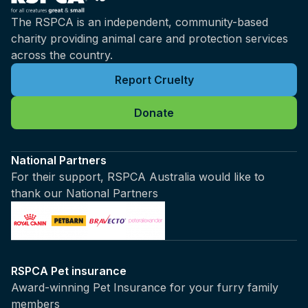
The RSPCA is an independent, community-based
charity providing animal care and protection services
across the country.
Report Cruelty
Donate
National Partners
For their support, RSPCA Australia would like to
thank our National Partners
RSPCA Pet insurance
Award-winning Pet Insurance for your furry family
members