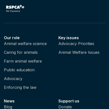
Our role
Key issues
Animal welfare science
Advocacy Priorities
Caring for animals
Animal Welfare Issues
Farm animal welfare
Public education
Advocacy
Enforcing the law
News
Support us
Blog
Donate