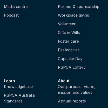
Media centre
Partner & sponsorship
Podcast
Workplace giving
Volunteer
Gifts in Wills
Foster care
Pet legacies
Cupcake Day
RSPCA Lottery
Learn
About
Knowledgebase
Our purpose, vision,
mission and values
RSPCA Australia
Standards
Annual reports