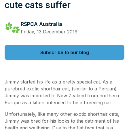
cute cats suffer
RSPCA Australia
Friday, 13 December 2019
Subscribe to our blog
Jimmy started his life as a pretty special cat. As a
purebred exotic shorthair cat, (similar to a Persian)
Jimmy was imported to New Zealand from northern
Europe as a kitten, intended to be a breeding cat.
Unfortunately, like many other exotic shorthair cats,
Jimmy was bred for his looks to the detriment of his
health and wellbeing. Due to the flat face that is a