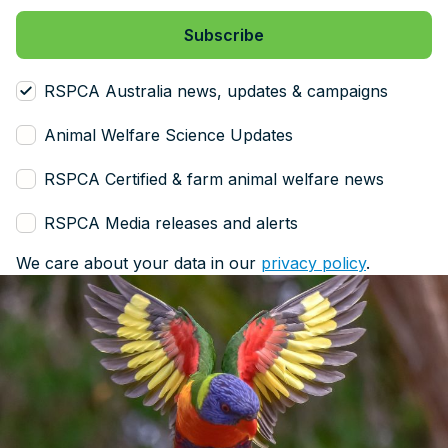
RSPCA Australia news, updates & campaigns
Animal Welfare Science Updates
RSPCA Certified & farm animal welfare news
RSPCA Media releases and alerts
We care about your data in our
privacy policy
.