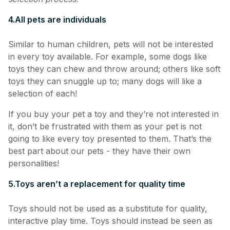
4.
All pets are individuals
Similar to human children, pets will not be interested
in every toy available. For example, some dogs like
toys they can chew and throw around; others like soft
toys they can snuggle up to; many dogs will like a
selection of each!
If you buy your pet a toy and they’re not interested in
it, don’t be frustrated with them as your pet is not
going to like every toy presented to them. That’s the
best part about our pets - they have their own
personalities!
5.
Toys aren’t a replacement for quality time
Toys should not be used as a substitute for quality,
interactive play time. Toys should instead be seen as