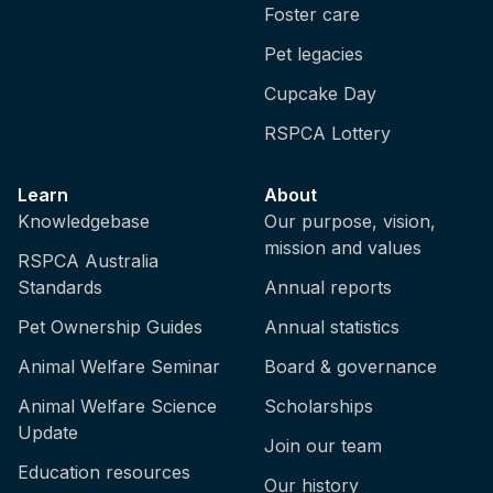
Foster care
Pet legacies
Cupcake Day
RSPCA Lottery
Learn
About
Knowledgebase
Our purpose, vision,
mission and values
RSPCA Australia
Standards
Annual reports
Pet Ownership Guides
Annual statistics
Animal Welfare Seminar
Board & governance
Animal Welfare Science
Scholarships
Update
Join our team
Education resources
Our history