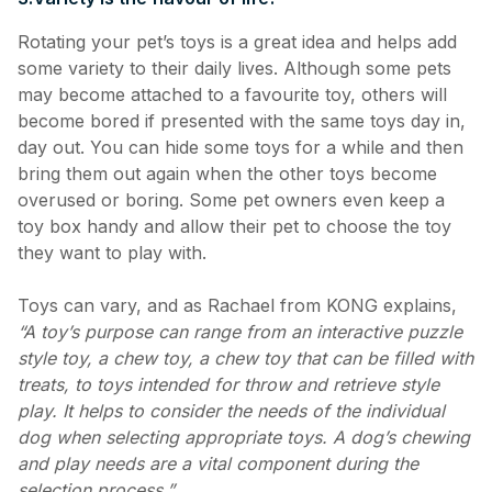
Rotating your pet’s toys is a great idea and helps add
some variety to their daily lives. Although some pets
may become attached to a favourite toy, others will
become bored if presented with the same toys day in,
day out. You can hide some toys for a while and then
bring them out again when the other toys become
overused or boring. Some pet owners even keep a
toy box handy and allow their pet to choose the toy
they want to play with.
Toys can vary, and as Rachael from KONG explains,
“A toy’s purpose can range from an interactive puzzle
style toy, a chew toy, a chew toy that can be filled with
treats, to toys intended for throw and retrieve style
play. It helps to consider the needs of the individual
dog when selecting appropriate toys. A dog’s chewing
and play needs are a vital component during the
selection process.”