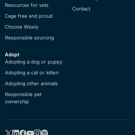
Resources for vets
Contact
Cage free and proud
Choose Wisely
Responsible sourcing
Adopt
Adopting a dog or puppy
Adopting a cat or kitten
Adopting other animals
Responsible pet
ownership