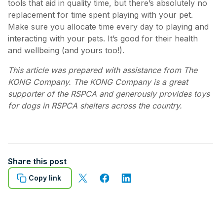
tools that aid in quality time, but there’s absolutely no
replacement for time spent playing with your pet.
Make sure you allocate time every day to playing and
interacting with your pets. It’s good for their health
and wellbeing (and yours too!).
This article was prepared with assistance from The
KONG Company. The KONG Company is a great
supporter of the RSPCA and generously provides toys
for dogs in RSPCA shelters across the country.
Share this post
Copy link