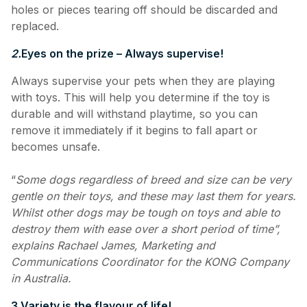
holes or pieces tearing off should be discarded and
replaced.
2.
Eyes on the prize – Always supervise!
Always supervise your pets when they are playing
with toys. This will help you determine if the toy is
durable and will withstand playtime, so you can
remove it immediately if it begins to fall apart or
becomes unsafe.
“
Some dogs regardless of breed and size can be very
gentle on their toys, and these may last them for years.
Whilst other dogs may be tough on toys and able to
destroy them with ease over a short period of time”,
explains Rachael James, Marketing and
Communications Coordinator for the KONG Company
in Australia.
3.
Variety is the flavour of life!