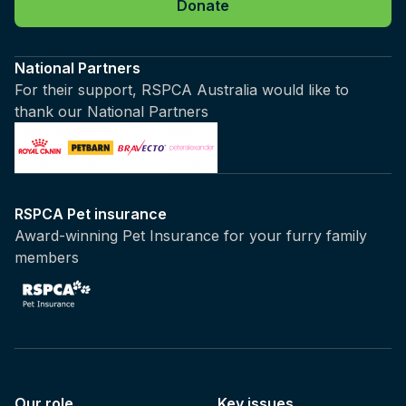
Donate
National Partners
For their support, RSPCA Australia would like to
thank our National Partners
RSPCA Pet insurance
Award-winning Pet Insurance for your furry family
members
Our role
Key issues