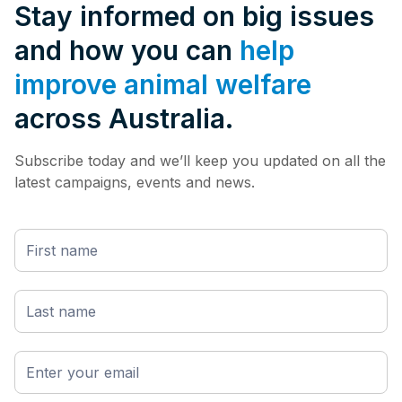
Stay informed on big issues
and how you can
help
improve animal welfare
across Australia.
Subscribe today and we’ll keep you updated on all the
latest campaigns, events and news.