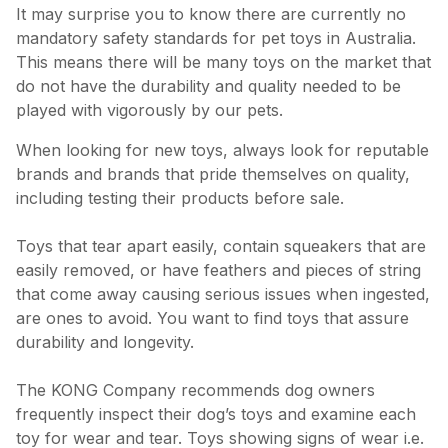
It may surprise you to know there are currently no
mandatory safety standards for pet toys in Australia.
This means there will be many toys on the market that
do not have the durability and quality needed to be
played with vigorously by our pets.
When looking for new toys, always look for reputable
brands and brands that pride themselves on quality,
including testing their products before sale.
Toys that tear apart easily, contain squeakers that are
easily removed, or have feathers and pieces of string
that come away causing serious issues when ingested,
are ones to avoid. You want to find toys that assure
durability and longevity.
The KONG Company recommends dog owners
frequently inspect their dog’s toys and examine each
toy for wear and tear. Toys showing signs of wear i.e.