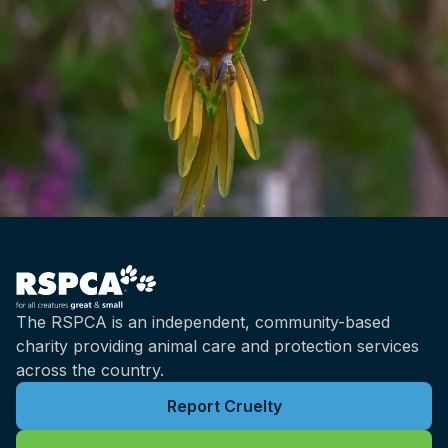
The RSPCA is an independent, community-based
charity providing animal care and protection services
across the country.
Report Cruelty