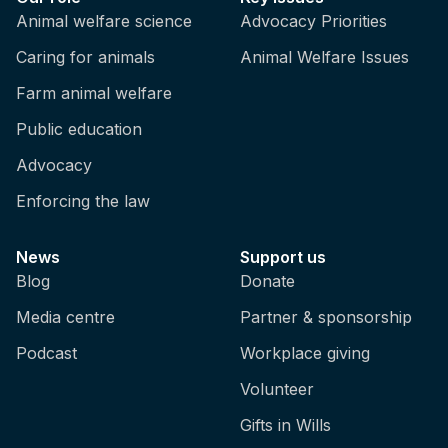
Animal welfare science
Advocacy Priorities
Caring for animals
Animal Welfare Issues
Farm animal welfare
Public education
Advocacy
Enforcing the law
News
Support us
Blog
Donate
Media centre
Partner & sponsorship
Podcast
Workplace giving
Volunteer
Gifts in Wills