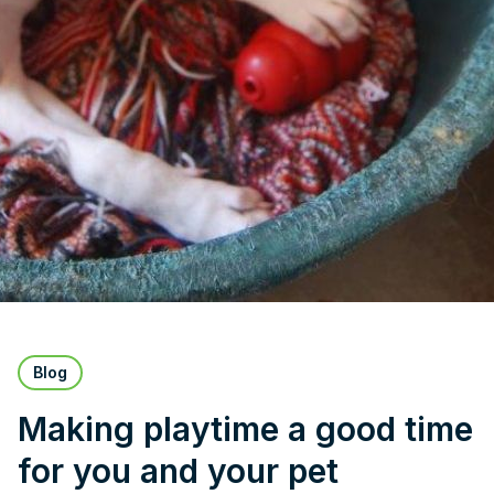
Blog
Making playtime a good time
for you and your pet