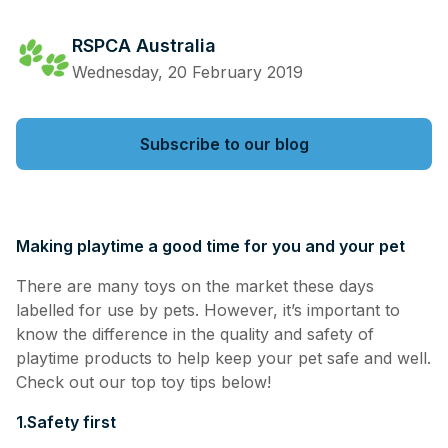
RSPCA Australia
Wednesday, 20 February 2019
Subscribe to our blog
Making playtime a good time for you and your pet
There are many toys on the market these days
labelled for use by pets. However, it’s important to
know the difference in the quality and safety of
playtime products to help keep your pet safe and well.
Check out our top toy tips below!
1.
Safety first