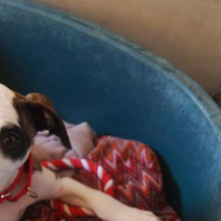
Pet Insurance
Contact Us
RSPCA Knowledgebase
RSPCA Certified
Report Cruelty
Donate