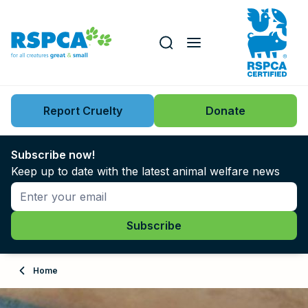
Our role
Key issues
Report Cruelty
Donate
Search this website
Search knowledgebase
News
Subscribe now!
Keep up to date with the latest animal welfare news
Support us
Learn
About
Home
Adopt