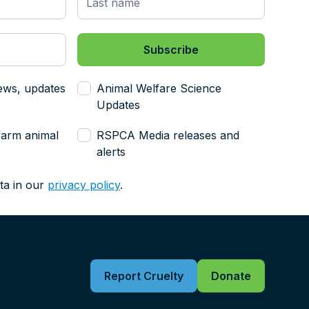
ews, updates
Animal Welfare Science
Updates
farm animal
RSPCA Media releases and
alerts
ta in our
privacy policy
.
Report Cruelty
Donate