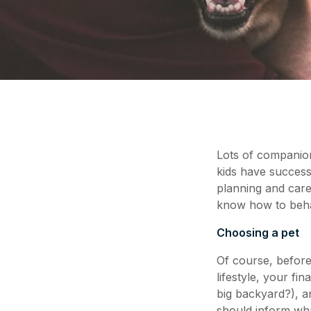
Lots of companion
kids have success
planning and care
know how to behav
Choosing a pet
Of course, before
lifestyle, your fi
big backyard?), a
should inform what