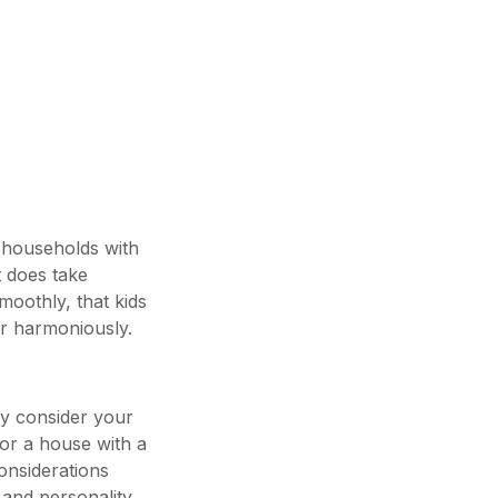
y households with
t does take
moothly, that kids
er harmoniously.
ly consider your
t or a house with a
onsiderations
 and personality