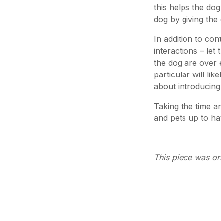
this helps the dog
dog by giving the 
In addition to con
interactions – let
the dog are over ex
particular will l
about introducing
Taking the time an
and pets up to hav
This piece was or