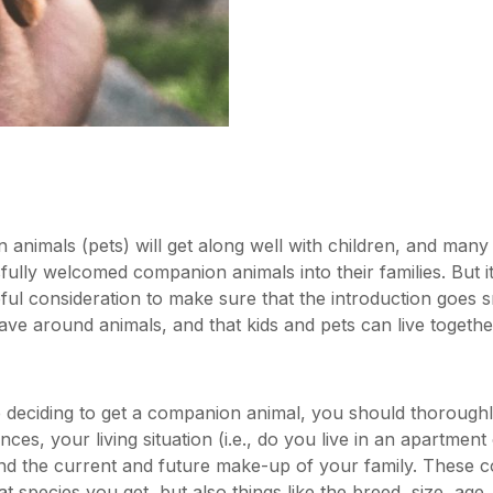
 animals (pets) will get along well with children, and man
fully welcomed companion animals into their families. But i
ful consideration to make sure that the introduction goes s
e around animals, and that kids and pets can live togeth
 deciding to get a companion animal, you should thorough
nances, your living situation (i.e., do you live in an apartmen
nd the current and future make-up of your family. These c
 species you get, but also things like the breed, size, age,