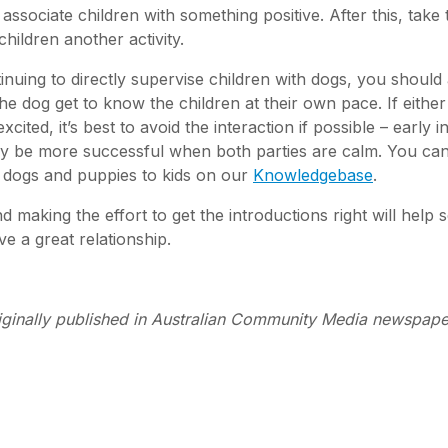
 associate children with something positive. After this, take 
children another activity.
tinuing to directly supervise children with dogs, you should
 the dog get to know the children at their own pace. If either
cited, it’s best to avoid the interaction if possible – early i
ikely be more successful when both parties are calm. You ca
 dogs and puppies to kids on our
Knowledgebase
.
d making the effort to get the introductions right will help 
e a great relationship.
iginally published in Australian Community Media newspape