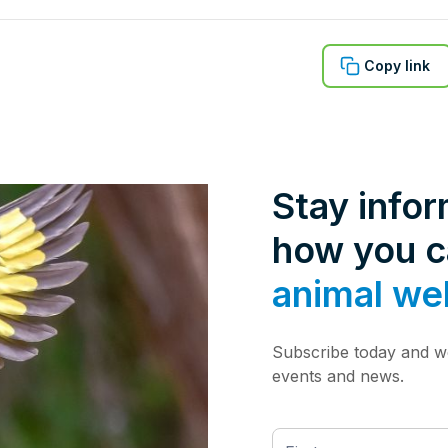
Copy link
Stay info
how you 
animal we
Subscribe today and we
events and news.