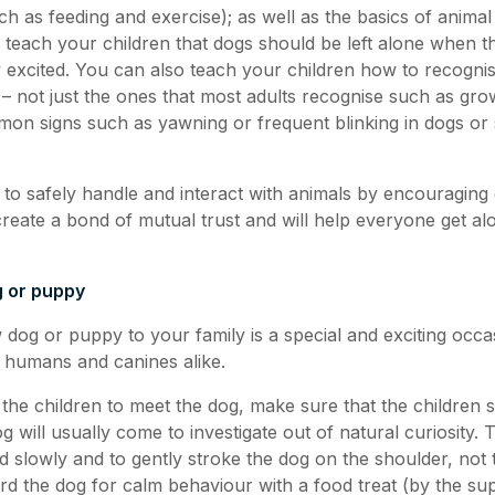
ch as feeding and exercise); as well as the basics of anima
teach your children that dogs should be left alone when th
y excited. You can also teach your children how to recognis
 – not just the ones that most adults recognise such as grow
mon signs such as yawning or frequent blinking in dogs or 
 to safely handle and interact with animals by encouraging
 create a bond of mutual trust and will help everyone get a
g or puppy
 dog or puppy to your family is a special and exciting occa
 humans and canines alike.
 the children to meet the dog, make sure that the children s
og will usually come to investigate out of natural curiosity.
d slowly and to gently stroke the dog on the shoulder, not t
rd the dog for calm behaviour with a food treat (by the sup