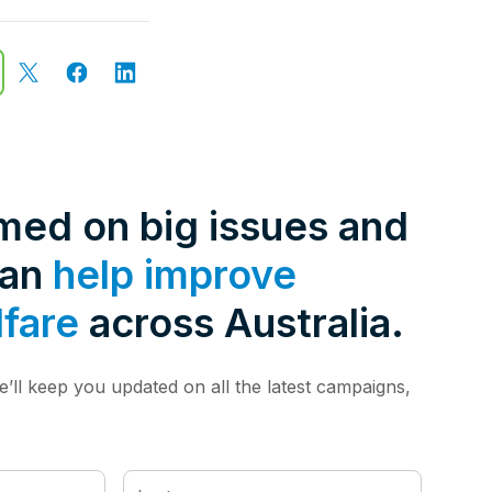
rmed on big issues and
can
help improve
lfare
across Australia.
’ll keep you updated on all the latest campaigns,