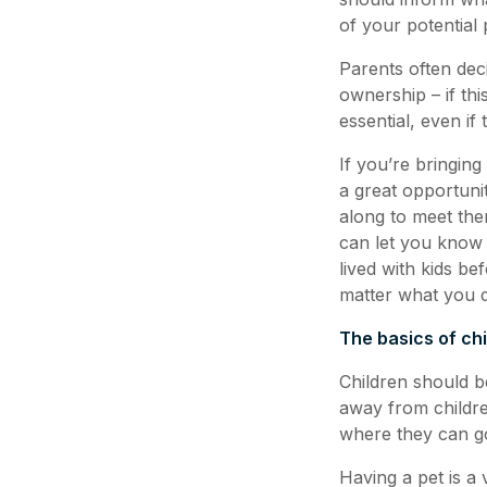
of your potential 
Parents often deci
ownership – if thi
essential, even if
If you’re bringing
a great opportuni
along to meet the
can let you know 
lived with kids be
matter what you do
The basics of ch
Children should b
away from childre
where they can go
Having a pet is a