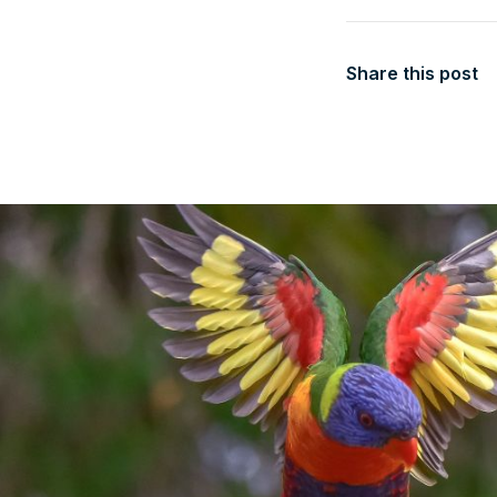
Share this post