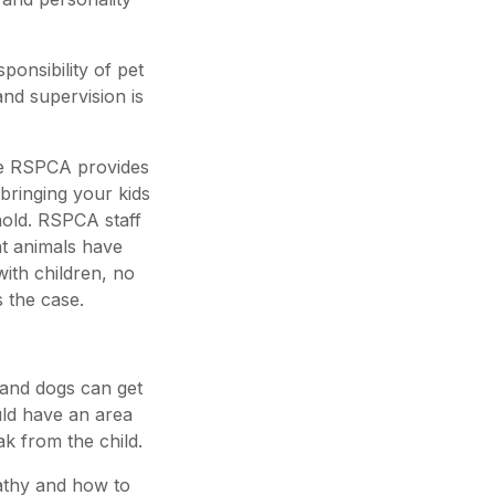
ponsibility of pet
 and supervision is
 the RSPCA provides
bringing your kids
hold. RSPCA staff
at animals have
with children, no
s the case.
 and dogs can get
uld have an area
k from the child.
athy and how to