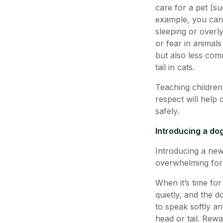
care for a pet (su
example, you can 
sleeping or overl
or fear in animals
but also less com
tail in cats.
Teaching children
respect will help
safely.
Introducing a do
Introducing a new
overwhelming for
When it’s time for
quietly, and the d
to speak softly an
head or tail. Rewa