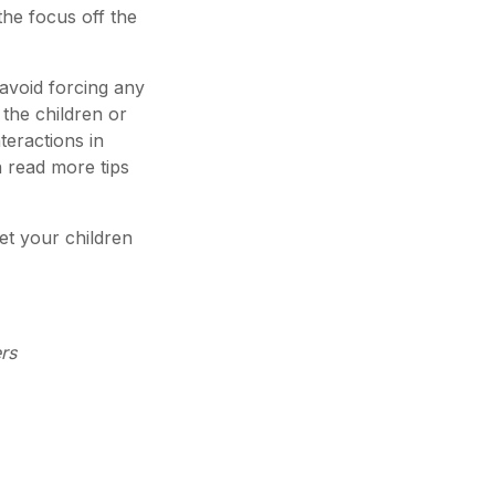
the focus off the
 avoid forcing any
 the children or
nteractions in
n read more tips
set your children
rs