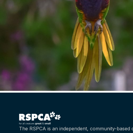
The RSPCA is an independent, community-based c