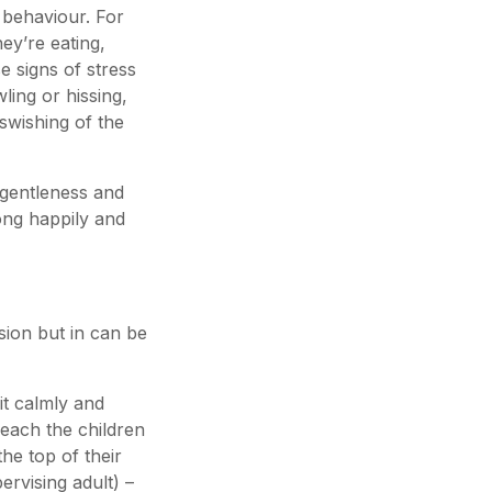
l behaviour. For
ey’re eating,
e signs of stress
ling or hissing,
swishing of the
 gentleness and
long happily and
sion but in can be
it calmly and
 Teach the children
he top of their
ervising adult) –