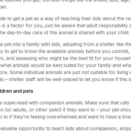
pet.
de to get a pet as a way of teaching their kids about the res
s is a factor for you, just be aware that adult responsibility
 the day-to-day care of the animal is shared with your child.
 a pet into a family with kids, adopting from a shelter like
ty to get to know the available animals before you commit, 
m, and assessing who might be the best fit for your house
what animals would be best suited for your family and wh
fore. Some individual animals are just not suitable for living 
 – shelter staff will be well-placed to let you know if this i
ildren and pets
e supervised with companion animals. Make sure that cats
n (or adults, or other pets!) if they want to – your pet sho
 to if they’re feeling overwhelmed and want to have a brea
 valuable opportunity to teach kids about compassion, emp