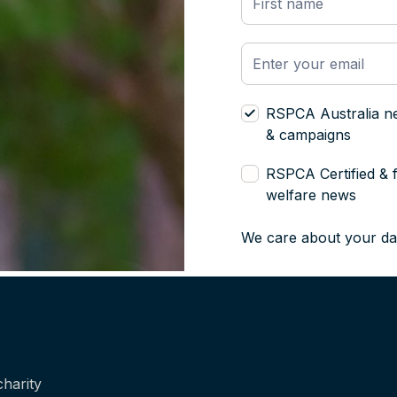
RSPCA Australia n
& campaigns
RSPCA Certified & 
welfare news
We care about your da
harity