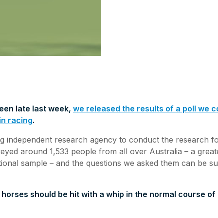
een late last week,
we released the results of a poll we
in racing
.
g independent research agency to conduct the research for
yed around 1,533 people from all over Australia – a great
tional sample – and the questions we asked them can be s
 horses should be hit with a whip in the normal course of