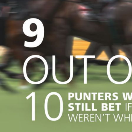
how it’s helping fa
Microchipping
for Poultry
key issues
Sport, Entertainme
animals
22 Jun 20
Keeping Cats Safe
Work
Greyhound racing; 
news
Wild Animals
record of welfare 
Learn more
18 Jun 2026
our role
Advancing animal w
through continuous
improvement
15 J
Desexing your cat 
RSPCA Animal Welf
important than you
Seminar 2026
think
19 May 2026
RSPCA Animal Welf
A new way of thinki
Seminar 2025
Horse training and 
11 May 2026
Bunny boredom bus
Why enrichment is v
rabbits
20 Apr 20
Spotlight on our R
Veterinary guidelin
Assessors
anaesthesia and pa
13 Apr
management in cat
undergoing desexi
Keeping cats safe 
happy at home