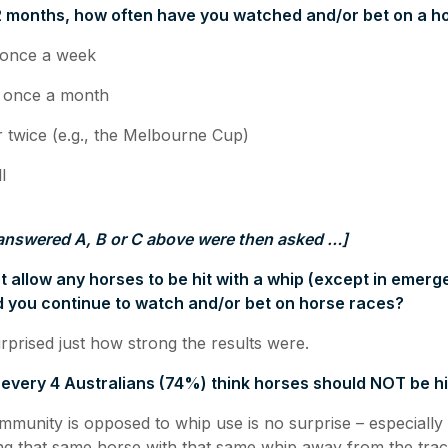
 12 months, how often have you watched and/or bet on a h
nce a week
nce a month
ce (e.g., the Melbourne Cup)
l
answered A, B or C above were then asked …]
not allow any horses to be hit with a whip (except in emer
ld you continue to watch and/or bet on horse races?
rprised just how strong the results were.
n every 4 Australians (74%) think horses should NOT be hi
mmunity is opposed to whip use is no surprise – especiall
ting that same horse with that same whip away from the tra