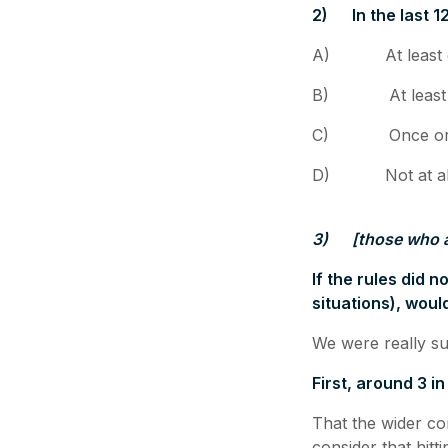
2)
In the last
A) At least o
B) At least o
C) Once or twi
D) Not at al
3)
[those who 
If the rules did 
situations), wou
We were really su
First, around 3 i
That the wider co
consider that hit