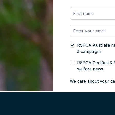
RSPCA Australia n
& campaigns
RSPCA Certified & 
welfare news
We care about your da