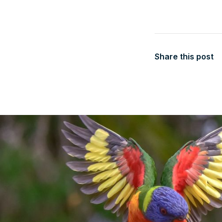
Share this post