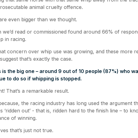
rosecutable animal cruelty offence.
are even bigger than we thought.
h we’d read or commissioned found around 66% of respo
p in racing.
hat concern over whip use was growing, and these more r
 suggest that’s exactly the case.
 is the big one – around 9 out of 10 people (87%) who wa
nue to do so if whipping is stopped.
t! That’s a remarkable result.
 because, the racing industry has long used the argument t
 ‘ridden out’ - that is, ridden hard to the finish line – to 
ance of winning.
es that’s just not true.