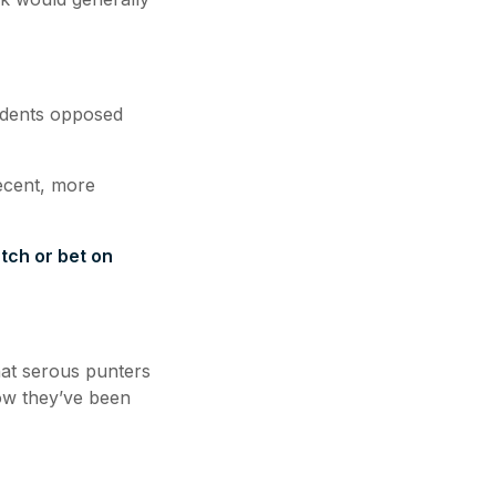
ndents opposed
ecent, more
tch or bet on
hat serous punters
know they’ve been