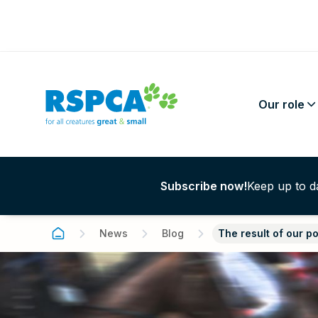
Our role
Subscribe now!
Keep up to da
Wildlife photograp
capturing nature wi
Identified research 
Love is Blind
Animals in Researc
News
Blog
The result of our p
causing harm
21 J
Greyhound racing
Donate
Teaching
Sybil Emslie – a lif
Keeping Australian
Volunteer
Companion Animals
to animals
10 Jul 
their Companion An
Gifts in Wills
pet insurance
Farm Animals
RSPCA Certified is
Safe
Foster care
support us
About Animal Welfa
certification trade 
Australian Animal W
Pet legacies
about
Legislation
here’s what it mea
Desexing
Standards and Guid
RSPCA Lottery
learn
adopt
RSPCA Policy