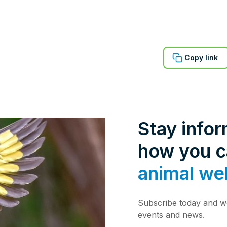
Copy link
Stay info
how you 
animal we
Subscribe today and we
events and news.