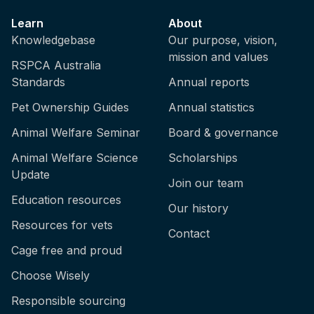
Learn
About
Knowledgebase
Our purpose, vision,
mission and values
RSPCA Australia
Standards
Annual reports
Pet Ownership Guides
Annual statistics
Animal Welfare Seminar
Board & governance
Animal Welfare Science
Scholarships
Update
Join our team
Education resources
Our history
Resources for vets
Contact
Cage free and proud
Choose Wisely
Responsible sourcing