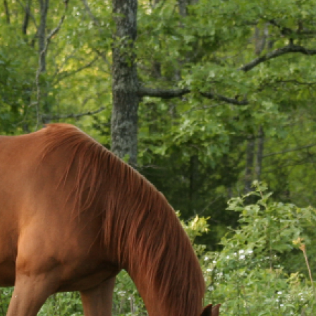
Pet Insurance
Contact Us
RSPCA Knowledgebase
RSPCA Certified
Report Cruelty
Donate