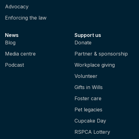
Advocacy
Enforcing the law
News
Support us
Blog
Donate
Media centre
Partner & sponsorship
Podcast
Workplace giving
Volunteer
Gifts in Wills
Foster care
Pet legacies
Cupcake Day
RSPCA Lottery