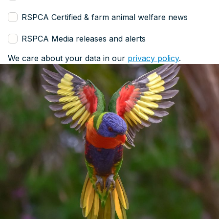
RSPCA Certified & farm animal welfare news
RSPCA Media releases and alerts
We care about your data in our
privacy policy
.