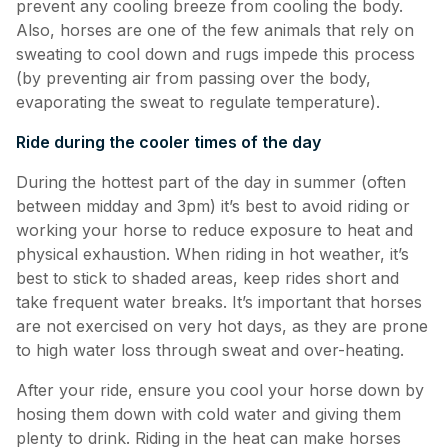
prevent any cooling breeze from cooling the body.
Also, horses are one of the few animals that rely on
sweating to cool down and rugs impede this process
(by preventing air from passing over the body,
evaporating the sweat to regulate temperature).
Ride during the cooler times of the day
During the hottest part of the day in summer (often
between midday and 3pm) it’s best to avoid riding or
working your horse to reduce exposure to heat and
physical exhaustion. When riding in hot weather, it’s
best to stick to shaded areas, keep rides short and
take frequent water breaks. It’s important that horses
are not exercised on very hot days, as they are prone
to high water loss through sweat and over-heating.
After your ride, ensure you cool your horse down by
hosing them down with cold water and giving them
plenty to drink. Riding in the heat can make horses