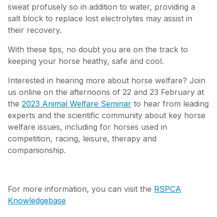
sweat profusely so in addition to water, providing a
salt block to replace lost electrolytes may assist in
their recovery.
With these tips, no doubt you are on the track to
keeping your horse heathy, safe and cool.
Interested in hearing more about horse welfare? Join
us online on the afternoons of 22 and 23 February at
the
2023 Animal Welfare Seminar
to hear from leading
experts and the scientific community about key horse
welfare issues, including for horses used in
competition, racing, leisure, therapy and
companionship.
For more information, you can visit the
RSPCA
Knowledgebase