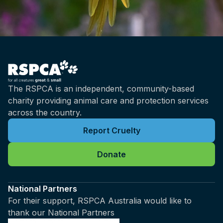
The RSPCA is an independent, community-based
charity providing animal care and protection services
across the country.
Report Cruelty
Donate
National Partners
For their support, RSPCA Australia would like to
thank our National Partners