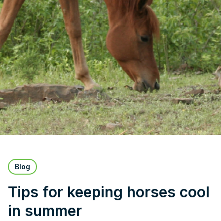
Blog
Tips for keeping horses cool
in summer