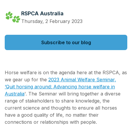
RSPCA Australia
Thursday, 2 February 2023
Subscribe to our blog
Horse welfare is on the agenda here at the RSPCA, as
we gear up for the
2023 Animal Welfare Seminar,
‘Quit horsing around: Advancing horse welfare in
Australia
'. The Seminar will bring together a diverse
range of stakeholders to share knowledge, the
current science and thoughts to ensure all horses
have a good quality of life, no matter their
connections or relationships with people.