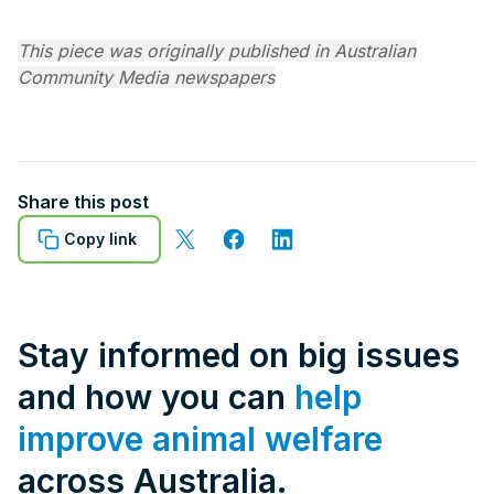
This piece was originally published in Australian
Community Media newspapers
Share this post
Copy link
Stay informed on big issues
and how you can
help
improve animal welfare
across Australia.