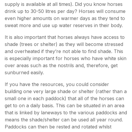
supply is available at all times). Did you know horses
drink up to 30-50 litres per day? Horses will consume
even higher amounts on warmer days as they tend to
sweat more and use up water reserves in their body.
It is also important that horses always have access to
shade (trees or shelter) as they will become stressed
and overheated if they’re not able to find shade. This
is especially important for horses who have white skin
over areas such as the nostrils and, therefore, get
sunburned easily.
If you have the resources, you could consider
building one very large shade or shelter (rather than a
small one in each paddock) that all of the horses can
get to on a daily basis. This can be situated in an area
that is linked by laneways to the various paddocks and
means the shade/shelter can be used all year round.
Paddocks can then be rested and rotated whilst