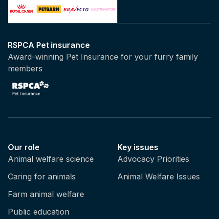
RSPCA Pet insurance
Award-winning Pet Insurance for your furry family
members
Our role
Key issues
Animal welfare science
Advocacy Priorities
Caring for animals
Animal Welfare Issues
Farm animal welfare
Public education