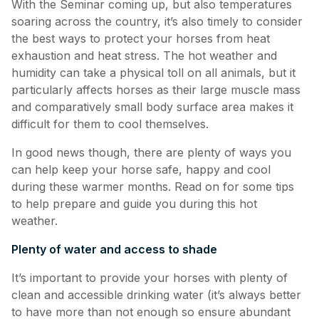
With the Seminar coming up, but also temperatures
soaring across the country, it’s also timely to consider
the best ways to protect your horses from heat
exhaustion and heat stress. The hot weather and
humidity can take a physical toll on all animals, but it
particularly affects horses as their large muscle mass
and comparatively small body surface area makes it
difficult for them to cool themselves.
In good news though, there are plenty of ways you
can help keep your horse safe, happy and cool
during these warmer months. Read on for some tips
to help prepare and guide you during this hot
weather.
Plenty of water and access to shade
It’s important to provide your horses with plenty of
clean and accessible drinking water (it’s always better
to have more than not enough so ensure abundant