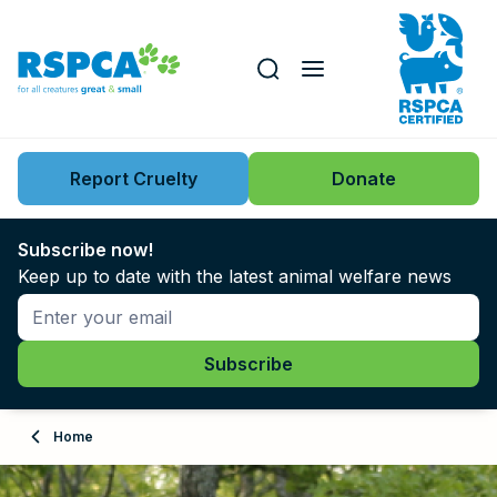
Our role
Key issues
Report Cruelty
Donate
Search this website
Search knowledgebase
News
Subscribe now!
Keep up to date with the latest animal welfare news
Support us
Learn
About
Home
Adopt