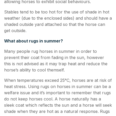
allowing horses to exhibit social behaviours.
Stables tend to be too hot for the use of shade in hot
weather (due to the enclosed sides) and should have a
shaded outside yard attached so that the horse can
get outside.
What about rugs in summer?
Many people rug horses in summer in order to
prevent their coat from fading in the sun, however
this is not advised as it may trap heat and reduce the
horse’s ability to cool themself.
When temperatures exceed 25°C, horses are at risk of
heat stress. Using rugs on horses in summer can be a
welfare issue and it’s important to remember that rugs
do not keep horses cool. A horse naturally has a
sleek coat which reflects the sun and a horse will seek
shade when they are hot as a natural response. Rugs