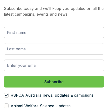
Subscribe today and we’ll keep you updated on all the
latest campaigns, events and news.
RSPCA Australia news, updates & campaigns
Animal Welfare Science Updates