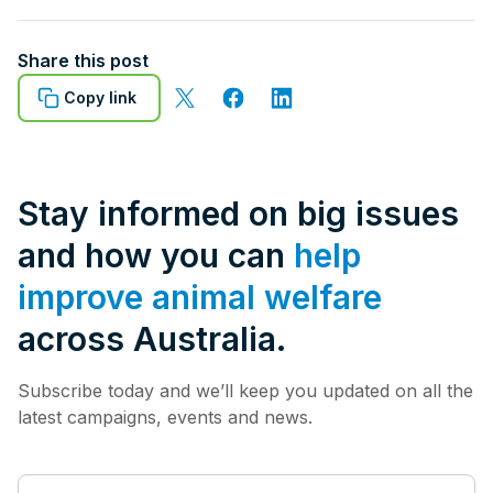
Share this post
Copy link
Stay informed on big issues
and how you can
help
improve animal welfare
across Australia.
Subscribe today and we’ll keep you updated on all the
latest campaigns, events and news.