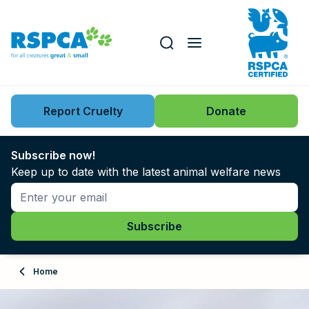
Our role
Key issues
Report Cruelty
Donate
Search this website
Search knowledgebase
News
Subscribe now!
Keep up to date with the latest animal welfare news
Support us
Learn
About
Home
Adopt