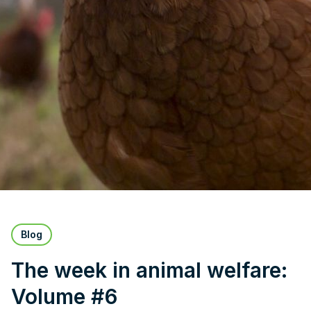
Blog
The week in animal welfare:
Volume #6