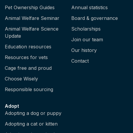
Pet Ownership Guides
Annual statistics
Animal Welfare Seminar
Board & governance
Animal Welfare Science
Scholarships
Update
Join our team
Education resources
Our history
Resources for vets
Contact
Cage free and proud
Choose Wisely
Responsible sourcing
Adopt
Adopting a dog or puppy
Adopting a cat or kitten