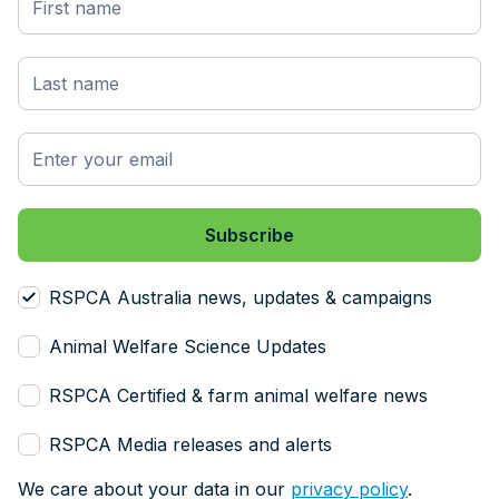
RSPCA Australia news, updates & campaigns
Animal Welfare Science Updates
RSPCA Certified & farm animal welfare news
RSPCA Media releases and alerts
We care about your data in our
privacy policy
.