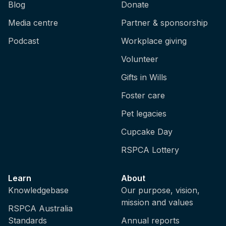
Blog
Donate
Media centre
Partner & sponsorship
Podcast
Workplace giving
Volunteer
Gifts in Wills
Foster care
Pet legacies
Cupcake Day
RSPCA Lottery
Learn
About
Knowledgebase
Our purpose, vision,
mission and values
RSPCA Australia
Standards
Annual reports