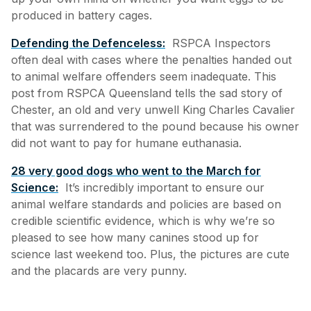
produced in battery cages.
Defending the Defenceless:
RSPCA Inspectors
often deal with cases where the penalties handed out
to animal welfare offenders seem inadequate. This
post from RSPCA Queensland tells the sad story of
Chester, an old and very unwell King Charles Cavalier
that was surrendered to the pound because his owner
did not want to pay for humane euthanasia.
28 very good dogs who went to the March for
Science:
It’s incredibly important to ensure our
animal welfare standards and policies are based on
credible scientific evidence, which is why we’re so
pleased to see how many canines stood up for
science last weekend too. Plus, the pictures are cute
and the placards are very punny.