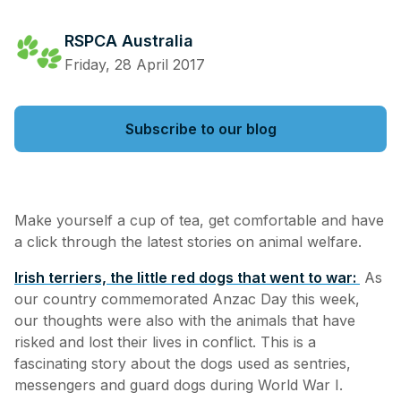
RSPCA Australia
Friday, 28 April 2017
Subscribe to our blog
Make yourself a cup of tea, get comfortable and have
a click through the latest stories on animal welfare.
Irish terriers, the little red dogs that went to war:
As
our country commemorated Anzac Day this week,
our thoughts were also with the animals that have
risked and lost their lives in conflict. This is a
fascinating story about the dogs used as sentries,
messengers and guard dogs during World War I.