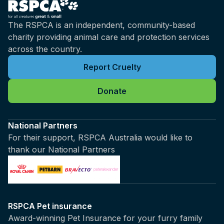
The RSPCA is an independent, community-based
charity providing animal care and protection services
across the country.
Report Cruelty
Donate
National Partners
For their support, RSPCA Australia would like to
thank our National Partners
RSPCA Pet insurance
Award-winning Pet Insurance for your furry family