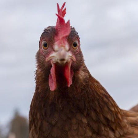
Pet Insurance
Contact Us
RSPCA Knowledgebase
RSPCA Certified
Report Cruelty
Donate