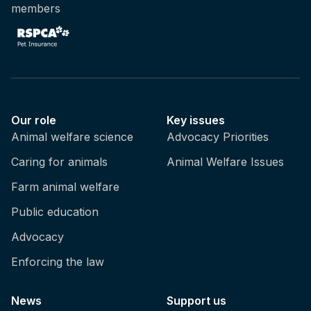
members
Our role
Key issues
Animal welfare science
Advocacy Priorities
Caring for animals
Animal Welfare Issues
Farm animal welfare
Public education
Advocacy
Enforcing the law
News
Support us