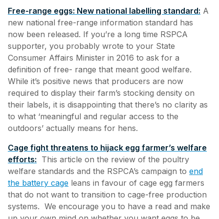
Free-range eggs: New national labelling standard:
A
new national free-range information standard has
now been released. If you’re a long time RSPCA
supporter, you probably wrote to your State
Consumer Affairs Minister in 2016 to ask for a
definition of free- range that meant good welfare.
While it’s positive news that producers are now
required to display their farm’s stocking density on
their labels, it is disappointing that there’s no clarity as
to what ‘meaningful and regular access to the
outdoors’ actually means for hens.
Cage fight threatens to hijack egg farmer’s welfare
efforts:
This article on the review of the poultry
welfare standards and the RSPCA’s campaign to
end
the battery cage
leans in favour of cage egg farmers
that do not want to transition to cage-free production
systems. We encourage you to have a read and make
up your own mind on whether you want eggs to be