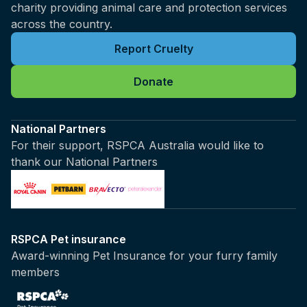
charity providing animal care and protection services
across the country.
Report Cruelty
Donate
National Partners
For their support, RSPCA Australia would like to
thank our National Partners
RSPCA Pet insurance
Award-winning Pet Insurance for your furry family
members