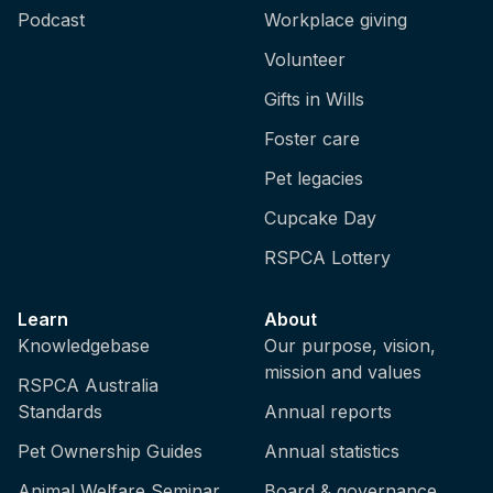
Podcast
Workplace giving
Volunteer
Gifts in Wills
Foster care
Pet legacies
Cupcake Day
RSPCA Lottery
Learn
About
Knowledgebase
Our purpose, vision,
mission and values
RSPCA Australia
Standards
Annual reports
Pet Ownership Guides
Annual statistics
Animal Welfare Seminar
Board & governance