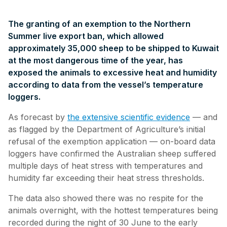
The granting of an exemption to the Northern
Summer live export ban, which allowed
approximately 35,000 sheep to be shipped to Kuwait
at the most dangerous time of the year, has
exposed the animals to excessive heat and humidity
according to data from the vessel’s temperature
loggers.
As forecast by
the extensive scientific evidence
— and
as flagged by the Department of Agriculture’s initial
refusal of the exemption application — on-board data
loggers have confirmed the Australian sheep suffered
multiple days of heat stress with temperatures and
humidity far exceeding their heat stress thresholds.
The data also showed there was no respite for the
animals overnight, with the hottest temperatures being
recorded during the night of 30 June to the early