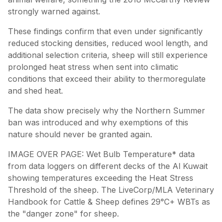
strongly warned against.
These findings confirm that even under significantly
reduced stocking densities, reduced wool length, and
additional selection criteria, sheep will still experience
prolonged heat stress when sent into climatic
conditions that exceed their ability to thermoregulate
and shed heat.
The data show precisely why the Northern Summer
ban was introduced and why exemptions of this
nature should never be granted again.
IMAGE OVER PAGE: Wet Bulb Temperature* data
from data loggers on different decks of the Al Kuwait
showing temperatures exceeding the Heat Stress
Threshold of the sheep. The LiveCorp/MLA Veterinary
Handbook for Cattle & Sheep defines 29°C+ WBTs as
the "danger zone" for sheep.