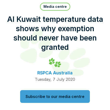
Pet Insurance
Media centre
Al Kuwait temperature data
shows why exemption
Contact Us
RSPCA Knowledgebase
should never have been
RSPCA Certified
granted
Report Cruelty
Donate
RSPCA Australia
Tuesday, 7 July 2020
Subscribe to our media centre