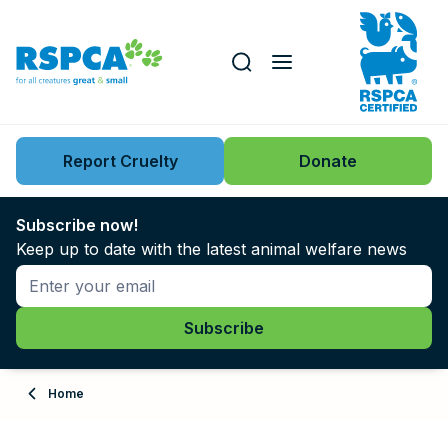
Our role
Key issues
Report Cruelty
Donate
Search this website
Search knowledgebase
News
Subscribe now!
Keep up to date with the latest animal welfare news
Support us
Learn
About
Home
Adopt