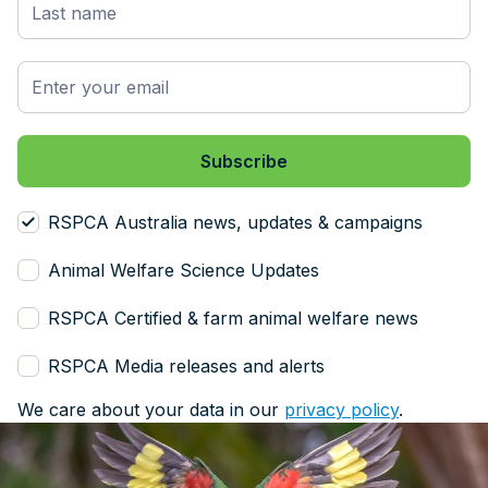
RSPCA Australia news, updates & campaigns
Animal Welfare Science Updates
RSPCA Certified & farm animal welfare news
RSPCA Media releases and alerts
We care about your data in our
privacy policy
.