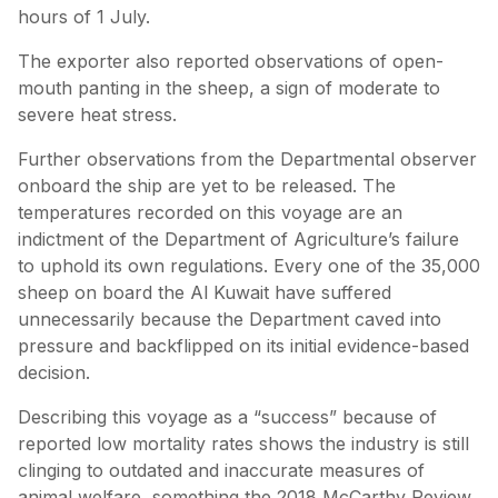
hours of 1 July.
The exporter also reported observations of open-
mouth panting in the sheep, a sign of moderate to
severe heat stress.
Further observations from the Departmental observer
onboard the ship are yet to be released. The
temperatures recorded on this voyage are an
indictment of the Department of Agriculture’s failure
to uphold its own regulations. Every one of the 35,000
sheep on board the Al Kuwait have suffered
unnecessarily because the Department caved into
pressure and backflipped on its initial evidence-based
decision.
Describing this voyage as a “success” because of
reported low mortality rates shows the industry is still
clinging to outdated and inaccurate measures of
animal welfare, something the 2018 McCarthy Review