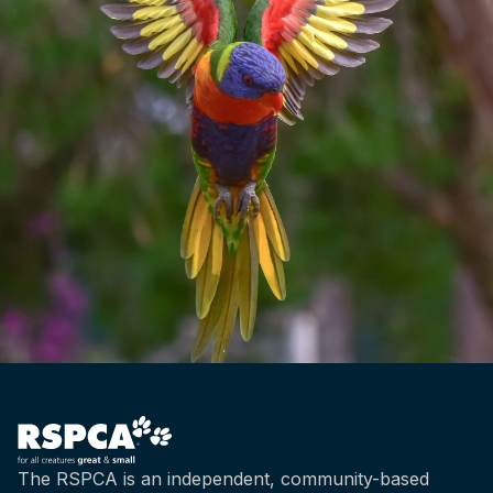
The RSPCA is an independent, community-based