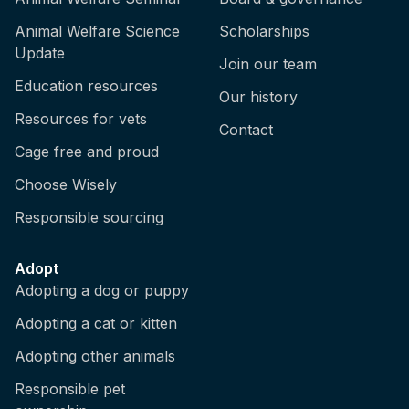
Animal Welfare Science
Scholarships
Update
Join our team
Education resources
Our history
Resources for vets
Contact
Cage free and proud
Choose Wisely
Responsible sourcing
Adopt
Adopting a dog or puppy
Adopting a cat or kitten
Adopting other animals
Responsible pet