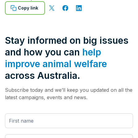
Copy link
Stay informed on big issues
and how you can
help
improve animal welfare
across Australia.
Subscribe today and we’ll keep you updated on all the
latest campaigns, events and news.