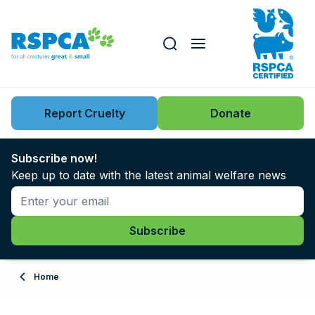
Our role
Key issues
Report Cruelty
Donate
Search this website
Search knowledgebase
News
Subscribe now!
Keep up to date with the latest animal welfare news
Support us
Learn
About
Home
Adopt