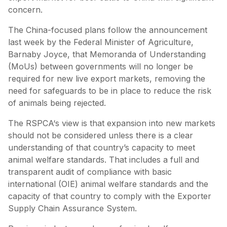
concern.
The China-focused plans follow the announcement
last week by the Federal Minister of Agriculture,
Barnaby Joyce, that Memoranda of Understanding
(MoUs) between governments will no longer be
required for new live export markets, removing the
need for safeguards to be in place to reduce the risk
of animals being rejected.
The RSPCA‘s view is that expansion into new markets
should not be considered unless there is a clear
understanding of that country’s capacity to meet
animal welfare standards. That includes a full and
transparent audit of compliance with basic
international (OIE) animal welfare standards and the
capacity of that country to comply with the Exporter
Supply Chain Assurance System.