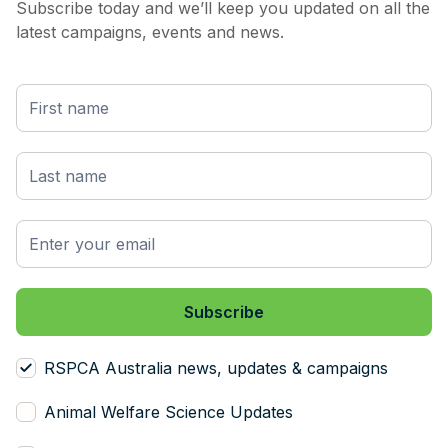
Subscribe today and we’ll keep you updated on all the
latest campaigns, events and news.
RSPCA Australia news, updates & campaigns
Animal Welfare Science Updates