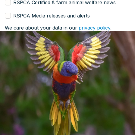
RSPCA Certified & farm animal welfare news
RSPCA Media releases and alerts
We care about your data in our
privacy policy
.