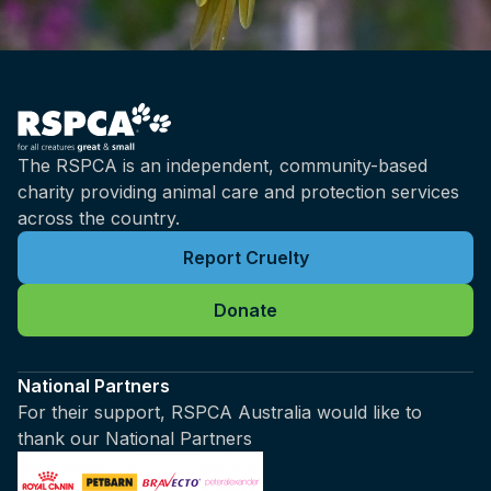
The RSPCA is an independent, community-based
charity providing animal care and protection services
across the country.
Report Cruelty
Donate
National Partners
For their support, RSPCA Australia would like to
thank our National Partners