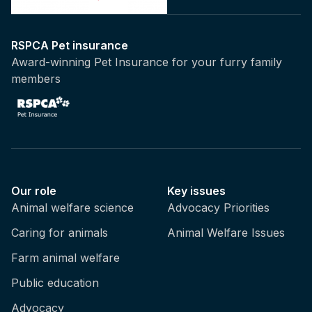
RSPCA Pet insurance
Award-winning Pet Insurance for your furry family
members
Our role
Key issues
Animal welfare science
Advocacy Priorities
Caring for animals
Animal Welfare Issues
Farm animal welfare
Public education
Advocacy