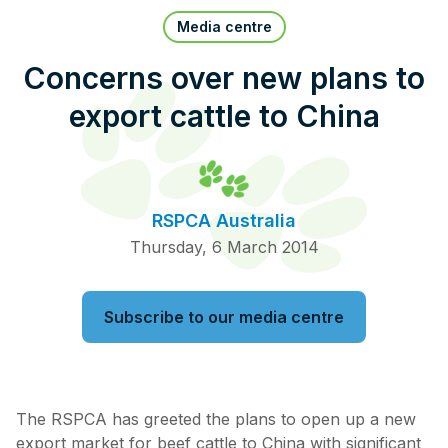
Pet Insurance
Media centre
Concerns over new plans to
export cattle to China
Contact Us
RSPCA Knowledgebase
RSPCA Certified
RSPCA Australia
Report Cruelty
Thursday, 6 March 2014
Donate
Subscribe to our media centre
The RSPCA has greeted the plans to open up a new
export market for beef cattle to China with significant