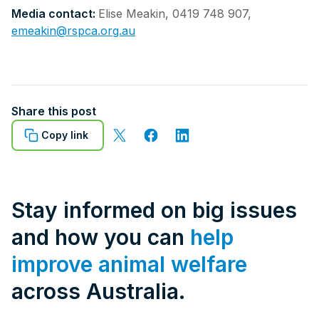
Media contact:
Elise Meakin, 0419 748 907,
emeakin@rspca.org.au
Share this post
Copy link
Stay informed on big issues
and how you can
help
improve animal welfare
across Australia.