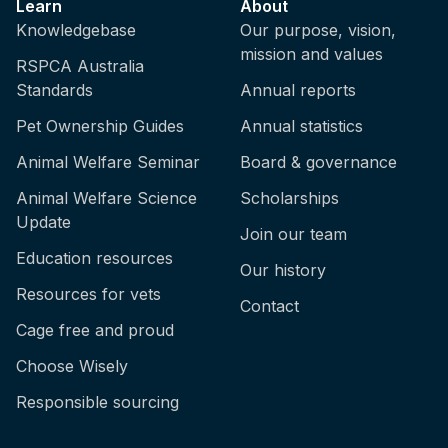
Learn
About
Knowledgebase
Our purpose, vision,
mission and values
RSPCA Australia
Standards
Annual reports
Pet Ownership Guides
Annual statistics
Animal Welfare Seminar
Board & governance
Animal Welfare Science
Scholarships
Update
Join our team
Education resources
Our history
Resources for vets
Contact
Cage free and proud
Choose Wisely
Responsible sourcing