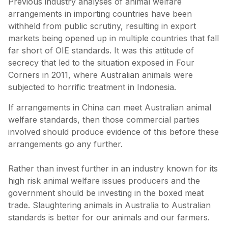
Previous industry analyses of animal welfare
arrangements in importing countries have been
withheld from public scrutiny, resulting in export
markets being opened up in multiple countries that fall
far short of OIE standards. It was this attitude of
secrecy that led to the situation exposed in Four
Corners in 2011, where Australian animals were
subjected to horrific treatment in Indonesia.
If arrangements in China can meet Australian animal
welfare standards, then those commercial parties
involved should produce evidence of this before these
arrangements go any further.
Rather than invest further in an industry known for its
high risk animal welfare issues producers and the
government should be investing in the boxed meat
trade. Slaughtering animals in Australia to Australian
standards is better for our animals and our farmers.