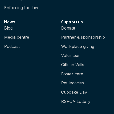
Enforcing the law
News
Support us
Blog
Donate
Media centre
Partner & sponsorship
Podcast
Workplace giving
Volunteer
Gifts in Wills
Foster care
Pet legacies
Cupcake Day
RSPCA Lottery