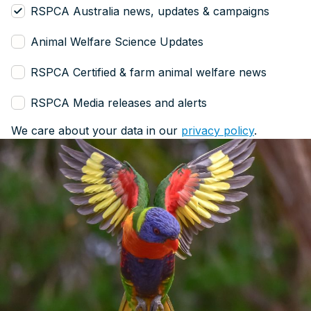
RSPCA Australia news, updates & campaigns
Animal Welfare Science Updates
RSPCA Certified & farm animal welfare news
RSPCA Media releases and alerts
We care about your data in our
privacy policy
.