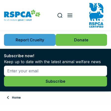
Our role
Key issues
Report Cruelty
Donate
Search this website
Search knowledgebase
News
Subscribe now!
Keep up to date with the latest animal welfare news
Support us
Learn
About
Home
Adopt