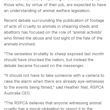
those who, by virtue of their job, are expected to have
an understanding of animal welfare legislation.
Recent debate surrounding the publication of footage
of acts of cruelty to animals in shearing sheds and
abattoirs has focused on the role of ‘animal activists’
who filmed the abuse and lost sight of the fate of the
animals involved.
“The senseless brutality to sheep exposed last month
should have shocked the nation, but instead the
debate became focused on the messenger.
“It should not have to take someone with a camera to
raise the alarm when there are already eye-witnesses
to the events being filmed,” said Heather Neil, RSPCA
Australia CEO.
“The RSPCA believes that anyone witnessing animal
cruelty has a moral obligation to report it to the