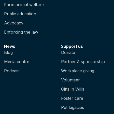
Farm animal welfare
Public education
Advocacy
Enforcing the law
News
Support us
Blog
Donate
Media centre
Partner & sponsorship
Podcast
Workplace giving
Volunteer
Gifts in Wills
Foster care
Pet legacies