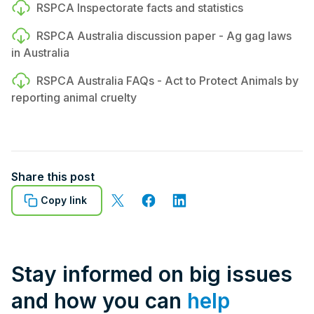
RSPCA Inspectorate facts and statistics
RSPCA Australia discussion paper - Ag gag laws
in Australia
RSPCA Australia FAQs - Act to Protect Animals by
reporting animal cruelty
Share this post
Copy link
Stay informed on big issues
and how you can
help