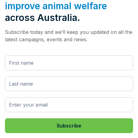
improve animal welfare
across Australia.
Subscribe today and we’ll keep you updated on all the
latest campaigns, events and news.