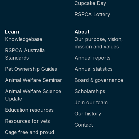
Cupcake Day
RSPCA Lottery
Learn
About
Knowledgebase
Our purpose, vision,
mission and values
RSPCA Australia
Standards
Annual reports
Pet Ownership Guides
Annual statistics
Animal Welfare Seminar
Board & governance
Animal Welfare Science
Scholarships
Update
Join our team
Education resources
Our history
Resources for vets
Contact
Cage free and proud