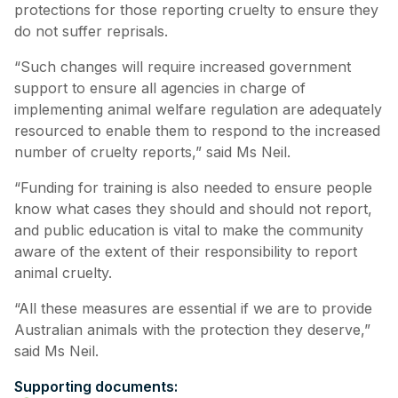
protections for those reporting cruelty to ensure they
do not suffer reprisals.
“Such changes will require increased government
support to ensure all agencies in charge of
implementing animal welfare regulation are adequately
resourced to enable them to respond to the increased
number of cruelty reports,” said Ms Neil.
“Funding for training is also needed to ensure people
know what cases they should and should not report,
and public education is vital to make the community
aware of the extent of their responsibility to report
animal cruelty.
“All these measures are essential if we are to provide
Australian animals with the protection they deserve,”
said Ms Neil.
Supporting documents: