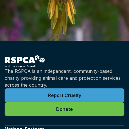
The RSPCA is an independent, community-based
charity providing animal care and protection services
across the country.
Report Cruelty
Donate
National Partners