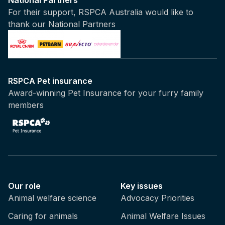
For their support, RSPCA Australia would like to
thank our National Partners
RSPCA Pet insurance
Award-winning Pet Insurance for your furry family
members
Our role
Key issues
Animal welfare science
Advocacy Priorities
Caring for animals
Animal Welfare Issues