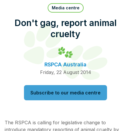
Pet Insurance
Media centre
Don't gag, report animal
cruelty
Contact Us
RSPCA Knowledgebase
RSPCA Certified
RSPCA Australia
Report Cruelty
Friday, 22 August 2014
Donate
Subscribe to our media centre
The RSPCA is calling for legislative change to
introduce mandatory reporting of animal cruelty by