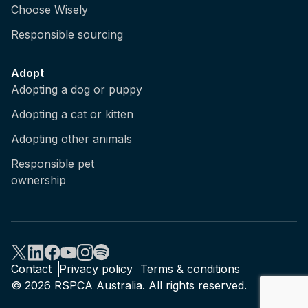
Choose Wisely
Responsible sourcing
Adopt
Adopting a dog or puppy
Adopting a cat or kitten
Adopting other animals
Responsible pet
ownership
Contact
Privacy policy
Terms & conditions
© 2026 RSPCA Australia. All rights reserved.