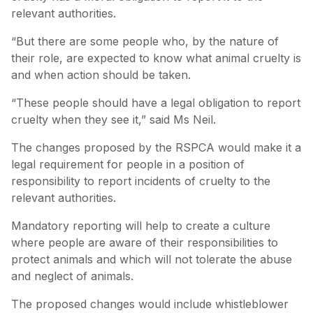
relevant authorities.
“But there are some people who, by the nature of
their role, are expected to know what animal cruelty is
and when action should be taken.
“These people should have a legal obligation to report
cruelty when they see it,” said Ms Neil.
The changes proposed by the RSPCA would make it a
legal requirement for people in a position of
responsibility to report incidents of cruelty to the
relevant authorities.
Mandatory reporting will help to create a culture
where people are aware of their responsibilities to
protect animals and which will not tolerate the abuse
and neglect of animals.
The proposed changes would include whistleblower