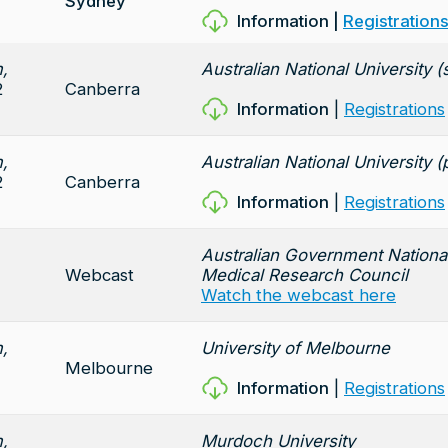
Sydney
Information
|
Registration
,
Australian National University
2
Canberra
Information
|
Registrations
,
Australian National University (
2
Canberra
Information
|
Registrations
Australian Government Nationa
Webcast
Medical Research Council
Watch the webcast here
,
University of Melbourne
Melbourne
Information
|
Registrations
,
Murdoch University