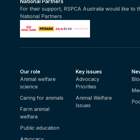
National Partners
For their support, RSPCA Australia would like to 
National Partners
Our role
Key issues
Ne
Animal welfare
Advocacy
Blo
science
Priorities
Med
Caring for animals
Animal Welfare
Pod
Issues
Farm animal
welfare
Public education
Advocacy