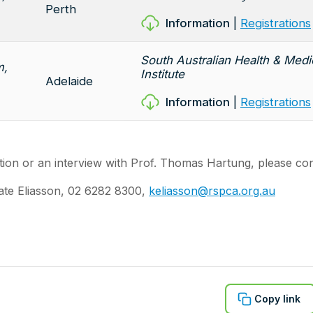
Perth
Information
|
Registrations
South Australian Health & Med
m,
Institute
Adelaide
Information
|
Registrations
ion or an interview with Prof. Thomas Hartung, please con
ate Eliasson, 02 6282 8300,
keliasson@rspca.org.au
Copy link