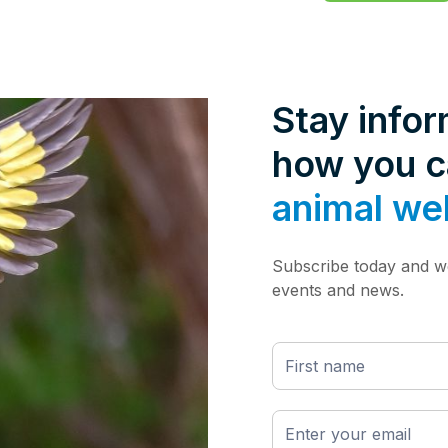
Stay info
how you 
animal we
Subscribe today and we
events and news.