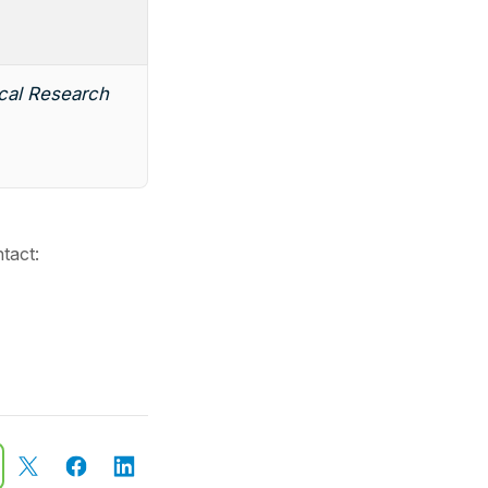
ical Research
tact: