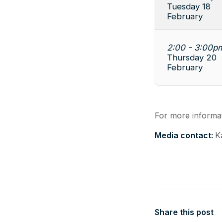
Tuesday 18
February
2:00 - 3:00p
Thursday 20
February
For more informat
Media contact:
K
Share this post