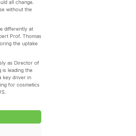
uld all change.
ose without the
 differently at
pert Prof. Thomas
loring the uptake
sly as Director of
 is leading the
 key driver in
ing for cosmetics
US.