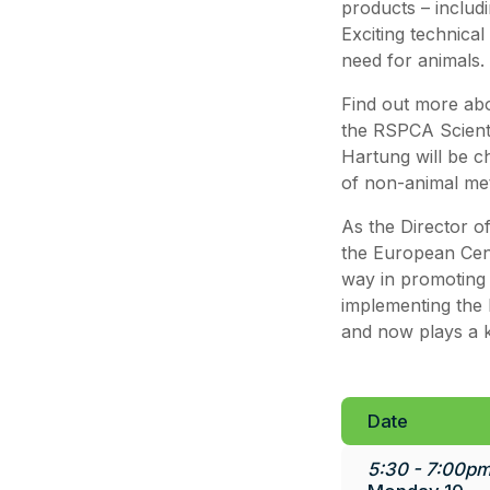
products – includ
Exciting technical
need for animals.
Find out more abo
the RSPCA Scient
Hartung will be ch
of non-animal met
As the Director of
the European Cent
way in promoting 
implementing the 
and now plays a ke
Date
5:30 - 7:00pm