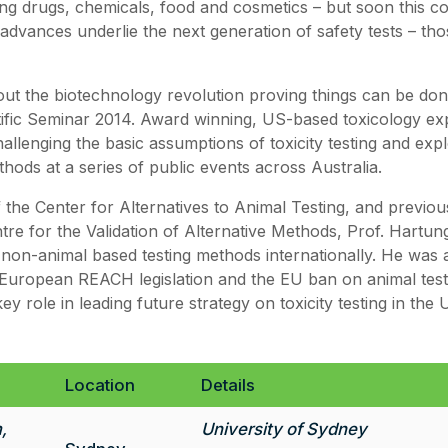
ing drugs, chemicals, food and cosmetics – but soon this co
 advances underlie the next generation of safety tests – th
ut the biotechnology revolution proving things can be done
ific Seminar 2014. Award winning, US-based toxicology ex
allenging the basic assumptions of toxicity testing and exp
hods at a series of public events across Australia.
 the Center for Alternatives to Animal Testing, and previou
re for the Validation of Alternative Methods, Prof. Hartung
non-animal based testing methods internationally. He was a
European REACH legislation and the EU ban on animal test
y role in leading future strategy on toxicity testing in the 
Location
Details
,
University of Sydney