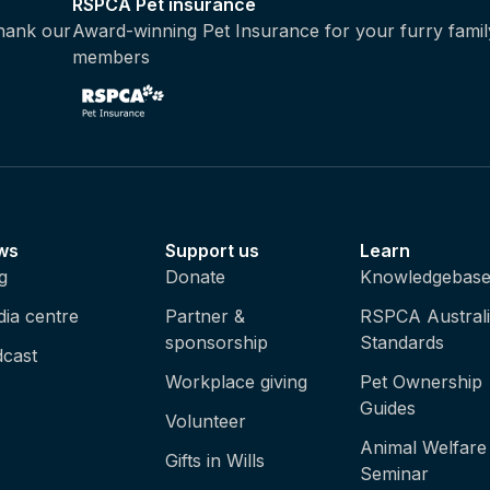
RSPCA Pet insurance
thank our
Award-winning Pet Insurance for your furry famil
members
ws
Support us
Learn
g
Donate
Knowledgebas
ia centre
Partner &
RSPCA Austral
sponsorship
Standards
cast
Workplace giving
Pet Ownership
Guides
Volunteer
Animal Welfare
Gifts in Wills
Seminar