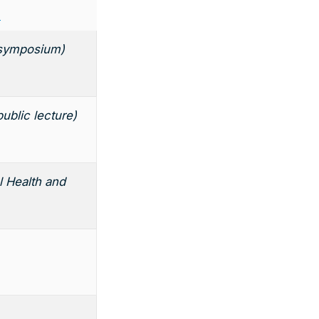
s
 (symposium)
public lecture)
l Health and