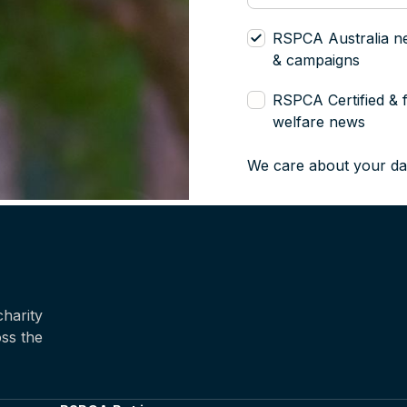
RSPCA Australia n
& campaigns
RSPCA Certified & 
welfare news
We care about your da
harity
oss the