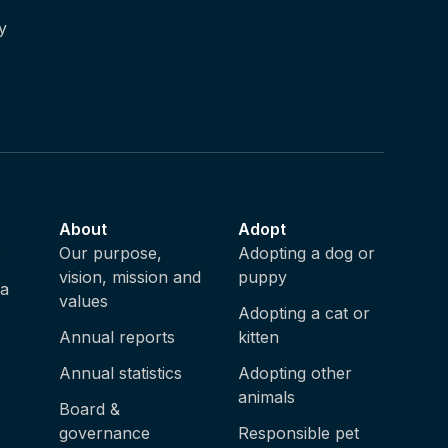
y
About
Adopt
e
Our purpose,
Adopting a dog or
vision, mission and
puppy
ia
values
Adopting a cat or
Annual reports
kitten
Annual statistics
Adopting other
animals
Board &
governance
Responsible pet