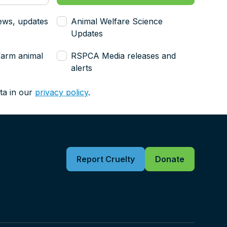
ews, updates
Animal Welfare Science
Updates
farm animal
RSPCA Media releases and
alerts
ta in our
privacy policy
.
Report Cruelty
Donate