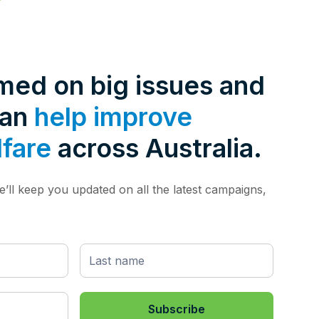
rmed on big issues and
can
help improve
lfare
across Australia.
’ll keep you updated on all the latest campaigns,