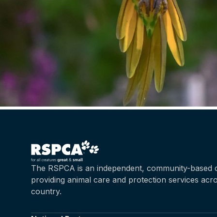
The RSPCA is an independent, community-based c
providing animal care and protection services acr
country.