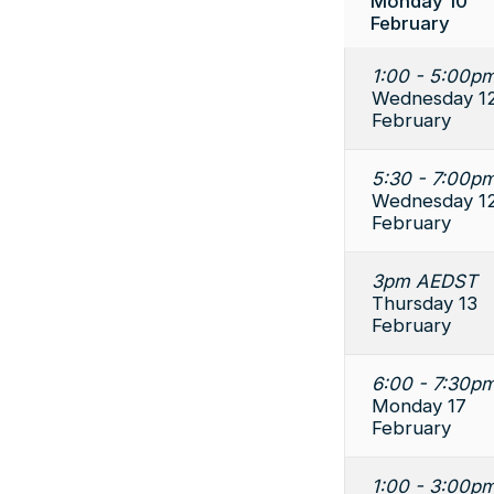
Monday 10
February
1:00 - 5:00pm
Wednesday 1
February
5:30 - 7:00pm
Wednesday 1
February
3pm AEDST
Thursday 13
February
6:00 - 7:30pm
Monday 17
February
1:00 - 3:00pm