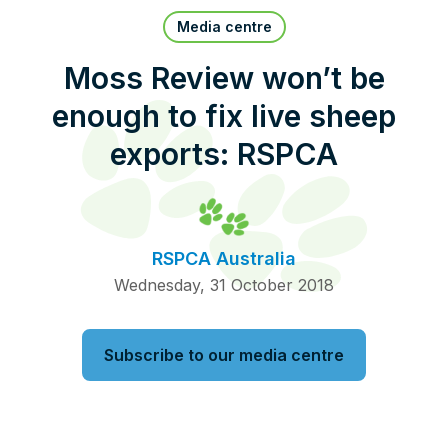
Pet Insurance
Media centre
Moss Review won’t be
enough to fix live sheep
Contact Us
RSPCA Knowledgebase
exports: RSPCA
RSPCA Certified
Report Cruelty
RSPCA Australia
Donate
Wednesday, 31 October 2018
Subscribe to our media centre