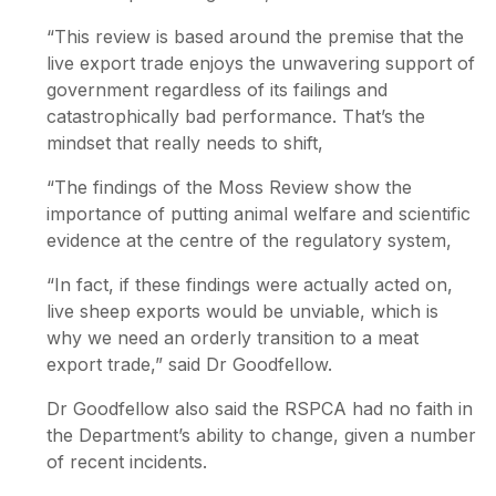
“This review is based around the premise that the
live export trade enjoys the unwavering support of
government regardless of its failings and
catastrophically bad performance. That’s the
mindset that really needs to shift,
“The findings of the Moss Review show the
importance of putting animal welfare and scientific
evidence at the centre of the regulatory system,
“In fact, if these findings were actually acted on,
live sheep exports would be unviable, which is
why we need an orderly transition to a meat
export trade,” said Dr Goodfellow.
Dr Goodfellow also said the RSPCA had no faith in
the Department’s ability to change, given a number
of recent incidents.