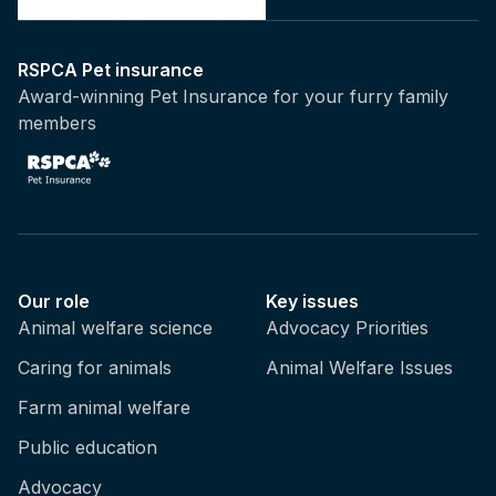
RSPCA Pet insurance
Award-winning Pet Insurance for your furry family
members
Our role
Key issues
Animal welfare science
Advocacy Priorities
Caring for animals
Animal Welfare Issues
Farm animal welfare
Public education
Advocacy