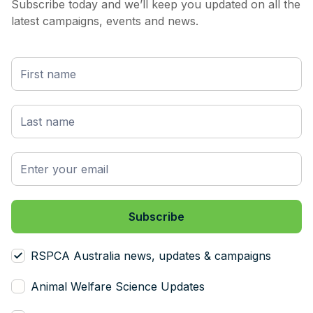
Subscribe today and we’ll keep you updated on all the
latest campaigns, events and news.
RSPCA Australia news, updates & campaigns
Animal Welfare Science Updates