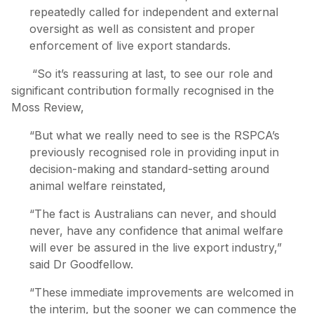
repeatedly called for independent and external
oversight as well as consistent and proper
enforcement of live export standards.
“So it’s reassuring at last, to see our role and
significant contribution formally recognised in the
Moss Review,
“But what we really need to see is the RSPCA’s
previously recognised role in providing input in
decision-making and standard-setting around
animal welfare reinstated,
“The fact is Australians can never, and should
never, have any confidence that animal welfare
will ever be assured in the live export industry,”
said Dr Goodfellow.
“These immediate improvements are welcomed in
the interim, but the sooner we can commence the