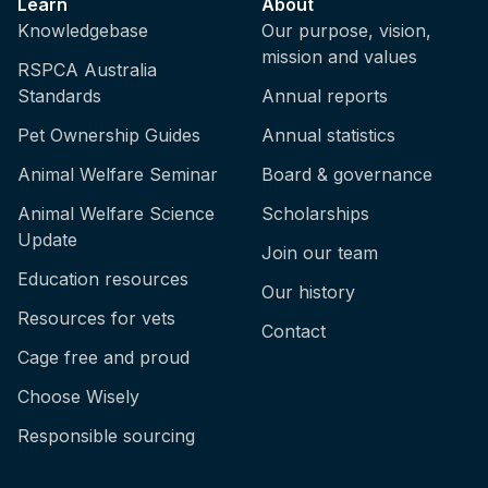
Learn
About
Knowledgebase
Our purpose, vision,
mission and values
RSPCA Australia
Standards
Annual reports
Pet Ownership Guides
Annual statistics
Animal Welfare Seminar
Board & governance
Animal Welfare Science
Scholarships
Update
Join our team
Education resources
Our history
Resources for vets
Contact
Cage free and proud
Choose Wisely
Responsible sourcing