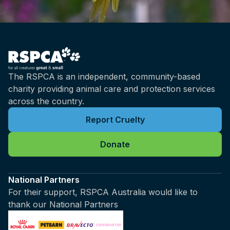
The RSPCA is an independent, community-based
charity providing animal care and protection services
across the country.
Report Cruelty
Donate
National Partners
For their support, RSPCA Australia would like to
thank our National Partners