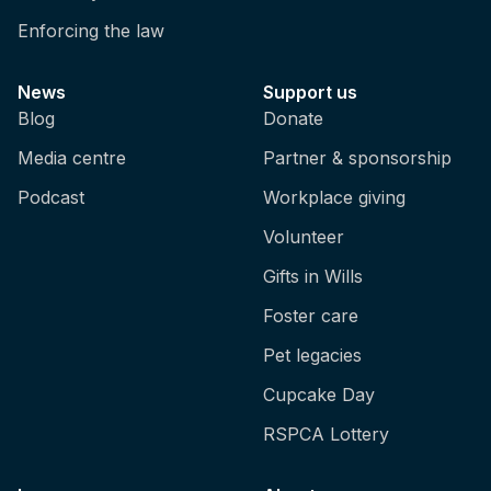
Enforcing the law
News
Support us
Blog
Donate
Media centre
Partner & sponsorship
Podcast
Workplace giving
Volunteer
Gifts in Wills
Foster care
Pet legacies
Cupcake Day
RSPCA Lottery