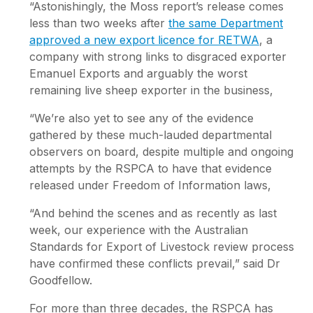
“Astonishingly, the Moss report’s release comes
less than two weeks after
the same Department
approved a new export licence for RETWA
, a
company with strong links to disgraced exporter
Emanuel Exports and arguably the worst
remaining live sheep exporter in the business,
“We’re also yet to see any of the evidence
gathered by these much-lauded departmental
observers on board, despite multiple and ongoing
attempts by the RSPCA to have that evidence
released under Freedom of Information laws,
“And behind the scenes and as recently as last
week, our experience with the Australian
Standards for Export of Livestock review process
have confirmed these conflicts prevail,” said Dr
Goodfellow.
For more than three decades, the RSPCA has