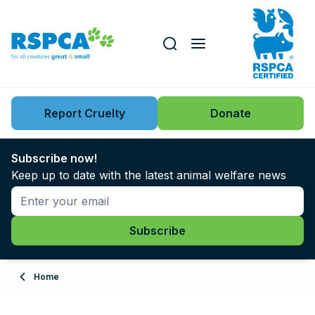
Our role
Key issues
Report Cruelty
Donate
Search this website
Search knowledgebase
News
Subscribe now!
Keep up to date with the latest animal welfare news
Support us
Learn
About
Home
Adopt