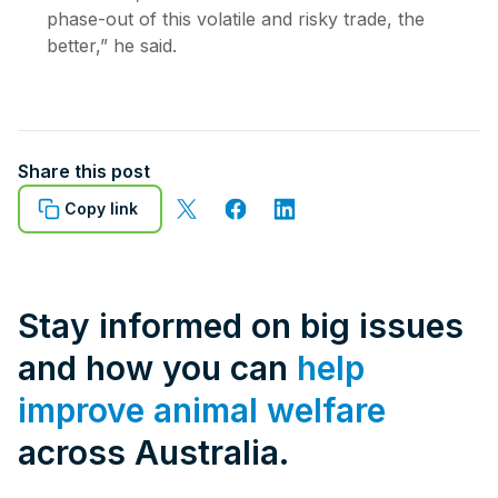
phase-out of this volatile and risky trade, the
better,” he said.
Share this post
Copy link
Stay informed on big issues
and how you can
help
improve animal welfare
across Australia.