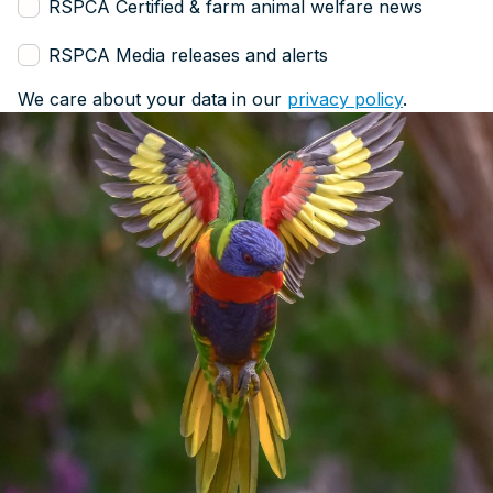
RSPCA Certified & farm animal welfare news
RSPCA Media releases and alerts
We care about your data in our
privacy policy
.