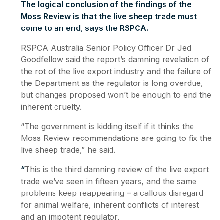
The logical conclusion of the findings of the
Moss Review is that the live sheep trade must
come to an end, says the RSPCA.
RSPCA Australia Senior Policy Officer Dr Jed
Goodfellow said the report’s damning revelation of
the rot of the live export industry and the failure of
the Department as the regulator is long overdue,
but changes proposed won’t be enough to end the
inherent cruelty.
“The government is kidding itself if it thinks the
Moss Review recommendations are going to fix the
live sheep trade,” he said.
“
This is the third damning review of the live export
trade we’ve seen in fifteen years, and the same
problems keep reappearing – a callous disregard
for animal welfare, inherent conflicts of interest
and an impotent regulator,