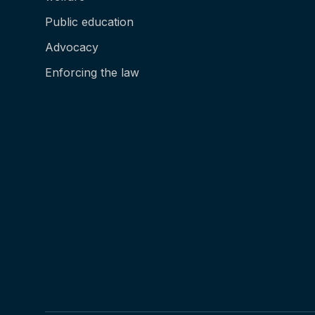
Public education
Advocacy
Enforcing the law