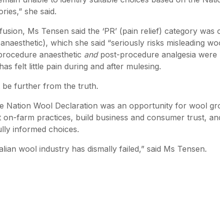
ries,” she said.
fusion, Ms Tensen said the ‘PR’ (pain relief) category was 
anaesthetic), which she said “seriously risks misleading wo
-procedure anaesthetic
and
post-procedure analgesia were 
as felt little pain during and after mulesing.
 be further from the truth.
he Nation Wool Declaration was an opportunity for wool g
 on-farm practices, build business and consumer trust, an
lly informed choices.
ralian wool industry has dismally failed,” said Ms Tensen.