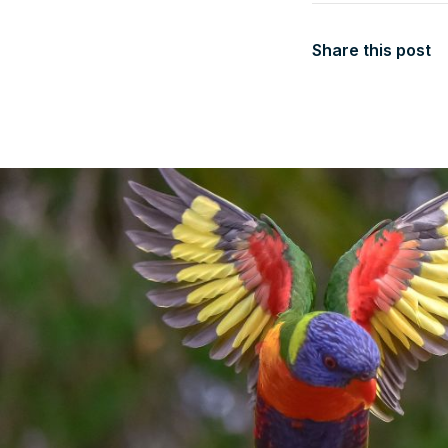
Share this post