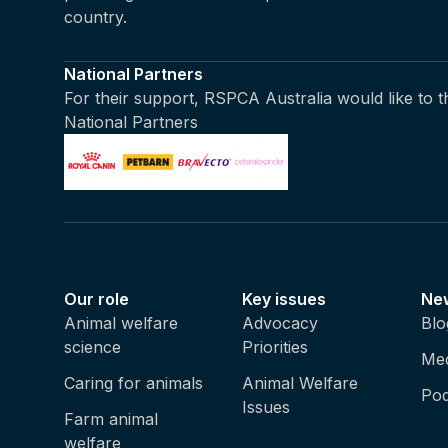
country.
National Partners
For their support, RSPCA Australia would like to 
National Partners
Our role
Key issues
Ne
Animal welfare
Advocacy
Blo
science
Priorities
Med
Caring for animals
Animal Welfare
Pod
Issues
Farm animal
welfare