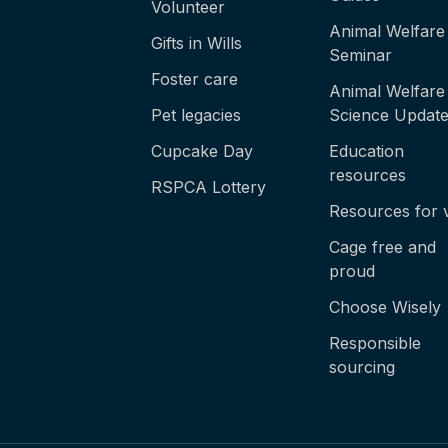
Volunteer
Animal Welfare
Gifts in Wills
Seminar
Foster care
Animal Welfare
Pet legacies
Science Updat
Cupcake Day
Education
resources
RSPCA Lottery
Resources for 
Cage free and
proud
Choose Wisely
Responsible
sourcing