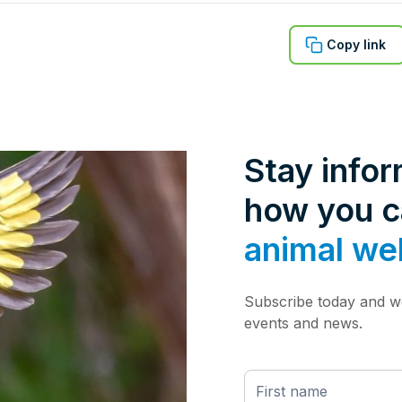
Copy link
Stay info
how you 
animal we
Subscribe today and we
events and news.