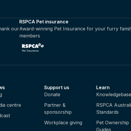
RSPCA Pet insurance
thank our
Award-winning Pet Insurance for your furry famil
members
ws
Support us
Learn
g
Donate
Knowledgebas
ia centre
Partner &
RSPCA Austral
sponsorship
Standards
cast
Workplace giving
Pet Ownership
Guides