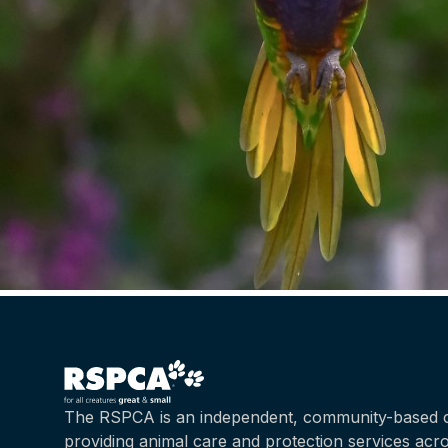
The RSPCA is an independent, community-based c
providing animal care and protection services acr