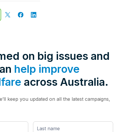
rmed on big issues and
can
help improve
lfare
across Australia.
’ll keep you updated on all the latest campaigns,