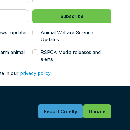
ews, updates
Animal Welfare Science
Updates
farm animal
RSPCA Media releases and
alerts
ta in our
privacy policy
.
Report Cruelty
Donate