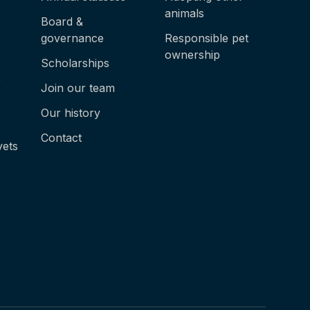
animals
Board &
governance
Responsible pet
ownership
Scholarships
e
Join our team
Our history
Contact
vets