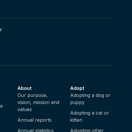
y
About
Adopt
e
Our purpose,
Adopting a dog or
vision, mission and
puppy
ia
values
Adopting a cat or
Annual reports
kitten
Annual statistics
Adopting other