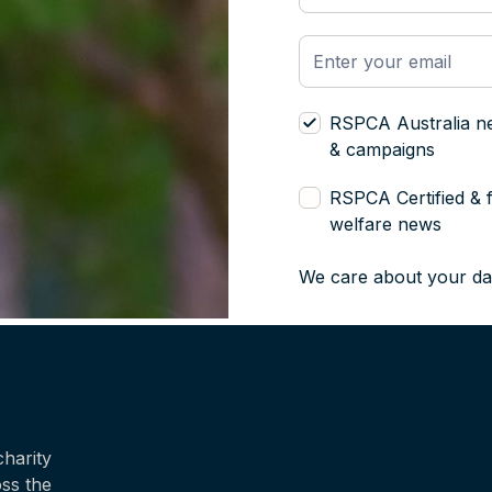
RSPCA Australia n
& campaigns
RSPCA Certified & 
welfare news
We care about your da
harity
oss the