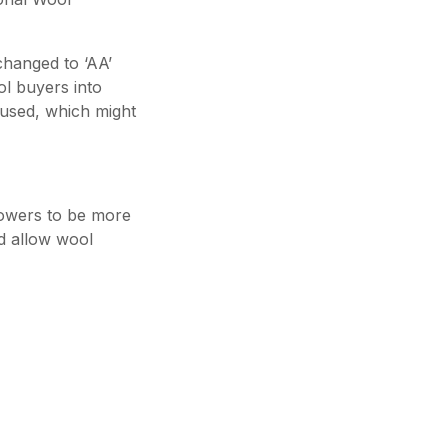
changed to ‘AA’
ol buyers into
used, which might
rowers to be more
d allow wool