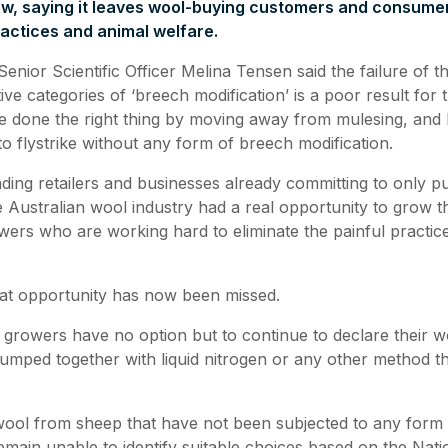
ew, saying it leaves wool-buying customers and consumer
ractices and animal welfare.
nior Scientific Officer Melina Tensen said the failure of t
ive categories of ‘breech modification’ is a poor result for
 done the right thing by moving away from mulesing, and
 to flystrike without any form of breech modification.
ding retailers and businesses already committing to only 
 Australian wool industry had a real opportunity to grow 
ers who are working hard to eliminate the painful practice
that opportunity has now been missed.
growers have no option but to continue to declare their 
umped together with liquid nitrogen or any other method that
wool from sheep that have not been subjected to any form
remain unable to identify suitable choices based on the Nat