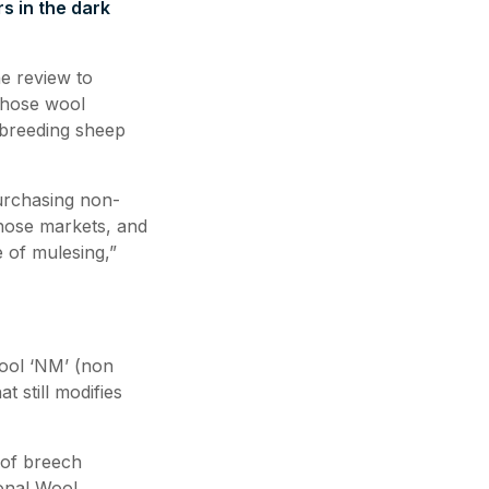
s in the dark
he review to
 those wool
 breeding sheep
purchasing non-
those markets, and
 of mulesing,”
wool ‘NM’ (non
 still modifies
 of breech
ional Wool