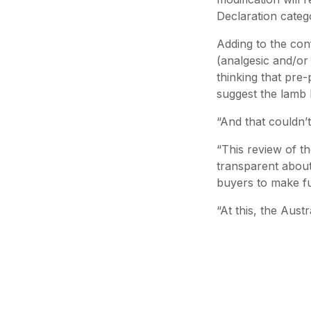
Declaration catego
Adding to the con
(analgesic and/or 
thinking that pre
suggest the lamb h
“And that couldn’t
“This review of t
transparent about
buyers to make fu
“At this, the Aust