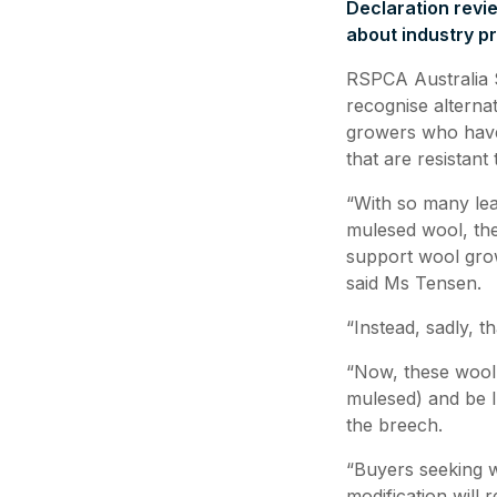
Declaration revi
about industry p
RSPCA Australia Se
recognise alternat
growers who have
that are resistant
“With so many lea
mulesed wool, the
support wool grow
said Ms Tensen.
“Instead, sadly, 
“Now, these wool 
mulesed) and be l
the breech.
“Buyers seeking 
modification will 