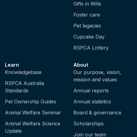
Gifts in Wills
Foster care
Pet legacies
Cupcake Day
RSPCA Lottery
Learn
About
Knowledgebase
Our purpose, vision,
mission and values
RSPCA Australia
Standards
Annual reports
Pet Ownership Guides
Annual statistics
Animal Welfare Seminar
Board & governance
Animal Welfare Science
Scholarships
Update
Join our team