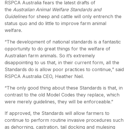
RSPCA Australia fears the latest drafts of
the
Australian Animal Welfare Standards and
Guidelines
for sheep and cattle will only entrench the
status quo and do little to improve farm animal
welfare.
“The development of national standards is a fantastic
opportunity to do great things for the welfare of
Australian farm animals. So it’s extremely
disappointing to us that, in their current form, all the
Standards do is allow poor practices to continue,” said
RSPCA Australia CEO, Heather Neil.
“The only good thing about these Standards is that, in
contrast to the old Model Codes they replace, which
were merely guidelines, they will be enforceable.”
If approved, the Standards will allow farmers to
continue to perform routine invasive procedures such
as dehorning, castration, tail docking and mulesing