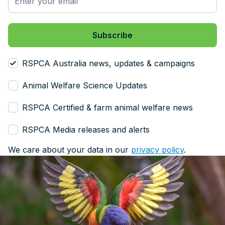
RSPCA Australia news, updates & campaigns
Animal Welfare Science Updates
RSPCA Certified & farm animal welfare news
RSPCA Media releases and alerts
We care about your data in our
privacy policy
.