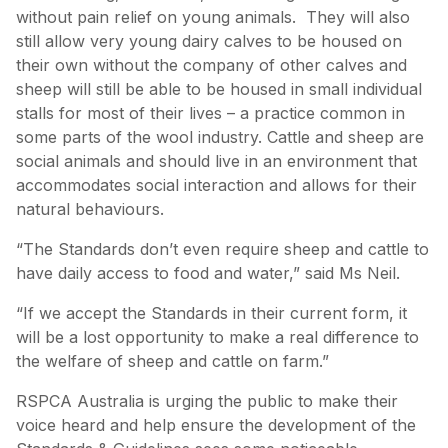
without pain relief on young animals. They will also
still allow very young dairy calves to be housed on
their own without the company of other calves and
sheep will still be able to be housed in small individual
stalls for most of their lives – a practice common in
some parts of the wool industry. Cattle and sheep are
social animals and should live in an environment that
accommodates social interaction and allows for their
natural behaviours.
“The Standards don’t even require sheep and cattle to
have daily access to food and water,” said Ms Neil.
“If we accept the Standards in their current form, it
will be a lost opportunity to make a real difference to
the welfare of sheep and cattle on farm.”
RSPCA Australia is urging the public to make their
voice heard and help ensure the development of the