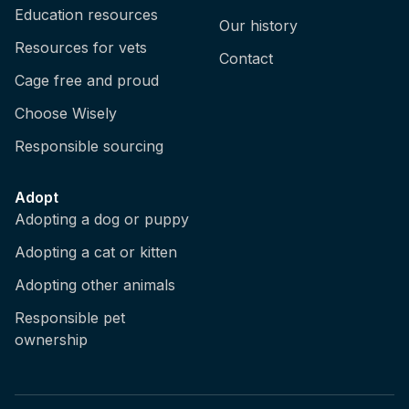
Education resources
Our history
Resources for vets
Contact
Cage free and proud
Choose Wisely
Responsible sourcing
Adopt
Adopting a dog or puppy
Adopting a cat or kitten
Adopting other animals
Responsible pet
ownership