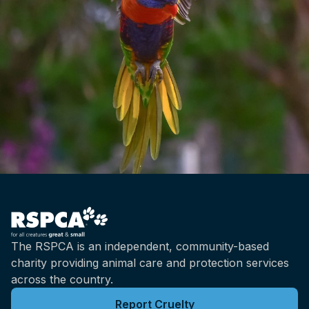
The RSPCA is an independent, community-based
charity providing animal care and protection services
across the country.
Report Cruelty