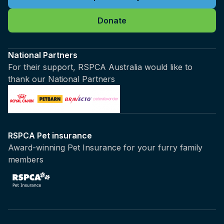
Donate
National Partners
For their support, RSPCA Australia would like to
thank our National Partners
RSPCA Pet insurance
Award-winning Pet Insurance for your furry family
members