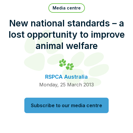
Pet Insurance
Media centre
New national standards – a
lost opportunity to improve
Contact Us
RSPCA Knowledgebase
animal welfare
RSPCA Certified
Report Cruelty
RSPCA Australia
Donate
Monday, 25 March 2013
Subscribe to our media centre