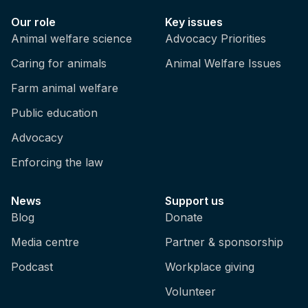
Our role
Key issues
Animal welfare science
Advocacy Priorities
Caring for animals
Animal Welfare Issues
Farm animal welfare
Public education
Advocacy
Enforcing the law
News
Support us
Blog
Donate
Media centre
Partner & sponsorship
Podcast
Workplace giving
Volunteer