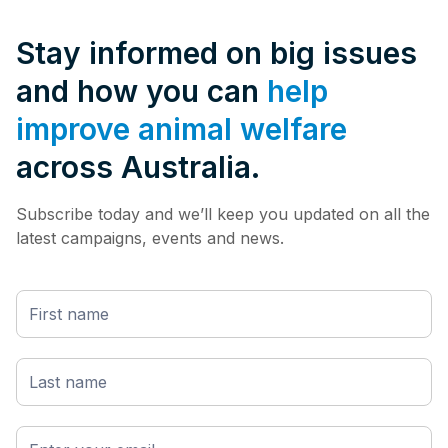
Stay informed on big issues
and how you can
help
improve animal welfare
across Australia.
Subscribe today and we’ll keep you updated on all the
latest campaigns, events and news.