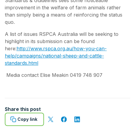
Standards & Guidelines sees some noticeable
improvement in the welfare of farm animals rather
than simply being a means of reinforcing the status
quo.
A list of issues RSPCA Australia will be seeking to
highlight in its submission can be found
here:
http://www.rspca.org.au/how-you-can-
help/campaigns/national-sheep-and-cattle-
standards.html
Media contact Elise Meakin 0419 748 907
Share this post
Copy link