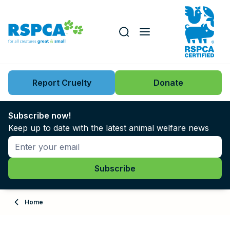
Our role
Key issues
Report Cruelty
Donate
Search this website
Search knowledgebase
News
Subscribe now!
Keep up to date with the latest animal welfare news
Support us
Learn
About
Home
Adopt