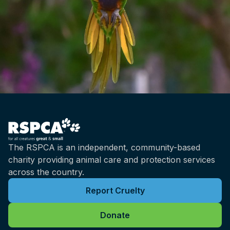
The RSPCA is an independent, community-based
charity providing animal care and protection services
across the country.
Report Cruelty
Donate