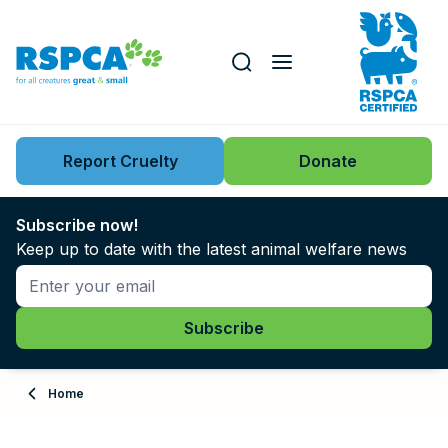
Our role
Key issues
Report Cruelty
Donate
Search this website
Search knowledgebase
News
Subscribe now!
Keep up to date with the latest animal welfare news
Support us
Learn
About
Home
Adopt