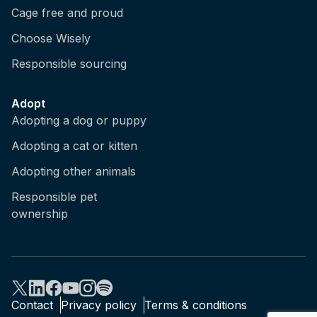
Cage free and proud
Choose Wisely
Responsible sourcing
Adopt
Adopting a dog or puppy
Adopting a cat or kitten
Adopting other animals
Responsible pet
ownership
Contact
Privacy policy
Terms & conditions