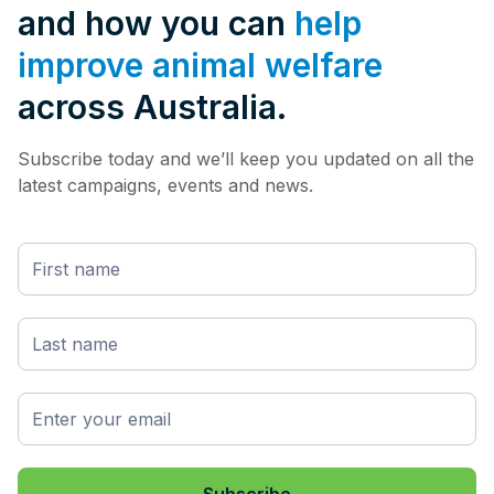
and how you can
help
improve animal welfare
across Australia.
Subscribe today and we’ll keep you updated on all the
latest campaigns, events and news.