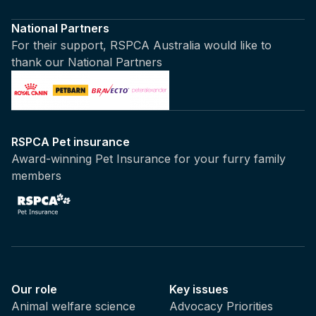
National Partners
For their support, RSPCA Australia would like to
thank our National Partners
RSPCA Pet insurance
Award-winning Pet Insurance for your furry family
members
Our role
Key issues
Animal welfare science
Advocacy Priorities