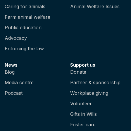
Caring for animals
Animal Welfare Issues
Farm animal welfare
Public education
Advocacy
Enforcing the law
News
Support us
Blog
Donate
Media centre
Partner & sponsorship
Podcast
Workplace giving
Volunteer
Gifts in Wills
Foster care