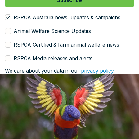
RSPCA Australia news, updates & campaigns
Animal Welfare Science Updates
RSPCA Certified & farm animal welfare news
RSPCA Media releases and alerts
We care about your data in our
privacy policy
.