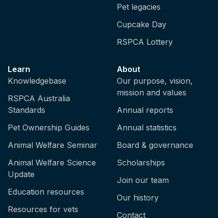
Pet legacies
Cupcake Day
RSPCA Lottery
Learn
About
Knowledgebase
Our purpose, vision,
mission and values
RSPCA Australia
Standards
Annual reports
Pet Ownership Guides
Annual statistics
Animal Welfare Seminar
Board & governance
Animal Welfare Science
Scholarships
Update
Join our team
Education resources
Our history
Resources for vets
Contact