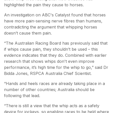
highlighted the pain they cause to horses.
An investigation on ABC's Catalyst found that horses
have more pain-sensing nerve fibres than humans,
contradicting the argument that whipping horses
doesn’t cause them pain.
“The Australian Racing Board has previously said that
if whips cause pain, they shouldn’t be used – this
evidence indicates that they do. Combined with earlier
research that shows whips don't even improve
performance, it’s high time for the whip to go,” said Dr
Bidda Jones, RSPCA Australia Chief Scientist.
“Hands and heels races are already taking place in a
number of other countries; Australia should be
following that lead.
“There is still a view that the whip acts as a safety
device for jockeys, so enabling races to be held where