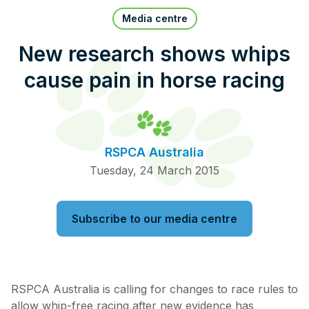
Pet Insurance
Media centre
New research shows whips
cause pain in horse racing
Contact Us
RSPCA Knowledgebase
RSPCA Certified
RSPCA Australia
Report Cruelty
Tuesday, 24 March 2015
Donate
Subscribe to our media centre
RSPCA Australia is calling for changes to race rules to
allow whip-free racing after new evidence has