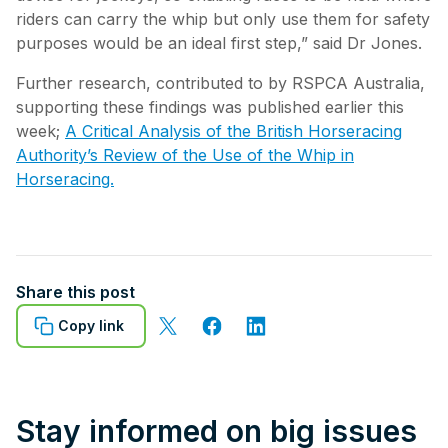
riders can carry the whip but only use them for safety
purposes would be an ideal first step,” said Dr Jones.
Further research, contributed to by RSPCA Australia,
supporting these findings was published earlier this
week;
A Critical Analysis of the British Horseracing
Authority’s Review of the Use of the Whip in
Horseracing.
Share this post
Copy link
Stay informed on big issues