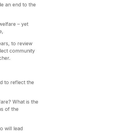
de an end to the
elfare – yet
e,
ears, to review
flect community
cher.
 to reflect the
fare? What is the
ns of the
o will lead