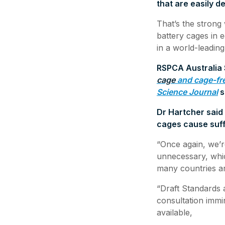
that are easily 
That’s the strong
battery cages in e
in a world-leadin
RSPCA Australia S
cage
and cage-fr
Science Journal
s
Dr Hartcher said 
cages cause suff
“Once again, we’r
unnecessary, whic
many countries ar
“Draft Standards 
consultation immi
available,