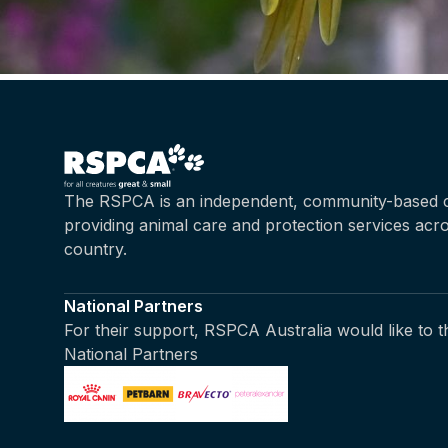
The RSPCA is an independent, community-based c
providing animal care and protection services acr
country.
National Partners
For their support, RSPCA Australia would like to 
National Partners