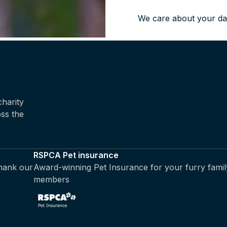
We care about your da
harity
oss the
RSPCA Pet insurance
thank our
Award-winning Pet Insurance for your furry famil
members