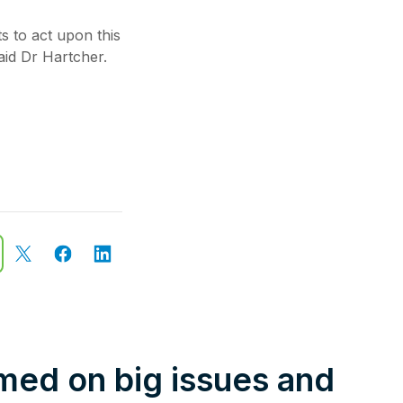
s to act upon this
aid Dr Hartcher.
rmed on big issues and