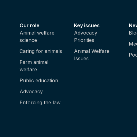
Our role
Key issues
Ne
Animal welfare
Advocacy
Blo
science
Priorities
Med
Caring for animals
Animal Welfare
Pod
Issues
Farm animal
welfare
Public education
Advocacy
Enforcing the law