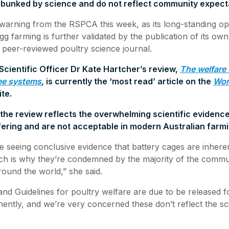
debunked by science and do not reflect community expect
 warning from the RSPCA this week, as its long-standing op
gg farming is further validated by the publication of its own 
g peer-reviewed poultry science journal.
cientific Officer Dr Kate Hartcher’s review,
The welfare 
ee systems
,
is currently the ‘most read’ article on the
Wor
ite.
the review reflects the overwhelming scientific evidence
ering and are not acceptable in modern Australian farmi
e seeing conclusive evidence that battery cages are inhere
h is why they’re condemned by the majority of the communi
ound the world,” she said.
and Guidelines for poultry welfare are due to be released f
nently, and we’re very concerned these don’t reflect the sci