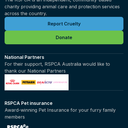
charity providing animal care and protection services
across the country.
Report Cruelty
Donate
National Partners
For their support, RSPCA Australia would like to
thank our National Partners
RSPCA Pet insurance
Award-winning Pet Insurance for your furry family
members