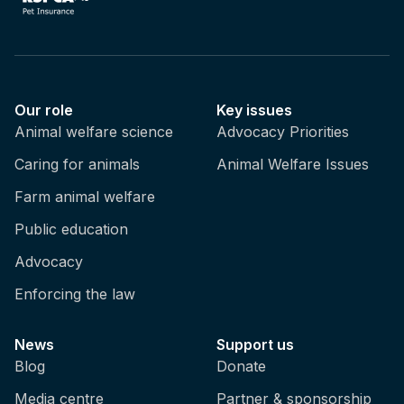
Our role
Key issues
Animal welfare science
Advocacy Priorities
Caring for animals
Animal Welfare Issues
Farm animal welfare
Public education
Advocacy
Enforcing the law
News
Support us
Blog
Donate
Media centre
Partner & sponsorship