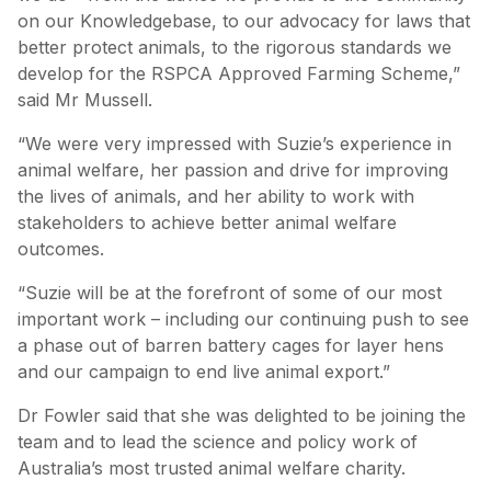
on our Knowledgebase, to our advocacy for laws that
better protect animals, to the rigorous standards we
develop for the RSPCA Approved Farming Scheme,”
said Mr Mussell.
“We were very impressed with Suzie’s experience in
animal welfare, her passion and drive for improving
the lives of animals, and her ability to work with
stakeholders to achieve better animal welfare
outcomes.
“Suzie will be at the forefront of some of our most
important work – including our continuing push to see
a phase out of barren battery cages for layer hens
and our campaign to end live animal export.”
Dr Fowler said that she was delighted to be joining the
team and to lead the science and policy work of
Australia’s most trusted animal welfare charity.