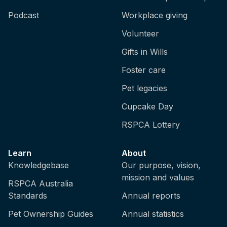
Podcast
Workplace giving
Volunteer
Gifts in Wills
Foster care
Pet legacies
Cupcake Day
RSPCA Lottery
Learn
About
Knowledgebase
Our purpose, vision,
mission and values
RSPCA Australia
Standards
Annual reports
Pet Ownership Guides
Annual statistics