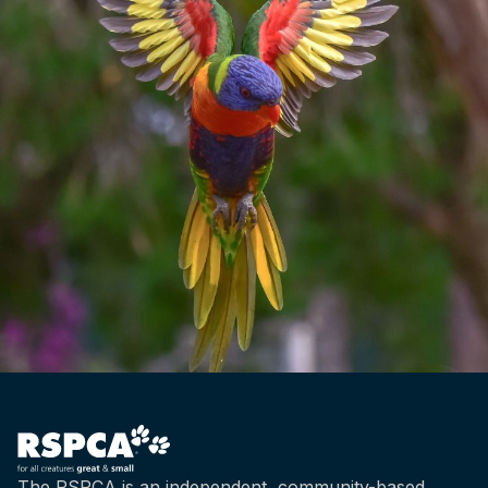
The RSPCA is an independent, community-based