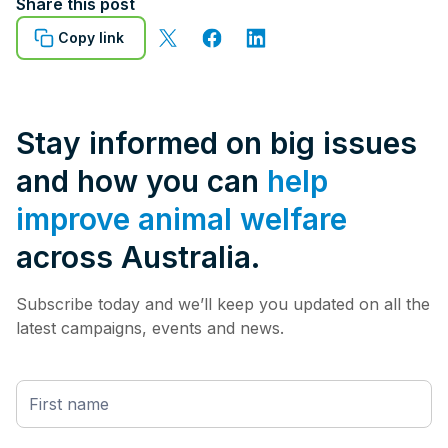
Share this post
Copy link
Stay informed on big issues
and how you can
help
improve animal welfare
across Australia.
Subscribe today and we’ll keep you updated on all the
latest campaigns, events and news.