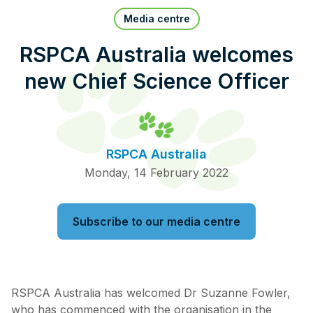
Pet Insurance
Media centre
RSPCA Australia welcomes
new Chief Science Officer
Contact Us
RSPCA Knowledgebase
RSPCA Certified
RSPCA Australia
Report Cruelty
Monday, 14 February 2022
Donate
Subscribe to our media centre
RSPCA Australia has welcomed Dr Suzanne Fowler,
who has commenced with the organisation in the