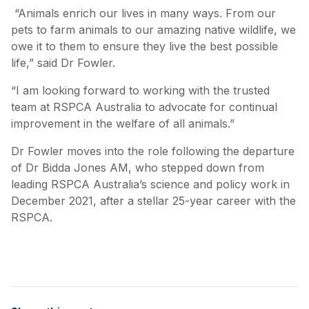
“Animals enrich our lives in many ways. From our
pets to farm animals to our amazing native wildlife, we
owe it to them to ensure they live the best possible
life,” said Dr Fowler.
“I am looking forward to working with the trusted
team at RSPCA Australia to advocate for continual
improvement in the welfare of all animals.”
Dr Fowler moves into the role following the departure
of Dr Bidda Jones AM, who stepped down from
leading RSPCA Australia’s science and policy work in
December 2021, after a stellar 25-year career with the
RSPCA.