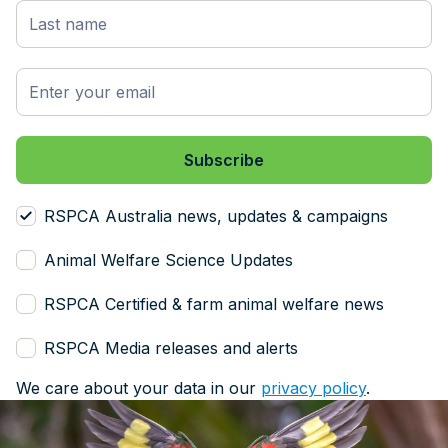
RSPCA Australia news, updates & campaigns
Animal Welfare Science Updates
RSPCA Certified & farm animal welfare news
RSPCA Media releases and alerts
We care about your data in our
privacy policy
.