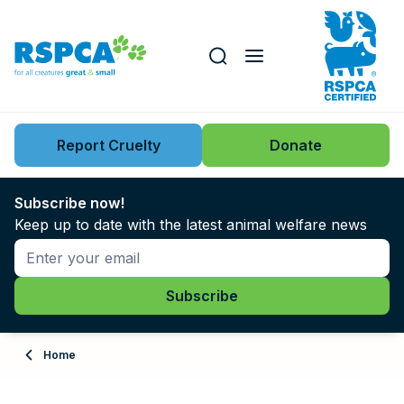
Our role
Key issues
Report Cruelty
Donate
Search this website
Search knowledgebase
News
Subscribe now!
Keep up to date with the latest animal welfare news
Support us
Learn
About
Home
Adopt