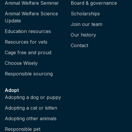
Animal Welfare Seminar
Board & governance
Animal Welfare Science
Scholarships
Update
Join our team
Education resources
Our history
Resources for vets
Contact
Cage free and proud
Choose Wisely
Responsible sourcing
Adopt
Adopting a dog or puppy
Adopting a cat or kitten
Adopting other animals
Responsible pet