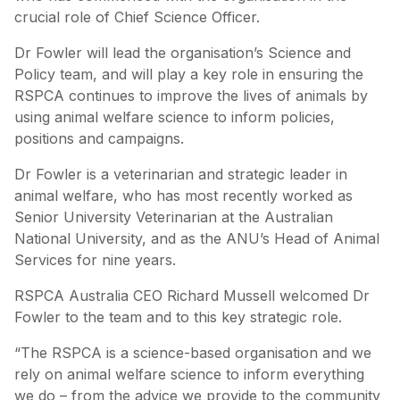
crucial role of Chief Science Officer.
Dr Fowler will lead the organisation’s Science and
Policy team, and will play a key role in ensuring the
RSPCA continues to improve the lives of animals by
using animal welfare science to inform policies,
positions and campaigns.
Dr Fowler is a veterinarian and strategic leader in
animal welfare, who has most recently worked as
Senior University Veterinarian at the Australian
National University, and as the ANU’s Head of Animal
Services for nine years.
RSPCA Australia CEO Richard Mussell welcomed Dr
Fowler to the team and to this key strategic role.
“The RSPCA is a science-based organisation and we
rely on animal welfare science to inform everything
we do – from the advice we provide to the community