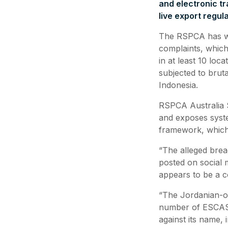
and electronic t
live export regu
The RSPCA has wri
complaints, which
in at least 10 lo
subjected to bruta
Indonesia.
RSPCA Australia S
and exposes syst
framework, which 
“The alleged brea
posted on social 
appears to be a c
“The Jordanian-ow
number of ESCAS 
against its name,