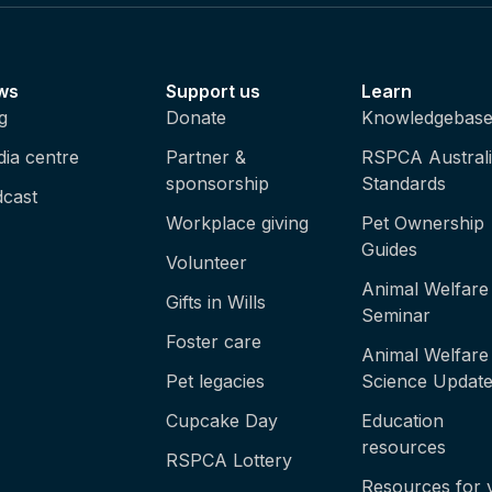
ws
Support us
Learn
g
Donate
Knowledgebas
ia centre
Partner &
RSPCA Austral
sponsorship
Standards
cast
Workplace giving
Pet Ownership
Guides
Volunteer
Animal Welfare
Gifts in Wills
Seminar
Foster care
Animal Welfare
Pet legacies
Science Updat
Cupcake Day
Education
resources
RSPCA Lottery
Resources for 