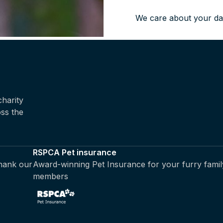
We care about your da
harity
oss the
RSPCA Pet insurance
thank our
Award-winning Pet Insurance for your furry famil
members