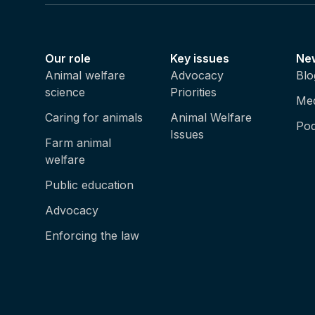
Our role
Key issues
Ne
Animal welfare
Advocacy
Blo
science
Priorities
Med
Caring for animals
Animal Welfare
Pod
Issues
Farm animal
welfare
Public education
Advocacy
Enforcing the law