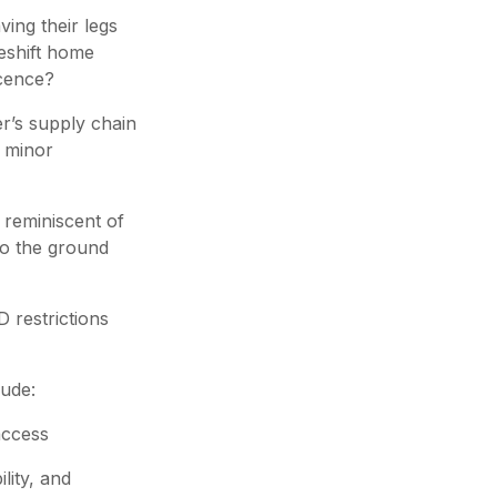
ing their legs
keshift home
icence?
er’s supply chain
a minor
o reminiscent of
to the ground
 restrictions
lude:
access
lity, and