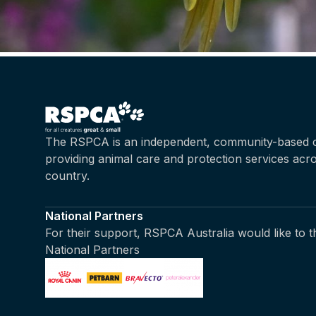
The RSPCA is an independent, community-based c
providing animal care and protection services acr
country.
National Partners
For their support, RSPCA Australia would like to 
National Partners