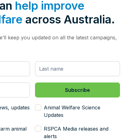
can
help improve
lfare
across Australia.
’ll keep you updated on all the latest campaigns,
ews, updates
Animal Welfare Science
Updates
farm animal
RSPCA Media releases and
alerts