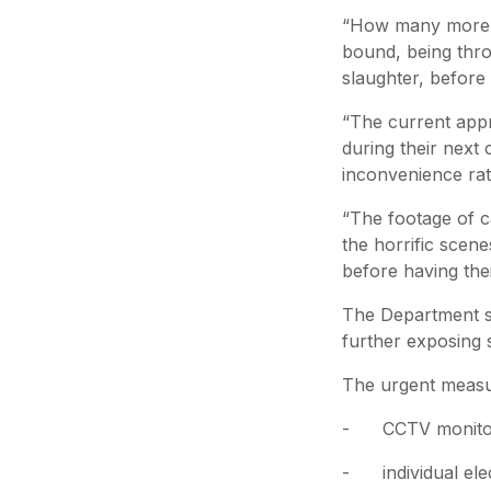
“How many more an
bound, being thro
slaughter, before 
“The current appr
during their next 
inconvenience rath
“The footage of ca
the horrific scen
before having thei
The Department sc
further exposing s
The urgent measur
- CCTV monitorin
- individual elect