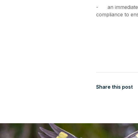
- an immediate r
compliance to ens
Share this post