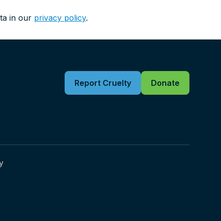
ta in our
privacy policy
.
Report Cruelty
Donate
y