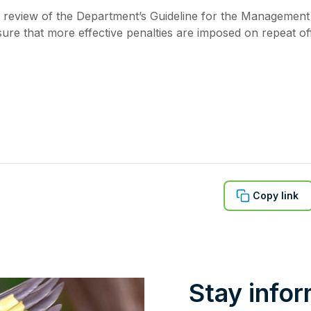
eview of the Department’s Guideline for the Management
ure that more effective penalties are imposed on repeat of
Copy link
Stay info