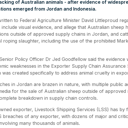
racking of Australian animals - after evidence of widesp
lations emerged from Jordan and Indonesia.
tten to Federal Agriculture Minister David Littleproud reg
 include visual evidence, and allege that Australian sheep
cations outside of approved supply chains in Jordan, and cat
l roping slaughter, including the use of the prohibited Mark
enior Policy Officer Dr Jed Goodfellow said the evidence 
emic weaknesses in the Exporter Supply Chain Assurance
was created specifically to address animal cruelty in expo
ches in Jordan are brazen in nature, with multiple public 
media for the sale of Australian sheep outside of approved 
omplete breakdown in supply chain controls.
ned exporter, Livestock Shipping Services (LSS) has by f
breaches of any exporter, with dozens of major and criti
 involving many thousands of animals.