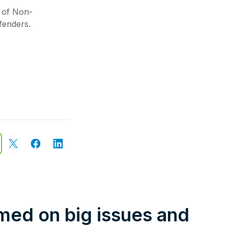
 of Non-
fenders.
rmed on big issues and