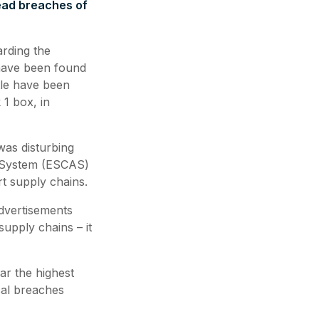
read breaches of
arding the
 have been found
tle have been
 1 box, in
was disturbing
 System (ESCAS)
rt supply chains.
advertisements
supply chains – it
ar the highest
cal breaches