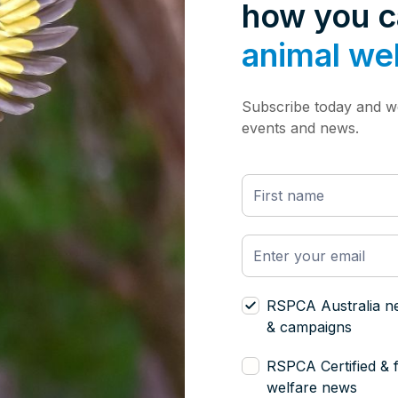
how you 
animal we
Subscribe today and we
events and news.
RSPCA Australia n
& campaigns
RSPCA Certified & 
welfare news