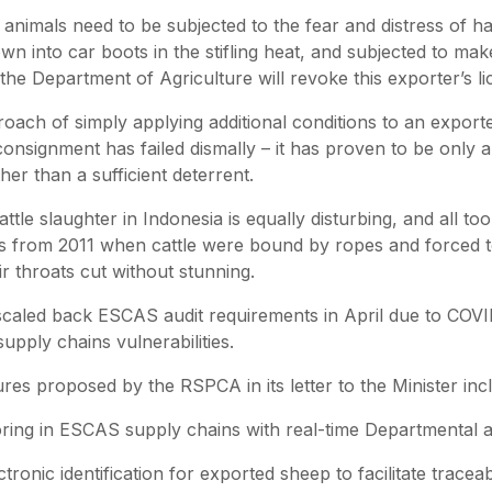
imals need to be subjected to the fear and distress of hav
wn into car boots in the stifling heat, and subjected to ma
the Department of Agriculture will revoke this exporter’s l
oach of simply applying additional conditions to an export
consignment has failed dismally – it has proven to be only 
er than a sufficient deterrent.
ttle slaughter in Indonesia is equally disturbing, and all to
es from 2011 when cattle were bound by ropes and forced 
r throats cut without stunning.
aled back ESCAS audit requirements in April due to COVID
upply chains vulnerabilities.
es proposed by the RSPCA in its letter to the Minister inc
g in ESCAS supply chains with real-time Departmental 
ronic identification for exported sheep to facilitate traceabi