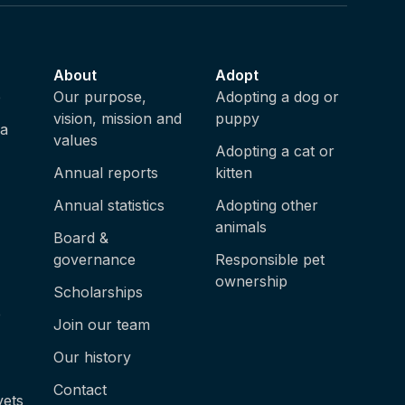
About
Adopt
e
Our purpose,
Adopting a dog or
vision, mission and
puppy
ia
values
Adopting a cat or
Annual reports
kitten
Annual statistics
Adopting other
animals
Board &
governance
Responsible pet
ownership
Scholarships
e
Join our team
Our history
Contact
vets