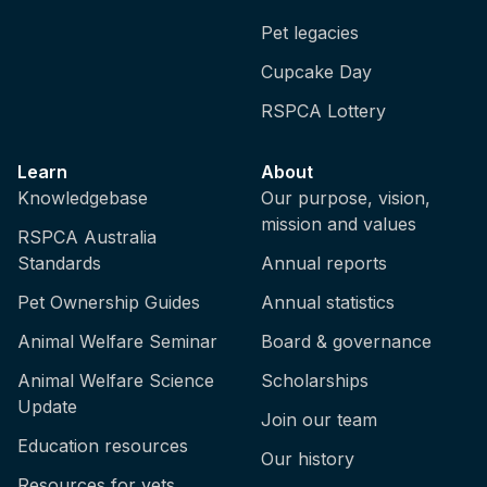
Pet legacies
Cupcake Day
RSPCA Lottery
Learn
About
Knowledgebase
Our purpose, vision,
mission and values
RSPCA Australia
Standards
Annual reports
Pet Ownership Guides
Annual statistics
Animal Welfare Seminar
Board & governance
Animal Welfare Science
Scholarships
Update
Join our team
Education resources
Our history
Resources for vets