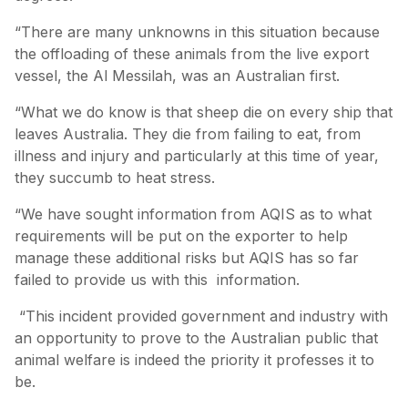
“There are many unknowns in this situation because
the offloading of these animals from the live export
vessel, the Al Messilah, was an Australian first.
“What we do know is that sheep die on every ship that
leaves Australia. They die from failing to eat, from
illness and injury and particularly at this time of year,
they succumb to heat stress.
“We have sought information from AQIS as to what
requirements will be put on the exporter to help
manage these additional risks but AQIS has so far
failed to provide us with this information.
“This incident provided government and industry with
an opportunity to prove to the Australian public that
animal welfare is indeed the priority it professes it to
be.