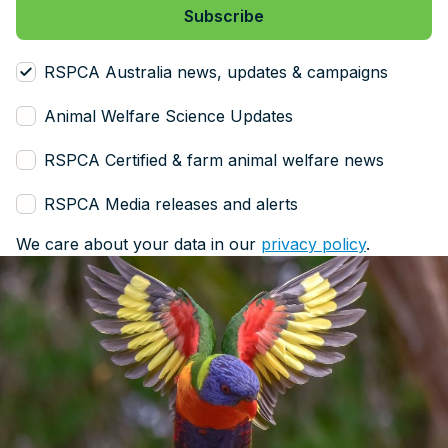
RSPCA Australia news, updates & campaigns
Animal Welfare Science Updates
RSPCA Certified & farm animal welfare news
RSPCA Media releases and alerts
We care about your data in our
privacy policy
.