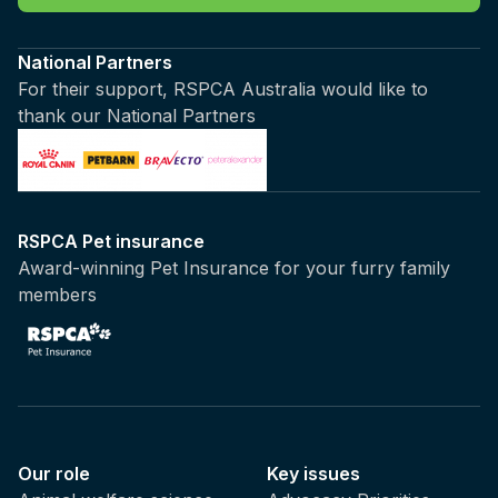
National Partners
For their support, RSPCA Australia would like to
thank our National Partners
RSPCA Pet insurance
Award-winning Pet Insurance for your furry family
members
Our role
Key issues