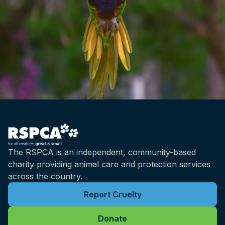
The RSPCA is an independent, community-based
charity providing animal care and protection services
across the country.
Report Cruelty
Donate