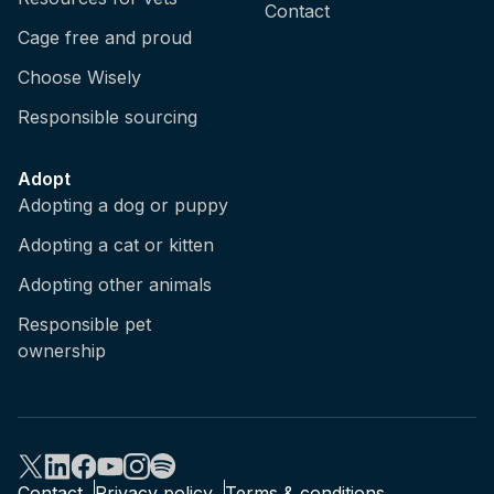
Contact
Cage free and proud
Choose Wisely
Responsible sourcing
Adopt
Adopting a dog or puppy
Adopting a cat or kitten
Adopting other animals
Responsible pet
ownership
Contact
Privacy policy
Terms & conditions