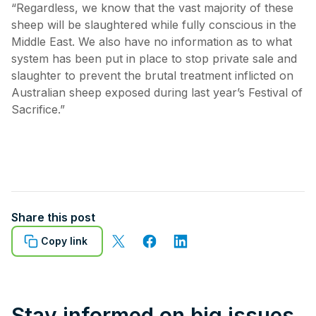
“Regardless, we know that the vast majority of these
sheep will be slaughtered while fully conscious in the
Middle East. We also have no information as to what
system has been put in place to stop private sale and
slaughter to prevent the brutal treatment inflicted on
Australian sheep exposed during last year’s Festival of
Sacrifice.”
Share this post
Copy link
Stay informed on big issues