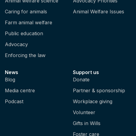
Animal welfare science
Advocacy Priorities
Caring for animals
Animal Welfare Issues
Farm animal welfare
Public education
Advocacy
Enforcing the law
News
Support us
Blog
Donate
Media centre
Partner & sponsorship
Podcast
Workplace giving
Volunteer
Gifts in Wills
Foster care