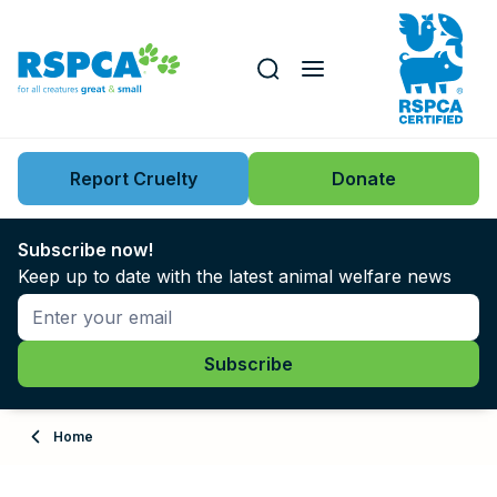
Our role
Key issues
Report Cruelty
Donate
Search this website
Search knowledgebase
News
Subscribe now!
Keep up to date with the latest animal welfare news
Support us
Learn
About
Home
Adopt