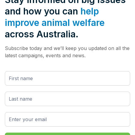
and how you can
help
improve animal welfare
across Australia.
Subscribe today and we’ll keep you updated on all the
latest campaigns, events and news.