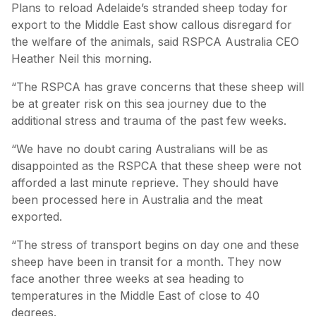
Plans to reload Adelaide’s stranded sheep today for
export to the Middle East show callous disregard for
the welfare of the animals, said RSPCA Australia CEO
Heather Neil this morning.
“The RSPCA has grave concerns that these sheep will
be at greater risk on this sea journey due to the
additional stress and trauma of the past few weeks.
“We have no doubt caring Australians will be as
disappointed as the RSPCA that these sheep were not
afforded a last minute reprieve. They should have
been processed here in Australia and the meat
exported.
“The stress of transport begins on day one and these
sheep have been in transit for a month. They now
face another three weeks at sea heading to
temperatures in the Middle East of close to 40
degrees.