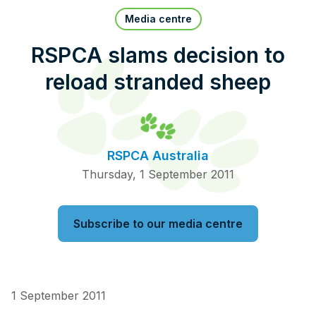
Pet Insurance
Media centre
RSPCA slams decision to
reload stranded sheep
Contact Us
RSPCA Knowledgebase
RSPCA Certified
RSPCA Australia
Report Cruelty
Thursday, 1 September 2011
Donate
Subscribe to our media centre
1 September 2011