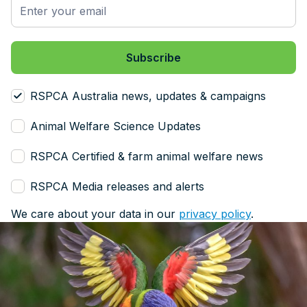
RSPCA Australia news, updates & campaigns
Animal Welfare Science Updates
RSPCA Certified & farm animal welfare news
RSPCA Media releases and alerts
We care about your data in our
privacy policy
.