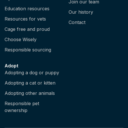
Join our team
Education resources
Our history
Resources for vets
Contact
Cage free and proud
Choose Wisely
Responsible sourcing
Adopt
Adopting a dog or puppy
Adopting a cat or kitten
Adopting other animals
Responsible pet
ownership