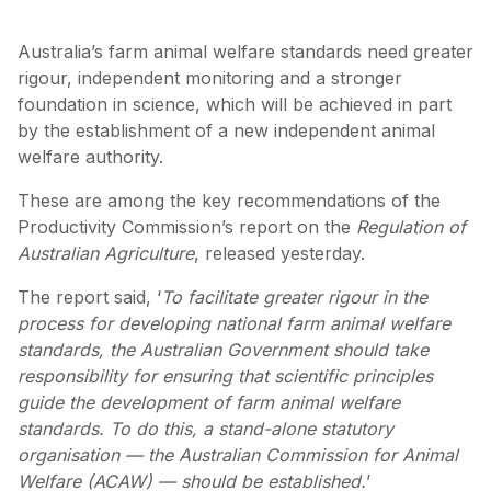
Australia’s farm animal welfare standards need greater
rigour, independent monitoring and a stronger
foundation in science, which will be achieved in part
by the establishment of a new independent animal
welfare authority.
These are among the key recommendations of the
Productivity Commission’s report on the
Regulation of
Australian Agriculture
, released yesterday.
The report said, ‘
To facilitate greater rigour in the
process for developing national farm animal welfare
standards, the Australian Government should take
responsibility for ensuring that scientific principles
guide the development of farm animal welfare
standards. To do this, a stand-alone statutory
organisation — the Australian Commission for Animal
Welfare (ACAW) — should be established.
’