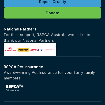
Report Cruelty
Donate
National Partners
For their support, RSPCA Australia would like to
thank our National Partners
RSPCA Pet insurance
Award-winning Pet Insurance for your furry family
members