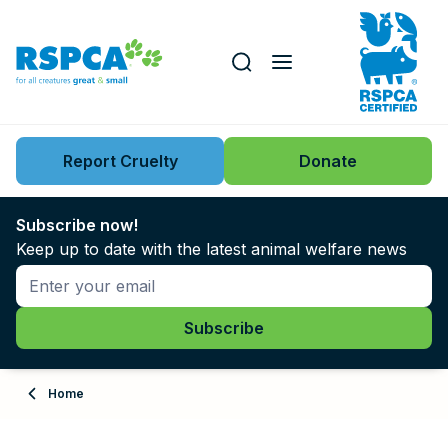
Our role
Key issues
Report Cruelty
Donate
Search this website
Search knowledgebase
News
Subscribe now!
Keep up to date with the latest animal welfare news
Support us
Learn
About
Home
Adopt