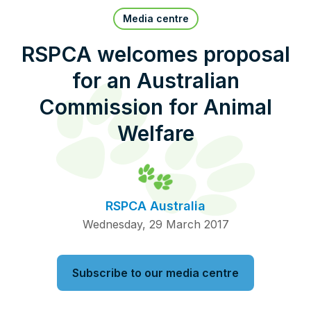
Pet Insurance
Media centre
RSPCA welcomes proposal
for an Australian
Contact Us
RSPCA Knowledgebase
Commission for Animal
RSPCA Certified
Welfare
Report Cruelty
Donate
RSPCA Australia
Wednesday, 29 March 2017
Subscribe to our media centre