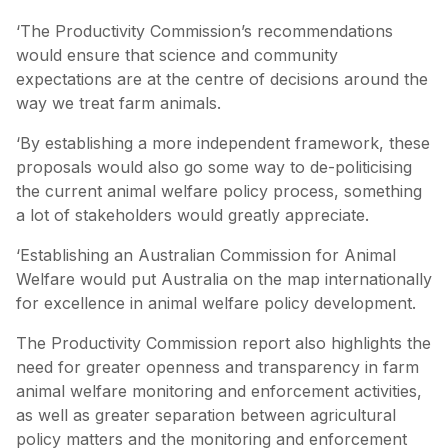
‘The Productivity Commission’s recommendations
would ensure that science and community
expectations are at the centre of decisions around the
way we treat farm animals.
‘By establishing a more independent framework, these
proposals would also go some way to de-politicising
the current animal welfare policy process, something
a lot of stakeholders would greatly appreciate.
‘Establishing an Australian Commission for Animal
Welfare would put Australia on the map internationally
for excellence in animal welfare policy development.
The Productivity Commission report also highlights the
need for greater openness and transparency in farm
animal welfare monitoring and enforcement activities,
as well as greater separation between agricultural
policy matters and the monitoring and enforcement