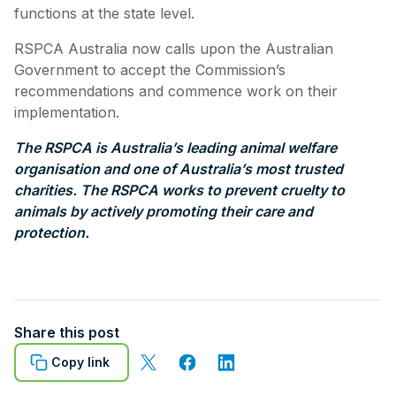
functions at the state level.
RSPCA Australia now calls upon the Australian
Government to accept the Commission’s
recommendations and commence work on their
implementation.
The RSPCA is Australia’s leading animal welfare
organisation and one of Australia’s most trusted
charities. The RSPCA works to prevent cruelty to
animals by actively promoting their care and
protection.
Share this post
Copy link