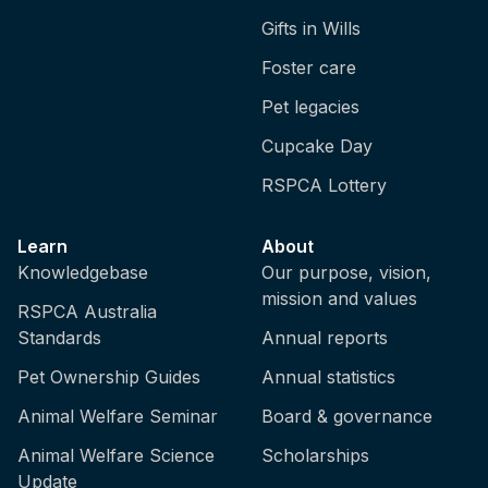
Gifts in Wills
Foster care
Pet legacies
Cupcake Day
RSPCA Lottery
Learn
About
Knowledgebase
Our purpose, vision,
mission and values
RSPCA Australia
Standards
Annual reports
Pet Ownership Guides
Annual statistics
Animal Welfare Seminar
Board & governance
Animal Welfare Science
Scholarships
Update