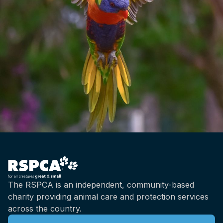
The RSPCA is an independent, community-based
charity providing animal care and protection services
across the country.