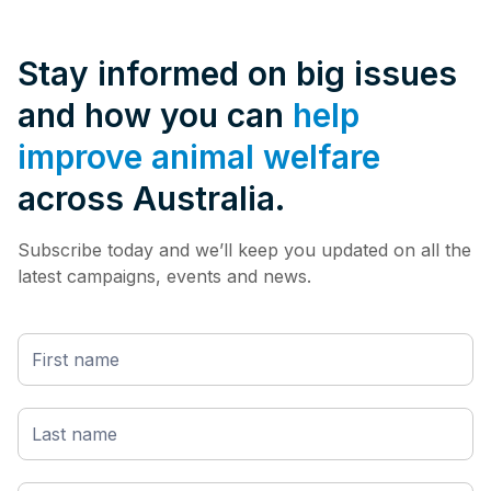
Stay informed on big issues
and how you can
help
improve animal welfare
across Australia.
Subscribe today and we’ll keep you updated on all the
latest campaigns, events and news.