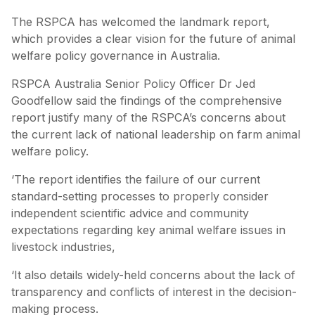
The RSPCA has welcomed the landmark report,
which provides a clear vision for the future of animal
welfare policy governance in Australia.
RSPCA Australia Senior Policy Officer Dr Jed
Goodfellow said the findings of the comprehensive
report justify many of the RSPCA’s concerns about
the current lack of national leadership on farm animal
welfare policy.
‘The report identifies the failure of our current
standard-setting processes to properly consider
independent scientific advice and community
expectations regarding key animal welfare issues in
livestock industries,
‘It also details widely-held concerns about the lack of
transparency and conflicts of interest in the decision-
making process.