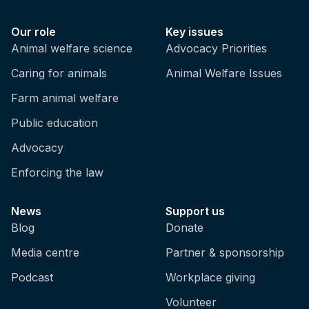
Our role
Key issues
Animal welfare science
Advocacy Priorities
Caring for animals
Animal Welfare Issues
Farm animal welfare
Public education
Advocacy
Enforcing the law
News
Support us
Blog
Donate
Media centre
Partner & sponsorship
Podcast
Workplace giving
Volunteer