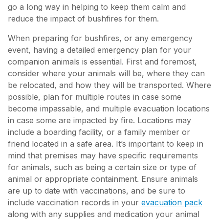
go a long way in helping to keep them calm and
reduce the impact of bushfires for them.
When preparing for bushfires, or any emergency
event, having a detailed emergency plan for your
companion animals is essential. First and foremost,
consider where your animals will be, where they can
be relocated, and how they will be transported. Where
possible, plan for multiple routes in case some
become impassable, and multiple evacuation locations
in case some are impacted by fire. Locations may
include a boarding facility, or a family member or
friend located in a safe area. It’s important to keep in
mind that premises may have specific requirements
for animals, such as being a certain size or type of
animal or appropriate containment. Ensure animals
are up to date with vaccinations, and be sure to
include vaccination records in your
evacuation pack
along with any supplies and medication your animal