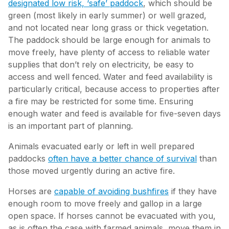
designated low risk, ‘safe’ paddock
, which should be
green (most likely in early summer) or well grazed,
and not located near long grass or thick vegetation.
The paddock should be large enough for animals to
move freely, have plenty of access to reliable water
supplies that don’t rely on electricity, be easy to
access and well fenced. Water and feed availability is
particularly critical, because access to properties after
a fire may be restricted for some time. Ensuring
enough water and feed is available for five-seven days
is an important part of planning.
Animals evacuated early or left in well prepared
paddocks
often have a better chance of survival
than
those moved urgently during an active fire.
Horses are
capable of avoiding bushfires
if they have
enough room to move freely and gallop in a large
open space. If horses cannot be evacuated with you,
as is often the case with farmed animals, move them in