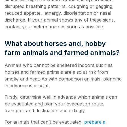
disrupted breathing patterns, coughing or gagging,
reduced appetite, lethargy, disorientation or nasal
discharge. If your animal shows any of these signs,
contact your veterinarian as soon as possible.
What about horses and, hobby
farm animals and farmed animals?
Animals who cannot be sheltered indoors such as
horses and farmed animals are also at risk from
smoke and heat. As with companion animals, planning
in advance is crucial.
Firstly, determine well in advance which animals can
be evacuated and plan your evacuation route,
transport and destination accordingly.
For animals that can’t be evacuated,
prepare a