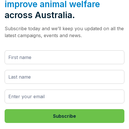
improve animal welfare
across Australia.
Subscribe today and we’ll keep you updated on all the
latest campaigns, events and news.