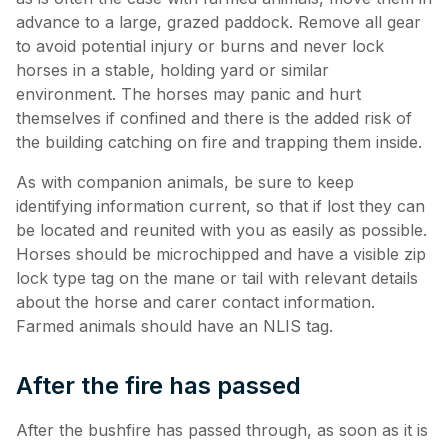
advance to a large, grazed paddock. Remove all gear
to avoid potential injury or burns and never lock
horses in a stable, holding yard or similar
environment. The horses may panic and hurt
themselves if confined and there is the added risk of
the building catching on fire and trapping them inside.
As with companion animals, be sure to keep
identifying information current, so that if lost they can
be located and reunited with you as easily as possible.
Horses should be microchipped and have a visible zip
lock type tag on the mane or tail with relevant details
about the horse and carer contact information.
Farmed animals should have an NLIS tag.
After the fire has passed
After the bushfire has passed through, as soon as it is