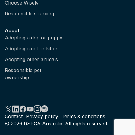
Choose Wisely
Responsible sourcing
Adopt
Adopting a dog or puppy
Adopting a cat or kitten
Adopting other animals
Responsible pet
ownership
Contact
Privacy policy
Terms & conditions
© 2026 RSPCA Australia. All rights reserved.