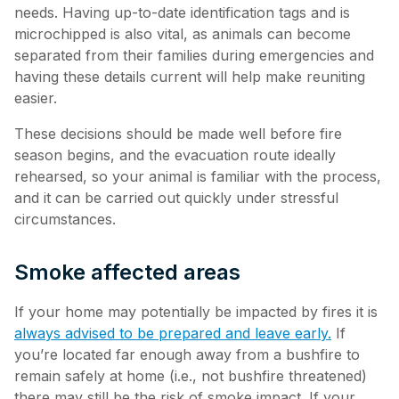
needs. Having up-to-date identification tags and is
microchipped is also vital, as animals can become
separated from their families during emergencies and
having these details current will help make reuniting
easier.
These decisions should be made well before fire
season begins, and the evacuation route ideally
rehearsed, so your animal is familiar with the process,
and it can be carried out quickly under stressful
circumstances.
Smoke affected areas
If your home may potentially be impacted by fires it is
always advised to be prepared and leave early.
If
you’re located far enough away from a bushfire to
remain safely at home (i.e., not bushfire threatened)
there may still be the risk of smoke impact. If your