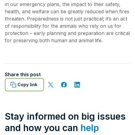
in our emergency plans, the impact to their safety,
health, and welfare can be greatly reduced when fires
threaten. Preparedness is not just practical; it’s an act
of responsibility for the animals who rely on us for
protection – early planning and preparation are critical
for preserving both human and animal life.
Share this post
Copy link
Stay informed on big issues
and how you can
help