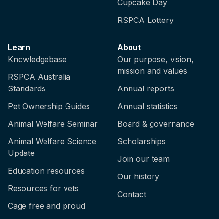
Cupcake Day
RSPCA Lottery
Learn
About
Knowledgebase
Our purpose, vision,
mission and values
RSPCA Australia
Standards
Annual reports
Pet Ownership Guides
Annual statistics
Animal Welfare Seminar
Board & governance
Animal Welfare Science
Scholarships
Update
Join our team
Education resources
Our history
Resources for vets
Contact
Cage free and proud