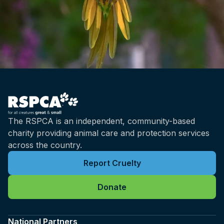
The RSPCA is an independent, community-based
charity providing animal care and protection services
across the country.
Report Cruelty
Donate
National Partners