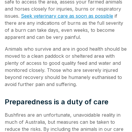
safe to access the area, assess your farmed animals
and horses closely for injuries, burns or respiratory
issues.
Seek veterinary care as soon as possible
if
there are any indications of burns as the full severity
of a burn can take days, even weeks, to become
apparent and can be very painful.
Animals who survive and are in good health should be
moved to a clean paddock or sheltered area with
plenty of access to good quality feed and water and
monitored closely. Those who are severely injured
beyond recovery should be humanely euthanised to
avoid further pain and suffering.
Preparedness is a duty of care
Bushfires are an unfortunate, unavoidable reality in
much of Australia, but measures can be taken to
reduce the risks. By including the animals in our care