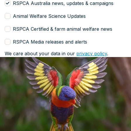
RSPCA Australia news, updates & campaigns
Animal Welfare Science Updates
RSPCA Certified & farm animal welfare news
RSPCA Media releases and alerts
We care about your data in our
privacy policy
.