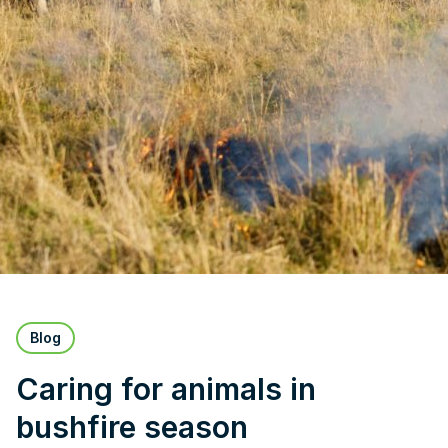
Blog
Caring for animals in
bushfire season