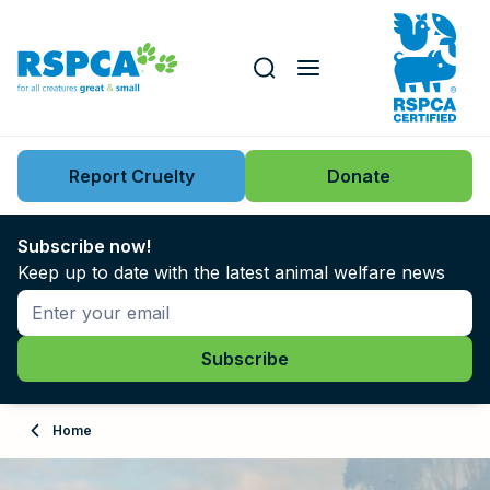
Our role
Key issues
Report Cruelty
Donate
Search this website
Search knowledgebase
News
Subscribe now!
Keep up to date with the latest animal welfare news
Support us
Learn
About
Home
Adopt