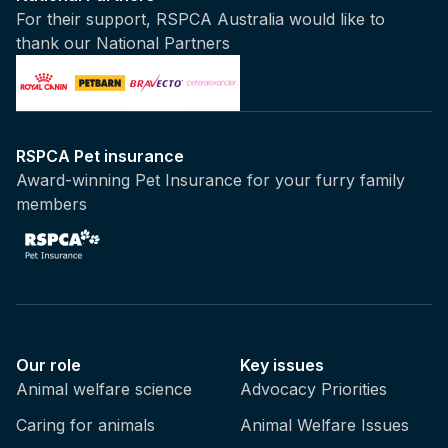
For their support, RSPCA Australia would like to
thank our National Partners
RSPCA Pet insurance
Award-winning Pet Insurance for your furry family
members
Our role
Key issues
Animal welfare science
Advocacy Priorities
Caring for animals
Animal Welfare Issues