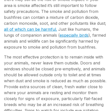
area is smoke affected it’s still important to follow
safety precautions. The smoke and pollution from
bushfires can contain a mixture of carbon dioxide,
carbon monoxide, soot, and other pollutants like dust;
all of which can be harmful.
Just like humans, the
lungs of companion animals (
especially birds
), farmed
animals and wildlife can be significantly harmed by
exposure to smoke and pollution from bushfires.
The most effective protection is to remain inside with
your animals, never leave them outside. Doors and
windows should be closed pre-emptively, and animals
should be allowed outside only to toilet and at times
when dust and smoke is reduced as much as possible.
Provide extra sources of clean, fresh water close to
where your animals are resting and monitor them
closely for signs of exposure, particularly flat-faced
breeds who may be at an increased risk of breathing
difficulties. Signs to watch for include eye irritation,