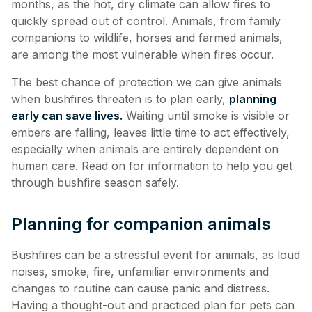
months, as the hot, dry climate can allow fires to
quickly spread out of control. Animals, from family
companions to wildlife, horses and farmed animals,
are among the most vulnerable when fires occur.
The best chance of protection we can give animals
when bushfires threaten is to plan early,
planning
early can save lives.
Waiting until smoke is visible or
embers are falling, leaves little time to act effectively,
especially when animals are entirely dependent on
human care. Read on for information to help you get
through bushfire season safely.
Planning for companion animals
Bushfires can be a stressful event for animals, as loud
noises, smoke, fire, unfamiliar environments and
changes to routine can cause panic and distress.
Having a thought-out and practiced plan for pets can