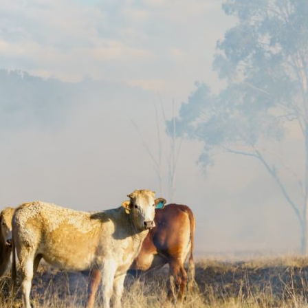
Pet Insurance
Contact Us
RSPCA Knowledgebase
RSPCA Certified
Report Cruelty
Donate