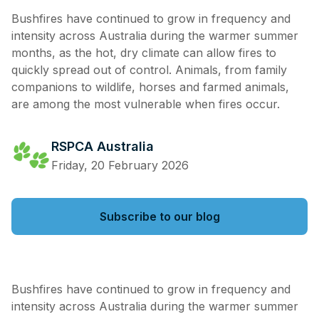
Bushfires have continued to grow in frequency and
intensity across Australia during the warmer summer
months, as the hot, dry climate can allow fires to
quickly spread out of control. Animals, from family
companions to wildlife, horses and farmed animals,
are among the most vulnerable when fires occur.
RSPCA Australia
Friday, 20 February 2026
Subscribe to our blog
Bushfires have continued to grow in frequency and
intensity across Australia during the warmer summer