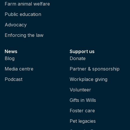
Farm animal welfare
Public education
Advocacy
Enforcing the law
News
Support us
Blog
Donate
Media centre
Partner & sponsorship
Podcast
Workplace giving
Volunteer
Gifts in Wills
Foster care
Pet legacies