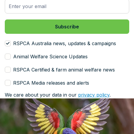
RSPCA Australia news, updates & campaigns
Animal Welfare Science Updates
RSPCA Certified & farm animal welfare news
RSPCA Media releases and alerts
We care about your data in our
privacy policy
.