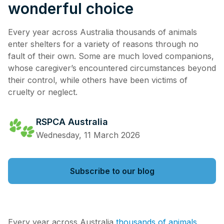
wonderful choice
Every year across Australia thousands of animals
enter shelters for a variety of reasons through no
fault of their own. Some are much loved companions,
whose caregiver’s encountered circumstances beyond
their control, while others have been victims of
cruelty or neglect.
RSPCA Australia
Wednesday, 11 March 2026
Subscribe to our blog
Every year across Australia
thousands of animals