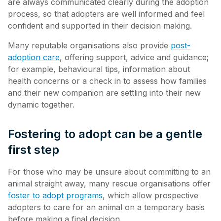
are always communicated clearly during the adoption
process, so that adopters are well informed and feel
confident and supported in their decision making.
Many reputable organisations also provide
post-
adoption care
, offering support, advice and guidance;
for example, behavioural tips, information about
health concerns or a check in to assess how families
and their new companion are settling into their new
dynamic together.
Fostering to adopt can be a gentle
first step
For those who may be unsure about committing to an
animal straight away, many rescue organisations offer
foster to adopt programs
, which allow prospective
adopters to care for an animal on a temporary basis
before making a final decision.