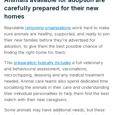
carefully prepared for their new
homes
Reputable
rehoming organisations
work hard to make
sure animals are healthy, supported, and ready to join
their new families before they’re advertised for
adoption, to give them the best possible chance of
finding the right home for them.
This
preparation typically includes
a full veterinary
and behavioural assessment, vaccinations,
microchipping, desexing and any medical treatment
needed. Animal care teams also spend dedicated time
socialising the animals in their care and understanding
their individual personalities to help them find the best
match with their new caregivers.
Some animals may have additional needs, but these