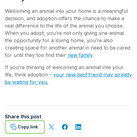
Welcoming an animal into your home is a meaningful
decision, and adoption offers the chance to make a
real difference to the life of the animal you choose.
When you adopt, you’re not only giving one animal
the opportunity for a loving home, you’re also
creating space for another animal in need to be cared
for until they too find their
new family
.
If you’re thinking of welcoming an animal into your
life, think adoption –
your new best friend may already
be waiting for you.
Share this post
Copy link