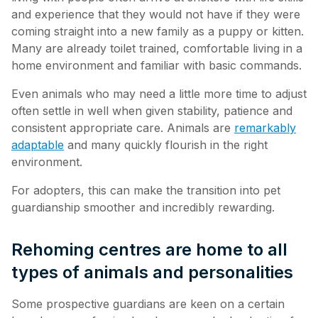
and experience that they would not have if they were
coming straight into a new family as a puppy or kitten.
Many are already toilet trained, comfortable living in a
home environment and familiar with basic commands.
Even animals who may need a little more time to adjust
often settle in well when given stability, patience and
consistent appropriate care. Animals are
remarkably
adaptable
and many quickly flourish in the right
environment.
For adopters, this can make the transition into pet
guardianship smoother and incredibly rewarding.
Rehoming centres are home to all
types of animals and personalities
Some prospective guardians are keen on a certain