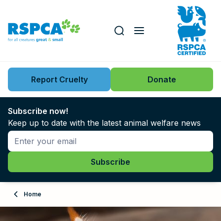
Our role
Key issues
Report Cruelty
Donate
Search this website
Search knowledgebase
News
Subscribe now!
Keep up to date with the latest animal welfare news
Support us
Learn
About
Home
Adopt