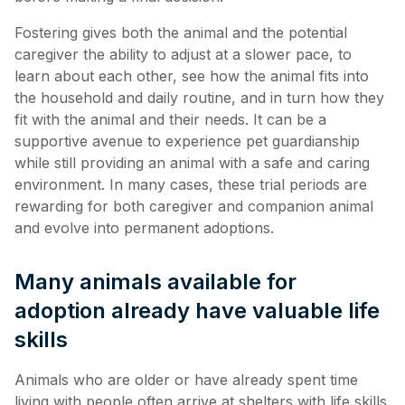
Fostering gives both the animal and the potential
caregiver the ability to adjust at a slower pace, to
learn about each other, see how the animal fits into
the household and daily routine, and in turn how they
fit with the animal and their needs. It can be a
supportive avenue to experience pet guardianship
while still providing an animal with a safe and caring
environment. In many cases, these trial periods are
rewarding for both caregiver and companion animal
and evolve into permanent adoptions.
Many animals available for
adoption already have valuable life
skills
Animals who are older or have already spent time
living with people often arrive at shelters with life skills