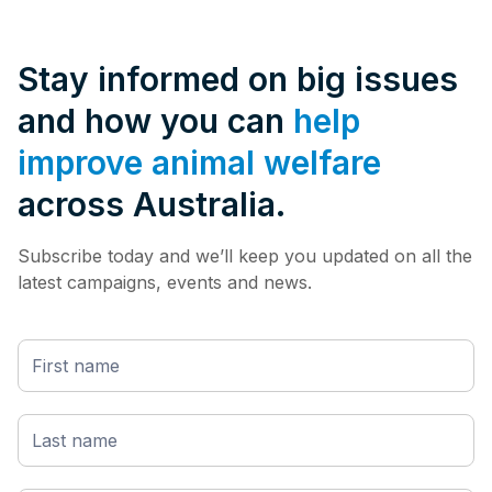
Stay informed on big issues
and how you can
help
improve animal welfare
across Australia.
Subscribe today and we’ll keep you updated on all the
latest campaigns, events and news.