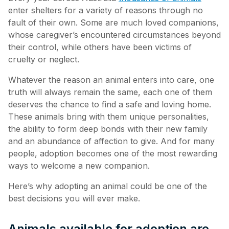
enter shelters for a variety of reasons through no
fault of their own. Some are much loved companions,
whose caregiver’s encountered circumstances beyond
their control, while others have been victims of
cruelty or neglect.
Whatever the reason an animal enters into care, one
truth will always remain the same, each one of them
deserves the chance to find a safe and loving home.
These animals bring with them unique personalities,
the ability to form deep bonds with their new family
and an abundance of affection to give. And for many
people, adoption becomes one of the most rewarding
ways to welcome a new companion.
Here’s why adopting an animal could be one of the
best decisions you will ever make.
Animals available for adoption are