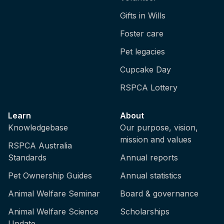
Gifts in Wills
Foster care
Pet legacies
Cupcake Day
RSPCA Lottery
Learn
About
Knowledgebase
Our purpose, vision,
mission and values
RSPCA Australia
Standards
Annual reports
Pet Ownership Guides
Annual statistics
Animal Welfare Seminar
Board & governance
Animal Welfare Science
Scholarships
Update