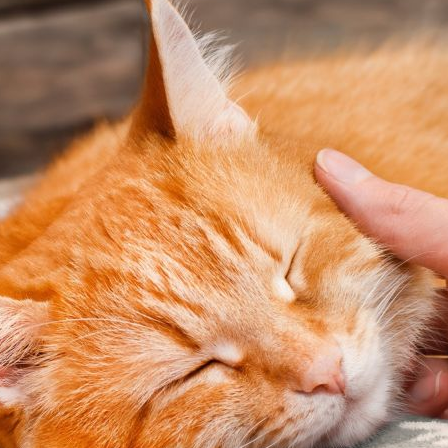
Pet Insurance
Contact Us
RSPCA Knowledgebase
RSPCA Certified
Report Cruelty
Donate