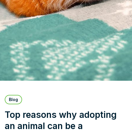
Blog
Top reasons why adopting
an animal can be a