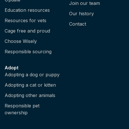
Join our team
Education resources
Our history
Resources for vets
Contact
Cage free and proud
Choose Wisely
Responsible sourcing
Adopt
Adopting a dog or puppy
Adopting a cat or kitten
Adopting other animals
Responsible pet
ownership