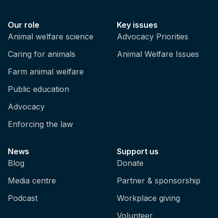
Our role
Key issues
Animal welfare science
Advocacy Priorities
Caring for animals
Animal Welfare Issues
Farm animal welfare
Public education
Advocacy
Enforcing the law
News
Support us
Blog
Donate
Media centre
Partner & sponsorship
Podcast
Workplace giving
Volunteer