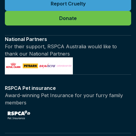
Report Cruelty
Donate
National Partners
For their support, RSPCA Australia would like to
thank our National Partners
RSPCA Pet insurance
Award-winning Pet Insurance for your furry family
members