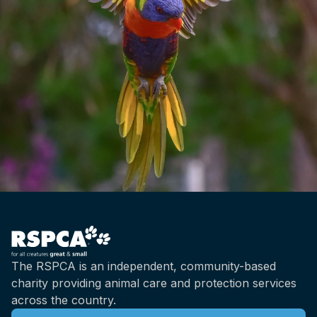
The RSPCA is an independent, community-based
charity providing animal care and protection services
across the country.