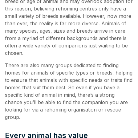
breed or age of animal and may overlook adoption for
this reason, believing rehoming centres only have a
small variety of breeds available. However, now more
than ever, the reality is far more diverse. Animals of
many species, ages, sizes and breeds arrive in care
from a myriad of different backgrounds and there is
often a wide variety of companions just waiting to be
chosen.
There are also many groups dedicated to finding
homes for animals of specific types or breeds, helping
to ensure that animals with specific needs or traits find
homes that suit them best. So even if you have a
specific kind of animal in mind, there’s a strong
chance you’ll be able to find the companion you are
looking for via a rehoming organisation or rescue
group.
Every animal has value