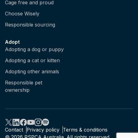
Cage free and proud
Choose Wisely
Responsible sourcing
Adopt
Adopting a dog or puppy
Adopting a cat or kitten
Adopting other animals
Responsible pet
ownership
Contact
Privacy policy
Terms & conditions
© 2026 RSPCA Australia. All rights reserved.