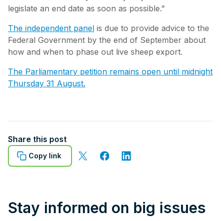
legislate an end date as soon as possible.”
The independent panel
is due to provide advice to the
Federal Government by the end of September about
how and when to phase out live sheep export.
The Parliamentary petition remains open until midnight
Thursday 31 August.
Share this post
Copy link
Stay informed on big issues