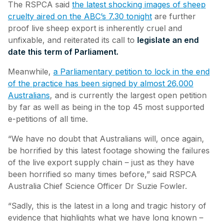
The RSPCA said
the latest shocking images of sheep
cruelty aired on the ABC’s 7.30 tonight
are further
proof live sheep export is inherently cruel and
unfixable, and reiterated its call to
legislate an end
date this term of Parliament.
Meanwhile,
a Parliamentary petition to lock in the end
of the practice has been signed by almost 26,000
Australians
, and is currently the largest open petition
by far as well as being in the top 45 most supported
e-petitions of all time.
“We have no doubt that Australians will, once again,
be horrified by this latest footage showing the failures
of the live export supply chain – just as they have
been horrified so many times before,” said RSPCA
Australia Chief Science Officer Dr Suzie Fowler.
“Sadly, this is the latest in a long and tragic history of
evidence that highlights what we have long known –