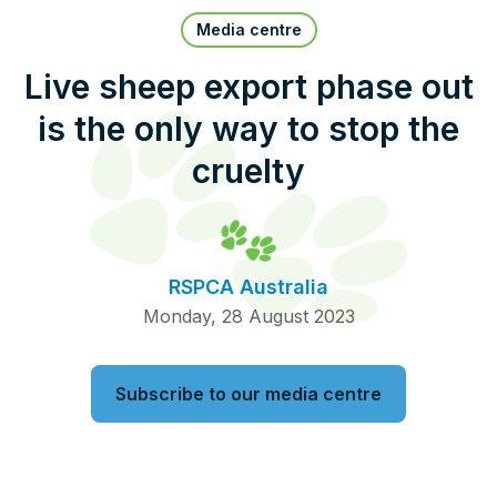
Pet Insurance
Media centre
Live sheep export phase out
is the only way to stop the
Contact Us
RSPCA Knowledgebase
cruelty
RSPCA Certified
Report Cruelty
RSPCA Australia
Donate
Monday, 28 August 2023
Subscribe to our media centre