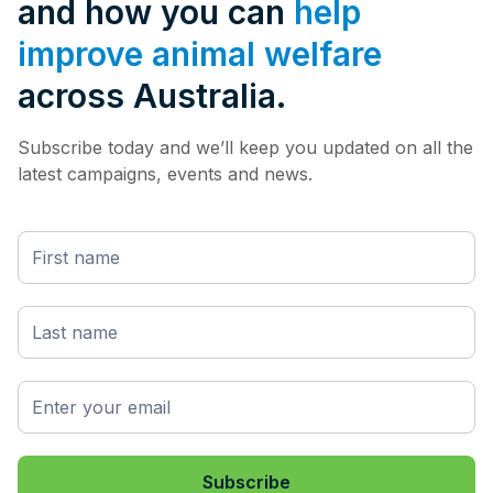
and how you can
help
improve animal welfare
across Australia.
Subscribe today and we’ll keep you updated on all the
latest campaigns, events and news.