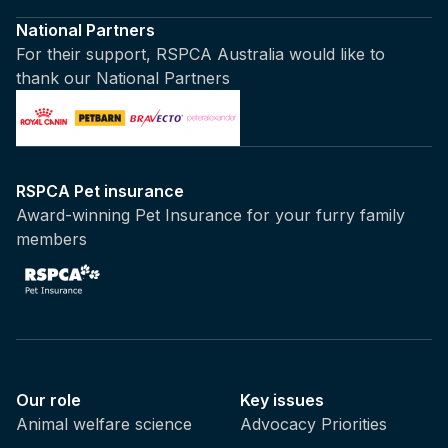
National Partners
For their support, RSPCA Australia would like to
thank our National Partners
RSPCA Pet insurance
Award-winning Pet Insurance for your furry family
members
Our role
Key issues
Animal welfare science
Advocacy Priorities