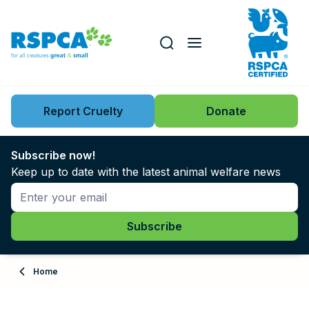
Our role
Key issues
Report Cruelty
Donate
Search this website
Search knowledgebase
News
Subscribe now!
Keep up to date with the latest animal welfare news
Support us
Learn
About
Home
Adopt