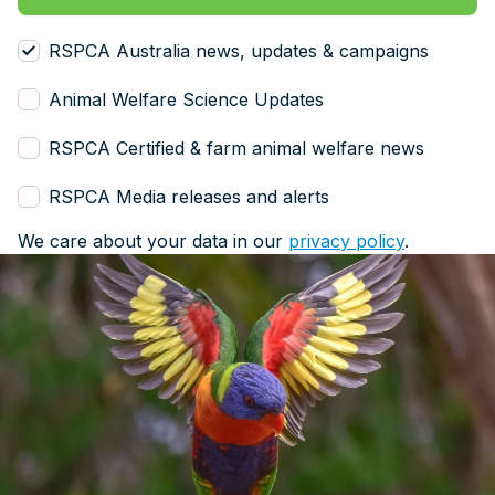
RSPCA Australia news, updates & campaigns
Animal Welfare Science Updates
RSPCA Certified & farm animal welfare news
RSPCA Media releases and alerts
We care about your data in our
privacy policy
.