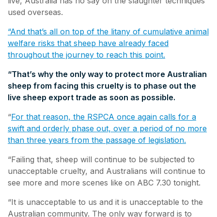
live, Australia has no say on the slaughter techniques
used overseas.
“And that’s all on top of the litany of cumulative animal
welfare risks that sheep have already faced
throughout the journey to reach this point.
“That’s why the only way to protect more Australian
sheep from facing this cruelty is to phase out the
live sheep export trade as soon as possible.
“
For that reason, the RSPCA once again calls for a
swift and orderly phase out, over a period of no more
than three years from the passage of legislation.
“Failing that, sheep will continue to be subjected to
unacceptable cruelty, and Australians will continue to
see more and more scenes like on ABC 7.30 tonight.
“It is unacceptable to us and it is unacceptable to the
Australian community. The only way forward is to