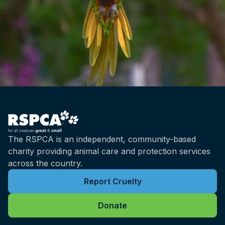
The RSPCA is an independent, community-based
charity providing animal care and protection services
across the country.
Report Cruelty
Donate