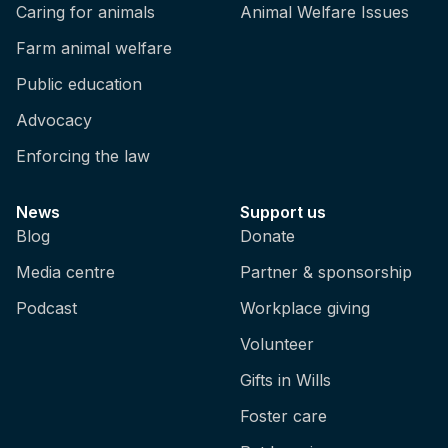
Caring for animals
Animal Welfare Issues
Farm animal welfare
Public education
Advocacy
Enforcing the law
News
Support us
Blog
Donate
Media centre
Partner & sponsorship
Podcast
Workplace giving
Volunteer
Gifts in Wills
Foster care