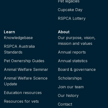
Pet legacies
Cupcake Day
RSPCA Lottery
Learn
About
Knowledgebase
Our purpose, vision,
mission and values
RSPCA Australia
Standards
Annual reports
Pet Ownership Guides
Annual statistics
Animal Welfare Seminar
Board & governance
Animal Welfare Science
Scholarships
Update
Join our team
Education resources
Our history
Resources for vets
Contact