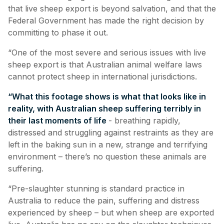
that live sheep export is beyond salvation, and that the
Federal Government has made the right decision by
committing to phase it out.
“
One of the most severe and serious issues with live
sheep export is that Australian animal welfare laws
cannot protect sheep in international jurisdictions.
“What this footage shows is what that looks like in
reality, with Australian sheep suffering terribly in
their last moments of life
- breathing rapidly,
distressed and struggling against restraints as they are
left in the baking sun in a new, strange and terrifying
environment – there’s no question these animals are
suffering.
“Pre-slaughter stunning is standard practice in
Australia to reduce the pain, suffering and distress
experienced by sheep – but when sheep are exported