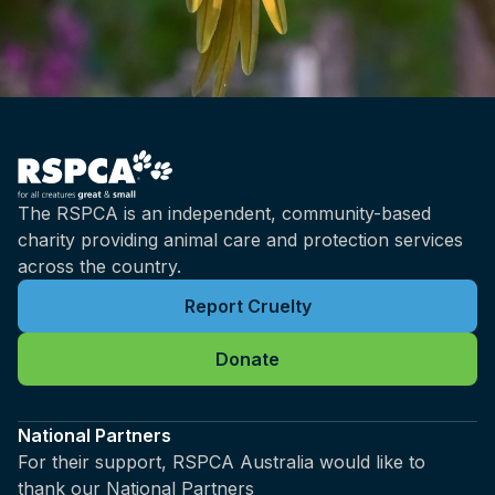
kilometres long, so you've got this tiny, tiny
net that's there to quote unquote protect the
beach, but it's not very effective at that, as
I'm sure we will get into.
Brian: Yeah, and what species are most
commonly caught in these methods, Rachel?
Rachel: The species that are generally caught
The RSPCA is an independent, community-based
are actually non-target species, but if we're
charity providing animal care and protection services
talking about the sharks that are specifically
across the country.
caught, the highest number that would be
caught would be tiger sharks, and that would
Report Cruelty
- I'm speaking predominantly for Queensland,
but I do believe that's the same in New South
Donate
Wales, bull sharks, so those are probably the
top two shark species that are caught, but we
National Partners
also do see a number of other shark species
For their support, RSPCA Australia would like to
caught as well. It's probably important to note
thank our National Partners
that there are some differences between the