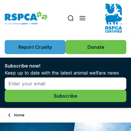
Our role
Key issues
Report Cruelty
Donate
Search this website
Search knowledgebase
News
Subscribe now!
Keep up to date with the latest animal welfare news
Support us
Learn
About
Home
Adopt