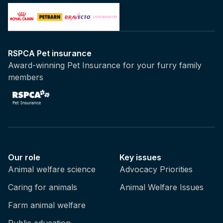
two programmes with New South Wales and
Queensland. Queensland actually have a list
of seven target species of shark, whereas
New South Wales focus more on three
RSPCA Pet insurance
species, which are the tiger sharks, bull
Award-winning Pet Insurance for your furry family
sharks, and white sharks? Queensland has a
members
more broader list of sharks, and that may be
because of our kind of sub-tropical
temperatures, where we have different
species of sharks that are potentially
considered to be more potential risk to beach
users. But sadly, you know, these are really
indiscriminate control measures, so whilst it's
Our role
Key issues
called a shark control programme, as we, as
Animal welfare science
Advocacy Priorities
we said, they do catch a number of other
Caring for animals
Animal Welfare Issues
species, but one of the shark species that
they do catch is the grey nurse shark, which
Farm animal welfare
is a critically endangered species here on the