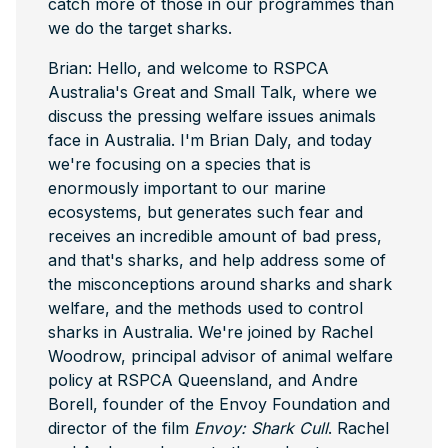
catch more of those in our programmes than
we do the target sharks.
Brian: Hello, and welcome to RSPCA
Australia's Great and Small Talk, where we
discuss the pressing welfare issues animals
face in Australia. I'm Brian Daly, and today
we're focusing on a species that is
enormously important to our marine
ecosystems, but generates such fear and
receives an incredible amount of bad press,
and that's sharks, and help address some of
the misconceptions around sharks and shark
welfare, and the methods used to control
sharks in Australia. We're joined by Rachel
Woodrow, principal advisor of animal welfare
policy at RSPCA Queensland, and Andre
Borell, founder of the Envoy Foundation and
director of the film
Envoy: Shark Cull
. Rachel