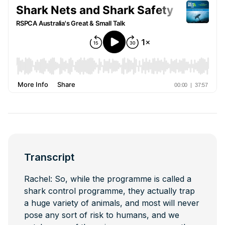
Transcript
Rachel: So, while the programme is called a
shark control programme, they actually trap
a huge variety of animals, and most will never
pose any sort of risk to humans, and we