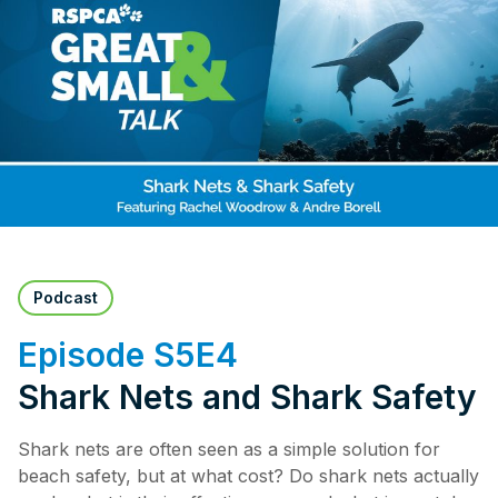
Pet Insurance
Contact Us
RSPCA Knowledgebase
RSPCA Certified
Report Cruelty
Donate
Podcast
Episode S5E4
Shark Nets and Shark Safety
Shark nets are often seen as a simple solution for
beach safety, but at what cost? Do shark nets actually