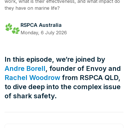
work, what is their effectiveness, and what impact do
they have on marine life?
RSPCA Australia
Monday, 6 July 2026
In this episode, we’re joined by
Andre Borell
, founder of Envoy and
Rachel Woodrow
from RSPCA QLD,
to dive deep into the complex issue
of shark safety.