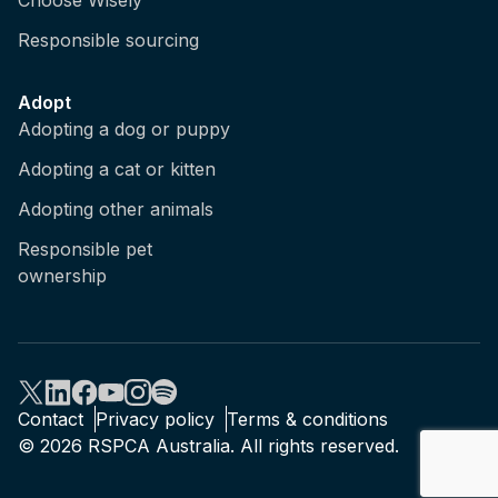
Choose Wisely
social bonds, but of course not all species are
Responsible sourcing
social, so for a species actually asocial, it
doesn't spend time with its other animals of its
kind, then it's probably not very meaningful
Adopt
for it to experience an emotion like jealousy.
Adopting a dog or puppy
So we do need to consider what are the likely
Adopting a cat or kitten
states and experiences an animal will have
based on their behavioural biology and how
Adopting other animals
they've evolved.
Responsible pet
ownership
Brian: So it sounds like sentience is fairly
widely recognised across groups, but how do
we know if an animal is sentient?
Kris: It's quite tricky, isn't it? Because,
unfortunately, we can't ask them verbally, we
Contact
Privacy policy
Terms & conditions
can ask people, of course, and that makes it
© 2026 RSPCA Australia. All rights reserved.
very handy, and there's no single indicator for
sentience in animals. There's no litmus test,