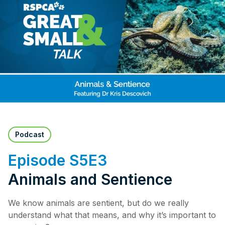
Pet Insurance
Contact Us
RSPCA Knowledgebase
RSPCA Certified
Report Cruelty
Donate
Podcast
Episode S5E3
Animals and Sentience
We know animals are sentient, but do we really
understand what that means, and why it’s important to