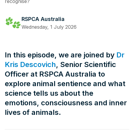
recognise?
RSPCA Australia
Wednesday, 1 July 2026
In this episode, we are joined by
Dr
Kris Descovich
, Senior Scientific
Officer at RSPCA Australia to
explore animal sentience and what
science tells us about the
emotions, consciousness and inner
lives of animals.