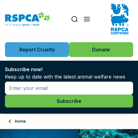
Our role
Key issues
Report Cruelty
Donate
Search this website
Search knowledgebase
News
Subscribe now!
Keep up to date with the latest animal welfare news
Support us
Learn
About
Home
Adopt