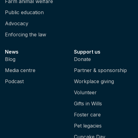
Farm animal welfare
helps to consider these as not being specific
feelings, but rather categories of feelings, so
Public education
if we think about pain, for example, we don't
Advocacy
just feel one type of pain, so we can have
aching pain and burning pain and stabbing
Enforcing the law
pain, and it's the same with other experiences
as well, like fear. So, the fear I experience in
News
Support us
one context is very different from the fear I
Blog
Donate
would experience in another scary context,
and the same is true for positive experiences
Media centre
Partner & sponsorship
as well.
Podcast
Workplace giving
And, like I mentioned before, like some of
Volunteer
these experiences are very strongly and very
Gifts in Wills
directly linked to survival. So, pain, for
example, clearly tells us that our body is in
Foster care
danger, and that we need to act in a certain
Pet legacies
way to get our body out of danger, or to help
recover from something that's already
Cupcake Day