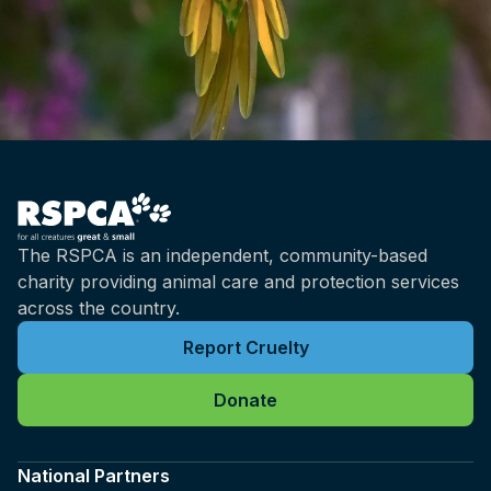
worth living. So that's why it's really
important for us to understand if an animal is
sentient, because it allows us to recognise
that they have both emotional and physical
needs.
Brian: And what's the relationship between
sentience and emotions?
Kris: Well, emotions are a type of experience
The RSPCA is an independent, community-based
that has positive and negative qualities.
charity providing animal care and protection services
They're not actually always conscious. We do
across the country.
experience emotions unconsciously as well,
and the conscious component is what we
Report Cruelty
would consider to be our feelings, and these
aren't the only types of experiences we can
Donate
also consider things like moods, and moods
tend to be like longer lasting and more
National Partners
persistent, and then we also have other