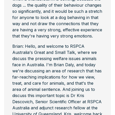
dogs ... the quality of their behaviour changes
so significantly, and it would be such a stretch
for anyone to look at a dog behaving in that
way and not draw the connections that they
are having a very strong, effective experience
that they're having very strong emotions.
Brian: Hello, and welcome to RSPCA
Australia's Great and Small Talk, where we
discuss the pressing welfare issues animals
face in Australia. I'm Brian Daly, and today
we're discussing an area of research that has
far-reaching implications for how we view,
treat, and care for animals, and that's the
area of animal sentience. And joining us to
discuss this important topic is Dr Kris
Descovich, Senior Scientific Officer at RSPCA
Australia and adjunct research fellow at the
University of Queensland. Kris, welcome back