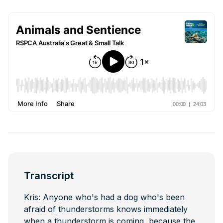
Transcript
Kris: Anyone who's had a dog who's been
afraid of thunderstorms knows immediately
when a thunderstorm is coming, because the