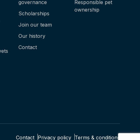
governance
Responsible pet
ownership
Scholarships
e
Join our team
Our history
Contact
vets
Contact
Privacy policy
Terms & conditions