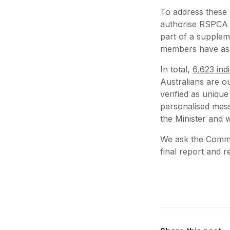
To address these
authorise RSPCA 
part of a supple
members have ask
In total,
6,623 indi
Australians are o
verified as uniqu
personalised mess
the Minister and 
We ask the Commit
final report and 