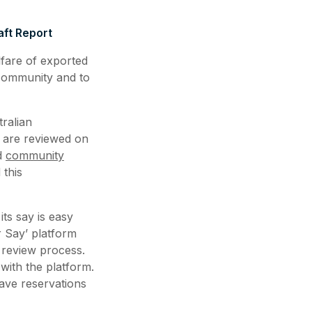
ft Report
lfare of exported
 community and to
ralian
k are reviewed on
nd
community
this
ts say is easy
r Say’ platform
 review process.
 with the platform.
ve reservations