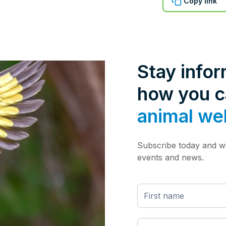
Copy link
Stay info
how you 
animal we
Subscribe today and we
events and news.