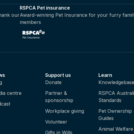
RSPCA Pet insurance
thank our
Award-winning Pet Insurance for your furry famil
members
ws
Support us
Learn
g
Donate
Knowledgebas
ia centre
Partner &
RSPCA Austral
sponsorship
Standards
cast
Workplace giving
Pet Ownership
Guides
Volunteer
Animal Welfare
Gifts in Wills