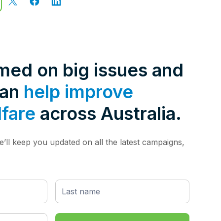
rmed on big issues and
can
help improve
lfare
across Australia.
’ll keep you updated on all the latest campaigns,