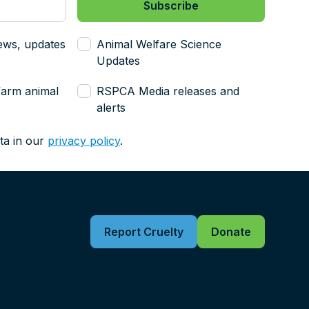
ews, updates
Animal Welfare Science
Updates
farm animal
RSPCA Media releases and
alerts
ta in our
privacy policy
.
Report Cruelty
Donate