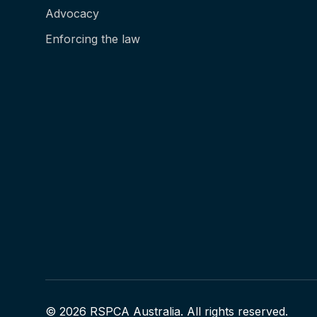
Advocacy
Enforcing the law
© 2026 RSPCA Australia. All rights reserved.