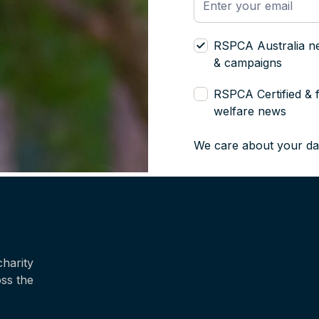
RSPCA Australia n
& campaigns
RSPCA Certified & 
welfare news
We care about your da
harity
oss the