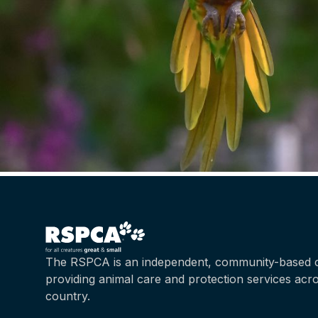
The RSPCA is an independent, community-based c
providing animal care and protection services acr
country.