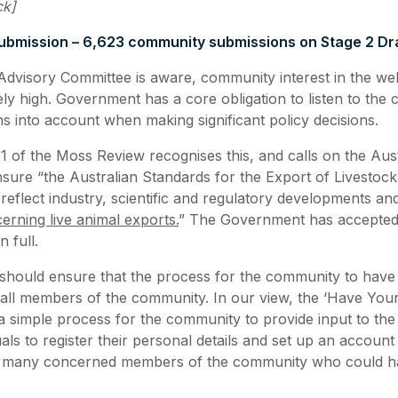
ck]
bmission – 6,623 community submissions on Stage 2 Dra
Advisory Committee is aware, community interest in the we
ely high. Government has a core obligation to listen to the
ns into account when making significant policy decisions.
of the Moss Review recognises this, and calls on the Aust
ure “the Australian Standards for the Export of Livestoc
 reflect industry, scientific and regulatory developments a
erning live animal exports.
” The Government has accepted 
 full.
ould ensure that the process for the community to have i
 all members of the community. In our view, the ‘Have You
a simple process for the community to provide input to the
duals to register their personal details and set up an account
 many concerned members of the community who could ha