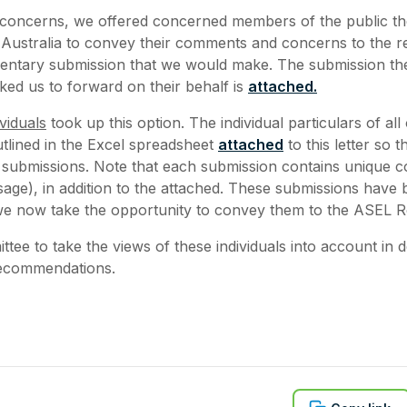
 concerns, we offered concerned members of the public th
Australia to convey their comments and concerns to the r
mentary submission that we would make. The submission t
ed us to forward on their behalf is
attached.
viduals
took up this option. The individual particulars of all
utlined in the Excel spreadsheet
attached
to this letter so 
e submissions. Note that each submission contains unique c
age), in addition to the attached. These submissions have
we now take the opportunity to convey them to the ASEL R
tee to take the views of these individuals into account in 
recommendations.