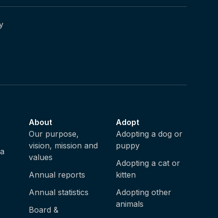
y
About
Adopt
e
Our purpose,
Adopting a dog or
vision, mission and
puppy
ia
values
Adopting a cat or
Annual reports
kitten
Annual statistics
Adopting other
animals
Board &