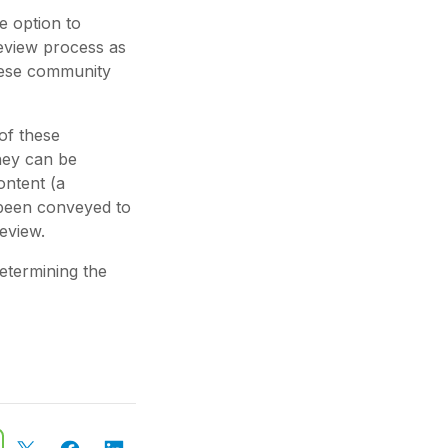
e option to
eview process as
hese community
 of these
they can be
ontent (a
 been conveyed to
eview.
determining the