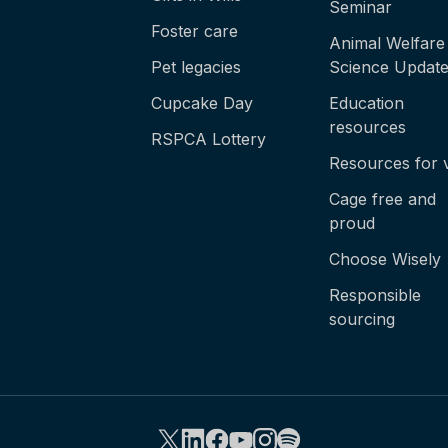
Seminar
Foster care
Animal Welfare
Pet legacies
Science Updat
Cupcake Day
Education
resources
RSPCA Lottery
Resources for 
Cage free and
proud
Choose Wisely
Responsible
sourcing