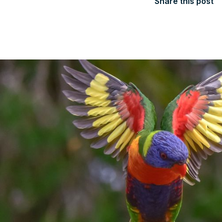
Share this post