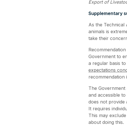
Export of Livesto
Supplementary su
As the Technical 
animals is extrem
take their concer
Recommendation 1 
Government to ens
a regular basis to
expectations conc
recommendation in
The Government sh
and accessible to
does not provide 
It requires indivi
This may exclude
about doing this.