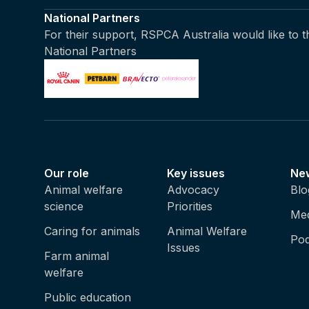
National Partners
For their support, RSPCA Australia would like to 
National Partners
Our role
Key issues
Ne
Animal welfare
Advocacy
Blo
science
Priorities
Med
Caring for animals
Animal Welfare
Pod
Issues
Farm animal
welfare
Public education