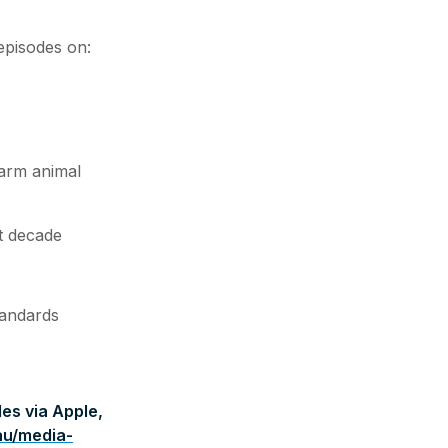
episodes on:
arm animal
t decade
tandards
es via Apple,
au/media-