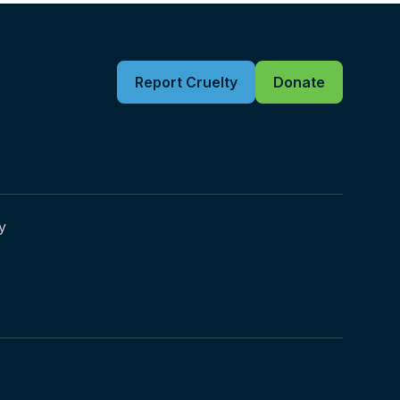
Report Cruelty
Donate
y