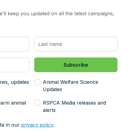
’ll keep you updated on all the latest campaigns,
ews, updates
Animal Welfare Science
Updates
farm animal
RSPCA Media releases and
alerts
ta in our
privacy policy
.