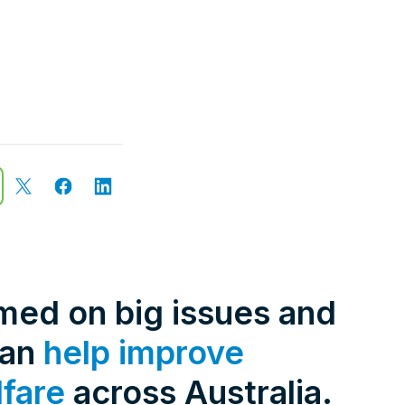
rmed on big issues and
can
help improve
lfare
across Australia.