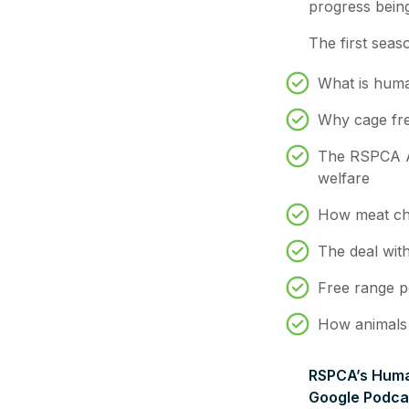
progress bein
The first seas
What is hum
Why cage fre
The RSPCA A
welfare
How meat chi
The deal with
Free range p
How animals a
RSPCA’s Human
Google Podcas