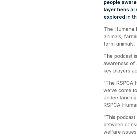
people aware o
layer hens ar
explored in 
The Humane Fo
animals, farmi
farm animals.
The podcast is
awareness of a
key players ac
“The RSPCA ha
we’ve come to r
understanding
RSPCA Humane
“This podcast 
between consu
welfare issues