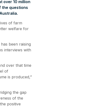
t over 10 million
f the questions
ustralia.
ives of farm
tter welfare for
 has been raising
s interviews with
nd over that time
el of
ume is produced,”
ridging the gap
eness of the
the positive