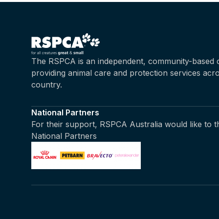
The RSPCA is an independent, community-based c
providing animal care and protection services acr
country.
National Partners
For their support, RSPCA Australia would like to 
National Partners