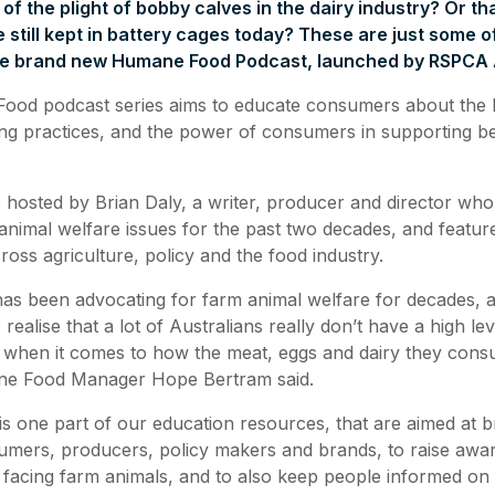
f the plight of bobby calves in the dairy industry? Or tha
e still kept in battery cages today? These are just some o
the brand new Humane Food Podcast, launched by RSPCA A
od podcast series aims to educate consumers about the l
ng practices, and the power of consumers in supporting be
 hosted by Brian Daly, a writer, producer and director who
nimal welfare issues for the past two decades, and feature
ross agriculture, policy and the food industry.
s been advocating for farm animal welfare for decades, a
ealise that a lot of Australians really don’t have a high lev
 when it comes to how the meat, eggs and dairy they cons
 Food Manager Hope Bertram said.
is one part of our education resources, that are aimed at b
mers, producers, policy makers and brands, to raise awar
 facing farm animals, and to also keep people informed on 