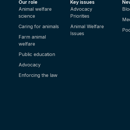
Our role
Key issues
Ne
Animal welfare
Advocacy
Blo
science
Priorities
Med
Caring for animals
Animal Welfare
Pod
Issues
Farm animal
welfare
Public education
Advocacy
Enforcing the law