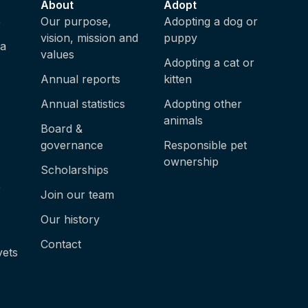
About
Adopt
e
Our purpose,
Adopting a dog or
vision, mission and
puppy
ia
values
Adopting a cat or
Annual reports
kitten
Annual statistics
Adopting other
animals
Board &
governance
Responsible pet
ownership
Scholarships
e
Join our team
Our history
Contact
vets