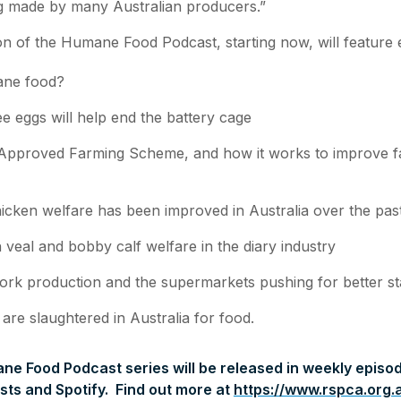
g made by many Australian producers.”
on of the Humane Food Podcast, starting now, will feature 
ane food?
e eggs will help end the battery cage
pproved Farming Scheme, and how it works to improve f
cken welfare has been improved in Australia over the pas
 veal and bobby calf welfare in the diary industry
ork production and the supermarkets pushing for better s
re slaughtered in Australia for food.
e Food Podcast series will be released in weekly episod
ts and Spotify. Find out more at
https://www.rspca.org.