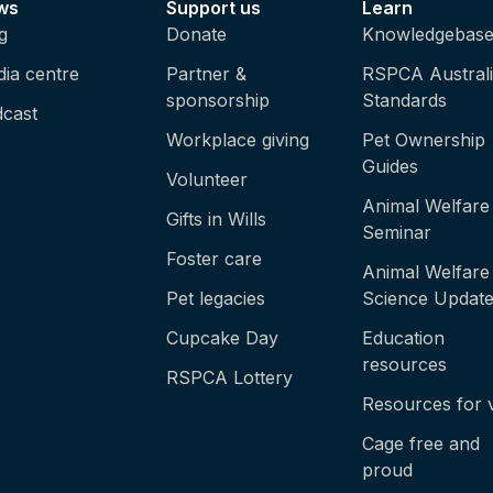
ws
Support us
Learn
g
Donate
Knowledgebas
ia centre
Partner &
RSPCA Austral
sponsorship
Standards
cast
Workplace giving
Pet Ownership
Guides
Volunteer
Animal Welfare
Gifts in Wills
Seminar
Foster care
Animal Welfare
Pet legacies
Science Updat
Cupcake Day
Education
resources
RSPCA Lottery
Resources for 
Cage free and
proud