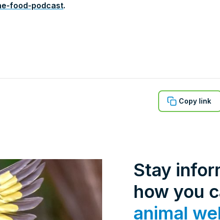
ne-food-podcast
.
Copy link
Stay info
how you 
animal we