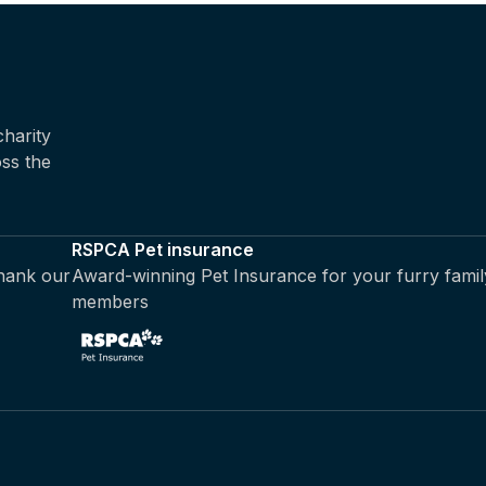
harity
oss the
RSPCA Pet insurance
thank our
Award-winning Pet Insurance for your furry famil
members