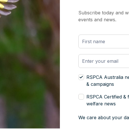
Subscribe today and we
events and news.
RSPCA Australia n
& campaigns
RSPCA Certified & 
welfare news
We care about your da