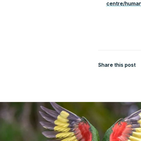
centre/huma
Share this post