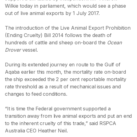
Wilkie today in parliament, which would see a phase
out of live animal exports by 1 July 2017.
The introduction of the Live Animal Export Prohibition
(Ending Cruelty) Bill 2014 follows the death of
hundreds of cattle and sheep on-board the
Ocean
Drover
vessel.
During its extended journey en route to the Gulf of
Aqaba earlier this month, the mortality rate on-board
the ship exceeded the 2 per cent reportable mortality
rate threshold as a result of mechanical issues and
changes to feed conditions.
“It is time the Federal government supported a
transition away from live animal exports and put an end
to the inherent cruelty of this trade,” said RSPCA
Australia CEO Heather Neil.