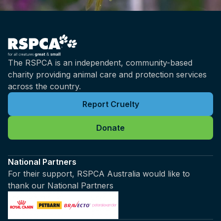
The RSPCA is an independent, community-based
charity providing animal care and protection services
across the country.
Report Cruelty
Donate
National Partners
For their support, RSPCA Australia would like to
thank our National Partners