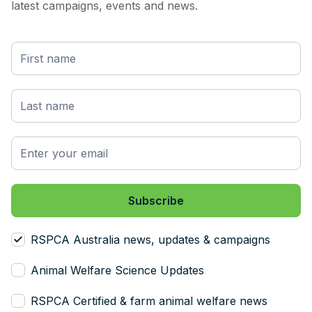
latest campaigns, events and news.
RSPCA Australia news, updates & campaigns
Animal Welfare Science Updates
RSPCA Certified & farm animal welfare news