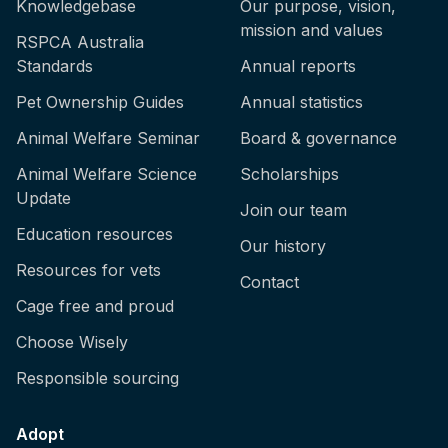
Knowledgebase
Our purpose, vision,
mission and values
RSPCA Australia
Standards
Annual reports
Pet Ownership Guides
Annual statistics
Animal Welfare Seminar
Board & governance
Animal Welfare Science
Scholarships
Update
Join our team
Education resources
Our history
Resources for vets
Contact
Cage free and proud
Choose Wisely
Responsible sourcing
Adopt