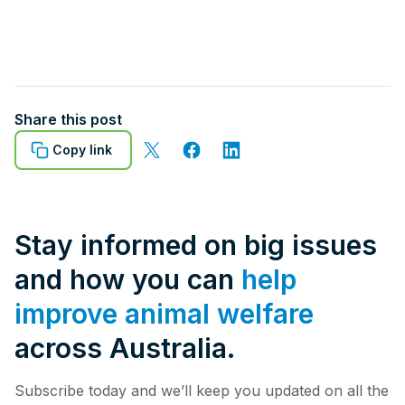
Share this post
Copy link
Stay informed on big issues
and how you can
help
improve animal welfare
across Australia.
Subscribe today and we’ll keep you updated on all the