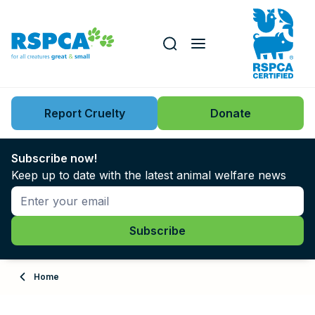
Our role
Key issues
Report Cruelty
Donate
Search this website
Search knowledgebase
News
Subscribe now!
Keep up to date with the latest animal welfare news
Support us
Learn
About
Home
Adopt