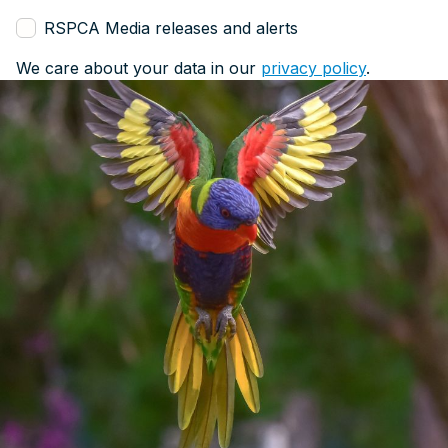
RSPCA Media releases and alerts
We care about your data in our
privacy policy
.