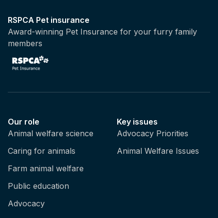
RSPCA Pet insurance
Award-winning Pet Insurance for your furry family
members
Our role
Key issues
Animal welfare science
Advocacy Priorities
Caring for animals
Animal Welfare Issues
Farm animal welfare
Public education
Advocacy