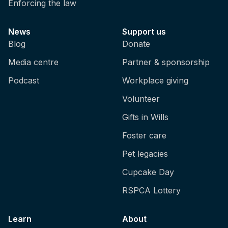
Enforcing the law
News
Support us
Blog
Donate
Media centre
Partner & sponsorship
Podcast
Workplace giving
Volunteer
Gifts in Wills
Foster care
Pet legacies
Cupcake Day
RSPCA Lottery
Learn
About