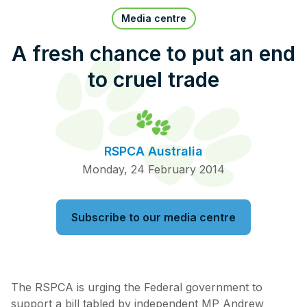
Pet Insurance
Media centre
A fresh chance to put an end
to cruel trade
Contact Us
RSPCA Knowledgebase
RSPCA Certified
RSPCA Australia
Report Cruelty
Monday, 24 February 2014
Donate
Subscribe to our media centre
The RSPCA is urging the Federal government to
support a bill tabled by independent MP Andrew