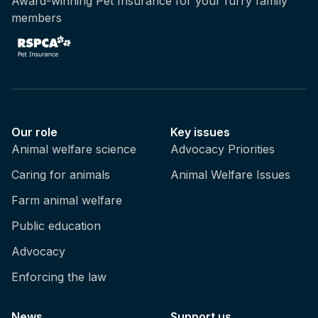
Award-winning Pet Insurance for your furry family
members
Our role
Key issues
Animal welfare science
Advocacy Priorities
Caring for animals
Animal Welfare Issues
Farm animal welfare
Public education
Advocacy
Enforcing the law
News
Support us