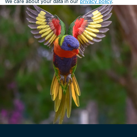
We care about your data in our
privacy policy
.