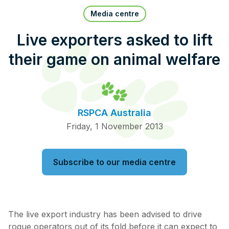
Pet Insurance
Media centre
Live exporters asked to lift
their game on animal welfare
Contact Us
RSPCA Knowledgebase
RSPCA Certified
RSPCA Australia
Report Cruelty
Friday, 1 November 2013
Donate
Subscribe to our media centre
The live export industry has been advised to drive
rogue operators out of its fold before it can expect to