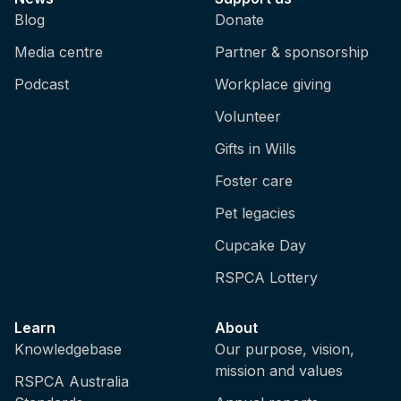
Blog
Donate
Media centre
Partner & sponsorship
Podcast
Workplace giving
Volunteer
Gifts in Wills
Foster care
Pet legacies
Cupcake Day
RSPCA Lottery
Learn
About
Knowledgebase
Our purpose, vision,
mission and values
RSPCA Australia