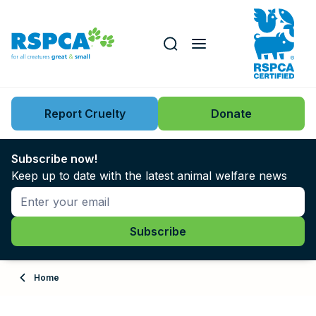
Our role
Key issues
Report Cruelty
Donate
Search this website
Search knowledgebase
News
Subscribe now!
Keep up to date with the latest animal welfare news
Support us
Learn
About
Home
Adopt