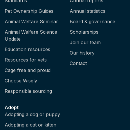
Standards
Annual reports
Pet Ownership Guides
Annual statistics
Animal Welfare Seminar
Board & governance
Animal Welfare Science
Scholarships
Update
Join our team
Education resources
Our history
Resources for vets
Contact
Cage free and proud
Choose Wisely
Responsible sourcing
Adopt
Adopting a dog or puppy
Adopting a cat or kitten