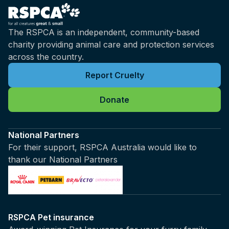
The RSPCA is an independent, community-based
charity providing animal care and protection services
across the country.
Report Cruelty
Donate
National Partners
For their support, RSPCA Australia would like to
thank our National Partners
RSPCA Pet insurance