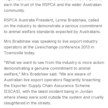
earn the trust of the RSPCA and the wider Australian
community.
RSPCA Australia President, Lynne Bradshaw, called
on the industry to demonstrate a serious commitment
to animal welfare standards expected by Australians.
Mrs Bradshaw was speaking to live export industry
operators at the Livexchange conference 2013 in
Townsville today.
“What we want to see from the industry is more action
demonstrating a genuine commitment to animal
welfare,” Mrs Bradshaw said. “We are aware of
Australian live export operators flagrantly breaching
the Exporter Supply Chain Assurance Scheme
(ESCAS), with the latest incident being in Jordan
where sheep were sold outside the system and cruelly
slaughtered in the streets.