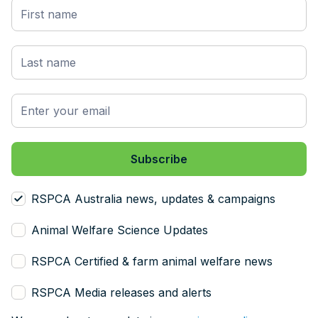
RSPCA Australia news, updates & campaigns
Animal Welfare Science Updates
RSPCA Certified & farm animal welfare news
RSPCA Media releases and alerts