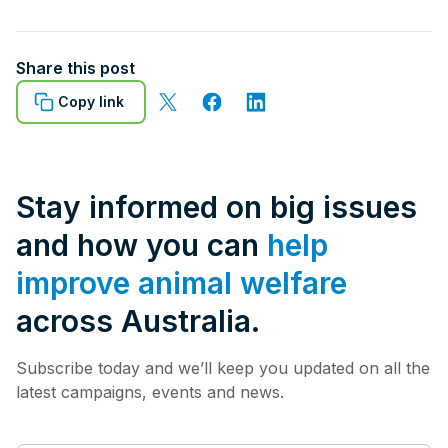
Share this post
Copy link
Stay informed on big issues
and how you can
help
improve animal welfare
across Australia.
Subscribe today and we’ll keep you updated on all the
latest campaigns, events and news.