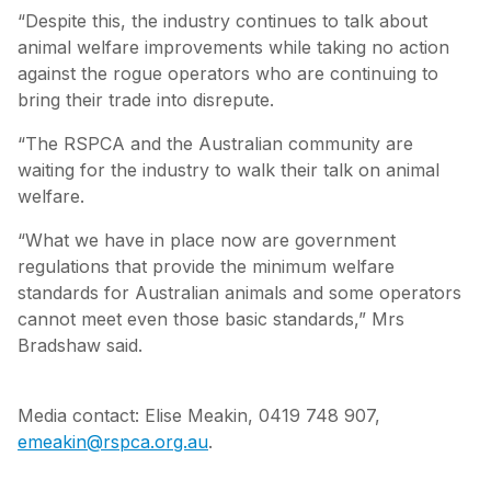
“Despite this, the industry continues to talk about
animal welfare improvements while taking no action
against the rogue operators who are continuing to
bring their trade into disrepute.
“The RSPCA and the Australian community are
waiting for the industry to walk their talk on animal
welfare.
“What we have in place now are government
regulations that provide the minimum welfare
standards for Australian animals and some operators
cannot meet even those basic standards,” Mrs
Bradshaw said.
Media contact: Elise Meakin, 0419 748 907,
emeakin@rspca.org.au
.