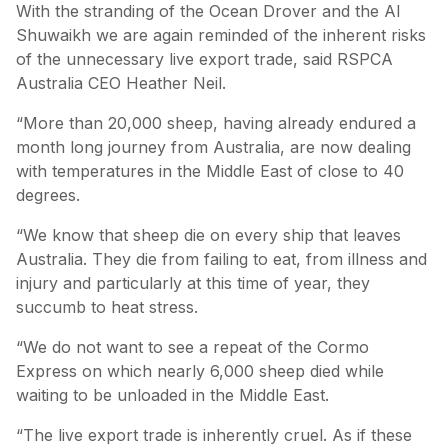
With the stranding of the Ocean Drover and the Al
Shuwaikh we are again reminded of the inherent risks
of the unnecessary live export trade, said RSPCA
Australia CEO Heather Neil.
“More than 20,000 sheep, having already endured a
month long journey from Australia, are now dealing
with temperatures in the Middle East of close to 40
degrees.
“We know that sheep die on every ship that leaves
Australia. They die from failing to eat, from illness and
injury and particularly at this time of year, they
succumb to heat stress.
“We do not want to see a repeat of the Cormo
Express on which nearly 6,000 sheep died while
waiting to be unloaded in the Middle East.
“The live export trade is inherently cruel. As if these