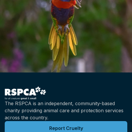
The RSPCA is an independent, community-based
charity providing animal care and protection services
across the country.
Report Cruelty