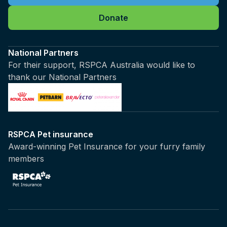
Donate
National Partners
For their support, RSPCA Australia would like to
thank our National Partners
RSPCA Pet insurance
Award-winning Pet Insurance for your furry family
members