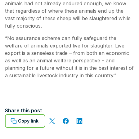
animals had not already endured enough, we know
that regardless of where these animals end up the
vast majority of these sheep will be slaughtered while
fully conscious.
“No assurance scheme can fully safeguard the
welfare of animals exported live for slaughter. Live
export is a senseless trade – from both an economic
as well as an animal welfare perspective – and
planning for a future without it is in the best interest of
a sustainable livestock industry in this country.”
Share this post
Copy link