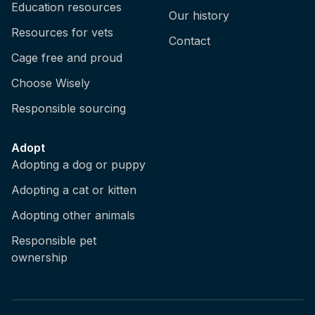
Education resources
Our history
Resources for vets
Contact
Cage free and proud
Choose Wisely
Responsible sourcing
Adopt
Adopting a dog or puppy
Adopting a cat or kitten
Adopting other animals
Responsible pet
ownership