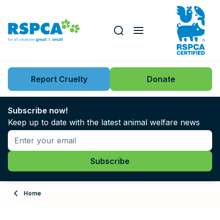
Our role
Key issues
Report Cruelty
Donate
Search this website
Search knowledgebase
News
Subscribe now!
Keep up to date with the latest animal welfare news
Support us
Learn
About
Home
Adopt