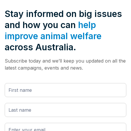
Stay informed on big issues
and how you can
help
improve animal welfare
across Australia.
Subscribe today and we’ll keep you updated on all the
latest campaigns, events and news.