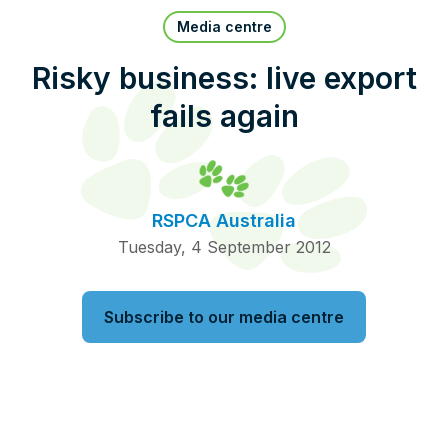
Pet Insurance
Media centre
Risky business: live export
fails again
Contact Us
RSPCA Knowledgebase
RSPCA Certified
RSPCA Australia
Report Cruelty
Tuesday, 4 September 2012
Donate
Subscribe to our media centre