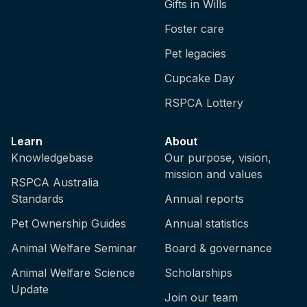
Gifts in Wills
Foster care
Pet legacies
Cupcake Day
RSPCA Lottery
Learn
About
Knowledgebase
Our purpose, vision,
mission and values
RSPCA Australia
Standards
Annual reports
Pet Ownership Guides
Annual statistics
Animal Welfare Seminar
Board & governance
Animal Welfare Science
Scholarships
Update
Join our team