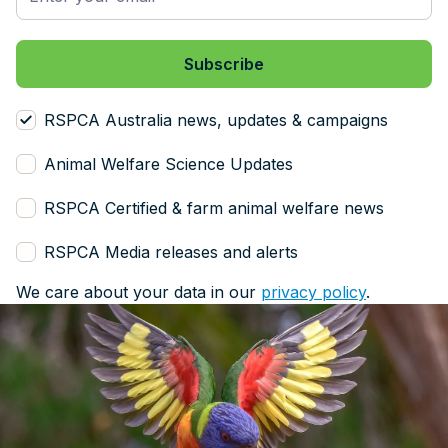
RSPCA Australia news, updates & campaigns
Animal Welfare Science Updates
RSPCA Certified & farm animal welfare news
RSPCA Media releases and alerts
We care about your data in our
privacy policy
.