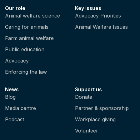
Our role
Key issues
Animal welfare science
Advocacy Priorities
Caring for animals
Animal Welfare Issues
Farm animal welfare
Public education
Advocacy
Enforcing the law
News
Support us
Blog
Donate
Media centre
Partner & sponsorship
Podcast
Workplace giving
Volunteer