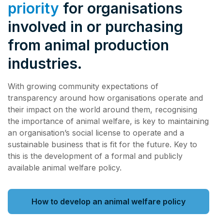
priority
for organisations
involved in or purchasing
from animal production
industries.
With growing community expectations of
transparency around how organisations operate and
their impact on the world around them, recognising
the importance of animal welfare, is key to maintaining
an organisation’s social license to operate and a
sustainable business that is fit for the future. Key to
this is the development of a formal and publicly
available animal welfare policy.
How to develop an animal welfare policy