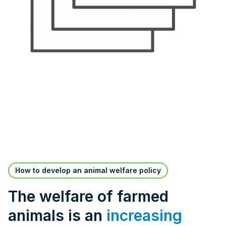
How to develop an animal welfare policy
The welfare of farmed
animals is an
increasing