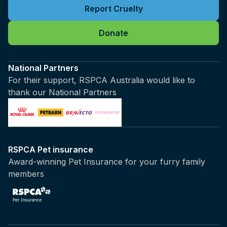
Report Cruelty
Donate
National Partners
For their support, RSPCA Australia would like to
thank our National Partners
RSPCA Pet insurance
Award-winning Pet Insurance for your furry family
members