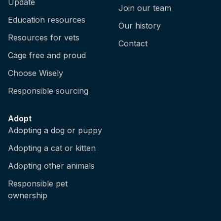
Update
Join our team
Education resources
Our history
Resources for vets
Contact
Cage free and proud
Choose Wisely
Responsible sourcing
Adopt
Adopting a dog or puppy
Adopting a cat or kitten
Adopting other animals
Responsible pet
ownership