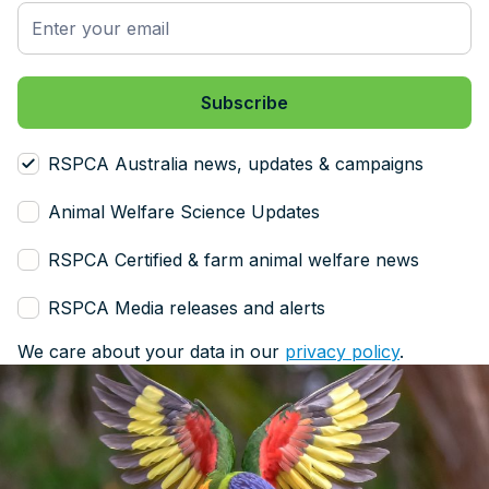
RSPCA Australia news, updates & campaigns
Animal Welfare Science Updates
RSPCA Certified & farm animal welfare news
RSPCA Media releases and alerts
We care about your data in our
privacy policy
.