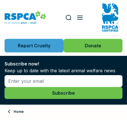
Our role
Key issues
Report Cruelty
Donate
Search this website
Search knowledgebase
News
Subscribe now!
Keep up to date with the latest animal welfare news
Support us
Learn
About
Home
Adopt