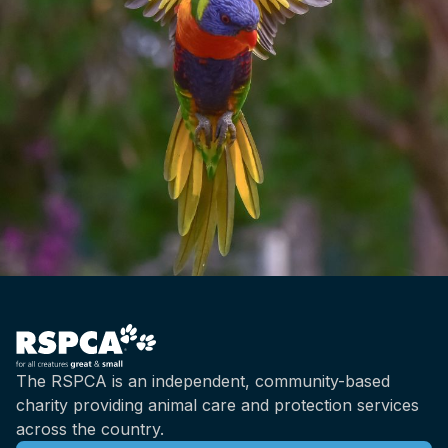
The RSPCA is an independent, community-based
charity providing animal care and protection services
across the country.