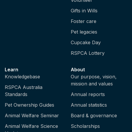
Gifts in Wills
Foster care
Pet legacies
Cupcake Day
RSPCA Lottery
Learn
About
Knowledgebase
Our purpose, vision,
mission and values
RSPCA Australia
Standards
Annual reports
Pet Ownership Guides
Annual statistics
Animal Welfare Seminar
Board & governance
Animal Welfare Science
Scholarships