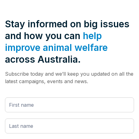
Stay informed on big issues
and how you can
help
improve animal welfare
across Australia.
Subscribe today and we’ll keep you updated on all the
latest campaigns, events and news.