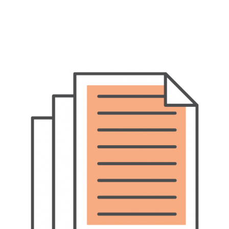
Pet Insurance
Contact Us
RSPCA Knowledgebase
RSPCA Certified
Report Cruelty
Donate