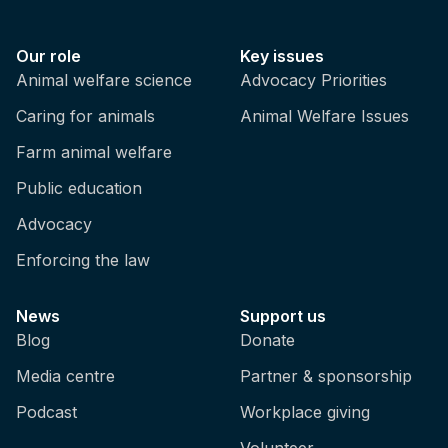
Our role
Key issues
Animal welfare science
Advocacy Priorities
Caring for animals
Animal Welfare Issues
Farm animal welfare
Public education
Advocacy
Enforcing the law
News
Support us
Blog
Donate
Media centre
Partner & sponsorship
Podcast
Workplace giving
Volunteer