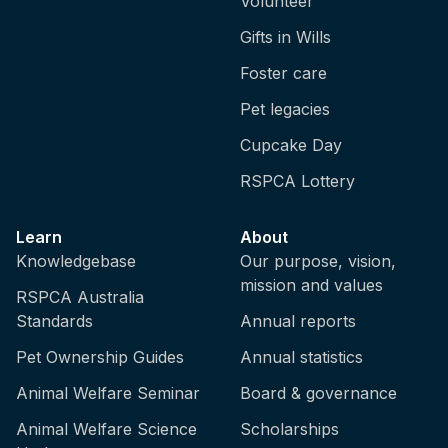
Volunteer
Gifts in Wills
Foster care
Pet legacies
Cupcake Day
RSPCA Lottery
Learn
About
Knowledgebase
Our purpose, vision,
mission and values
RSPCA Australia
Standards
Annual reports
Pet Ownership Guides
Annual statistics
Animal Welfare Seminar
Board & governance
Animal Welfare Science
Scholarships