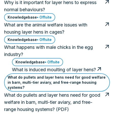
Why is it important for layer hens to express
normal behaviours?
Knowledgebase
• Offsite
What are the animal welfare issues with
housing layer hens in cages?
Knowledgebase
• Offsite
What happens with male chicks in the egg
industry?
Knowledgebase
• Offsite
What is induced moulting of layer hens?
What do pullets and layer hens need for good welfare
in barn, multi-tier aviary, and free-range housing
systems?
What do pullets and layer hens need for good
welfare in barn, multi-tier aviary, and free-
range housing systems? (PDF)