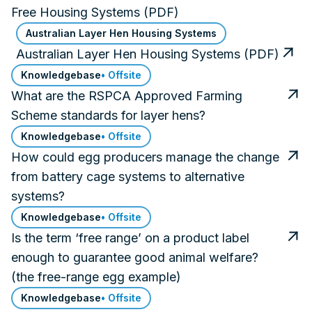
Free Housing Systems (PDF)
Australian Layer Hen Housing Systems
Australian Layer Hen Housing Systems (PDF)
Knowledgebase
• Offsite
What are the RSPCA Approved Farming
Scheme standards for layer hens?
Knowledgebase
• Offsite
How could egg producers manage the change
from battery cage systems to alternative
systems?
Knowledgebase
• Offsite
Is the term ‘free range’ on a product label
enough to guarantee good animal welfare?
(the free-range egg example)
Knowledgebase
• Offsite