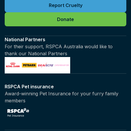
Report Cruelty
Donate
National Partners
For their support, RSPCA Australia would like to
thank our National Partners
RSPCA Pet insurance
Award-winning Pet Insurance for your furry family
members