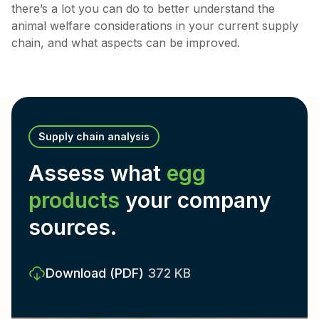
there’s a lot you can do to better understand the
animal welfare considerations in your current supply
chain, and what aspects can be improved.
Supply chain analysis
Assess what
egg
products
your company
sources.
Download
(PDF)
372 KB