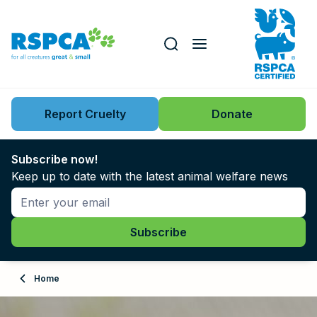
Our role
Key issues
Report Cruelty
Donate
Search this website
Search knowledgebase
News
Subscribe now!
Keep up to date with the latest animal welfare news
Support us
Learn
About
Home
Adopt