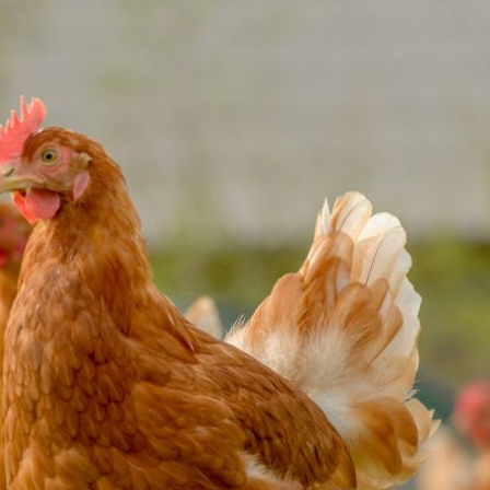
Pet Insurance
Contact Us
RSPCA Knowledgebase
RSPCA Certified
Report Cruelty
Donate