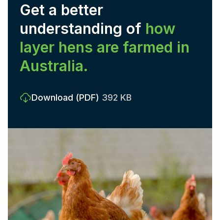
Get a better
understanding of
how
layer hens are farmed in
Australia.
Download
(PDF)
392 KB