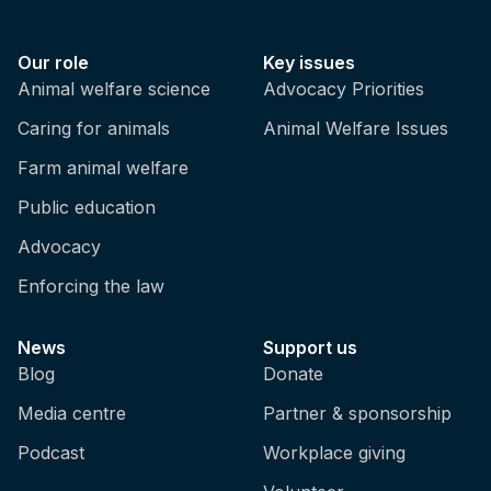
Our role
Key issues
Animal welfare science
Advocacy Priorities
Caring for animals
Animal Welfare Issues
Farm animal welfare
Public education
Advocacy
Enforcing the law
News
Support us
Blog
Donate
Media centre
Partner & sponsorship
Podcast
Workplace giving