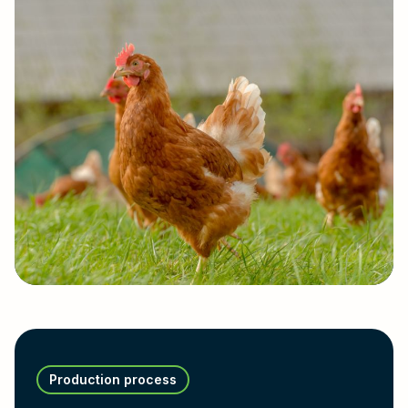
Production process