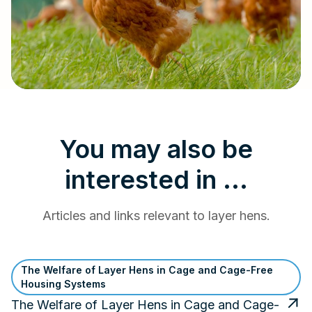
You may also be
interested in ...
Articles and links relevant to layer hens.
The Welfare of Layer Hens in Cage and Cage-Free
Housing Systems
The Welfare of Layer Hens in Cage and Cage-