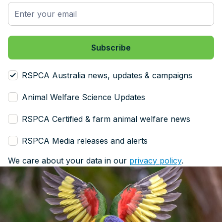
RSPCA Australia news, updates & campaigns
Animal Welfare Science Updates
RSPCA Certified & farm animal welfare news
RSPCA Media releases and alerts
We care about your data in our
privacy policy
.