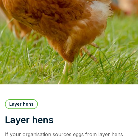
Layer hens
Layer hens
If your organisation sources eggs from layer hens