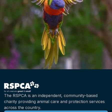
The RSPCA is an independent, community-based
charity providing animal care and protection services
across the country.