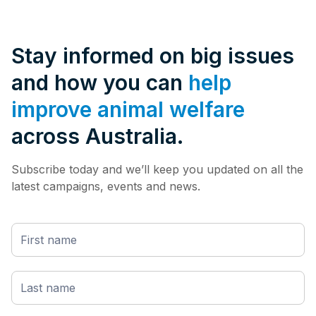
Stay informed on big issues
and how you can
help
improve animal welfare
across Australia.
Subscribe today and we’ll keep you updated on all the
latest campaigns, events and news.