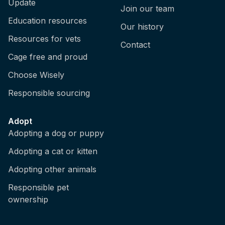
Update
Join our team
Education resources
Our history
Resources for vets
Contact
Cage free and proud
Choose Wisely
Responsible sourcing
Adopt
Adopting a dog or puppy
Adopting a cat or kitten
Adopting other animals
Responsible pet
ownership