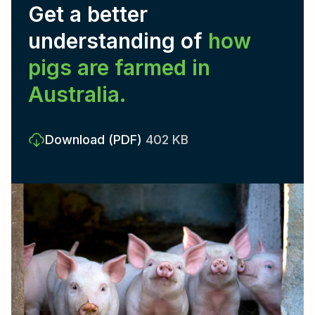
Get a better
understanding of
how
pigs are farmed in
Australia.
Download
(PDF)
402 KB