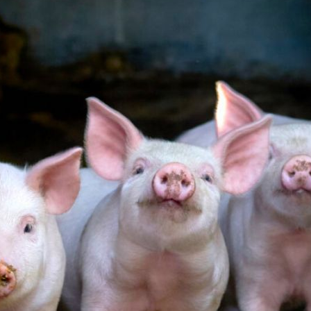
Pet Insurance
Contact Us
RSPCA Knowledgebase
RSPCA Certified
Report Cruelty
Donate