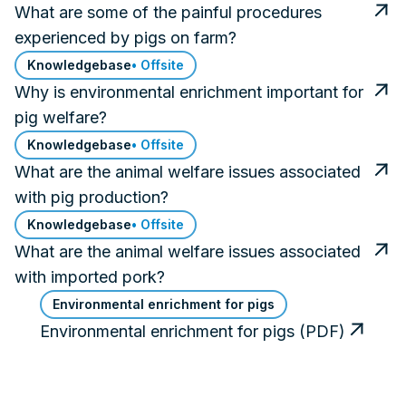
What are some of the painful procedures
experienced by pigs on farm?
Knowledgebase
• Offsite
Why is environmental enrichment important for
pig welfare?
Knowledgebase
• Offsite
What are the animal welfare issues associated
with pig production?
Knowledgebase
• Offsite
What are the animal welfare issues associated
with imported pork?
Environmental enrichment for pigs
Environmental enrichment for pigs (PDF)