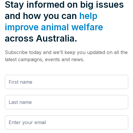
Stay informed on big issues
and how you can
help
improve animal welfare
across Australia.
Subscribe today and we’ll keep you updated on all the
latest campaigns, events and news.