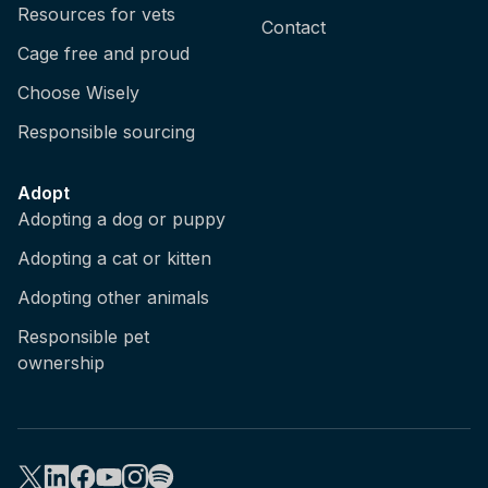
Resources for vets
Contact
Cage free and proud
Choose Wisely
Responsible sourcing
Adopt
Adopting a dog or puppy
Adopting a cat or kitten
Adopting other animals
Responsible pet
ownership