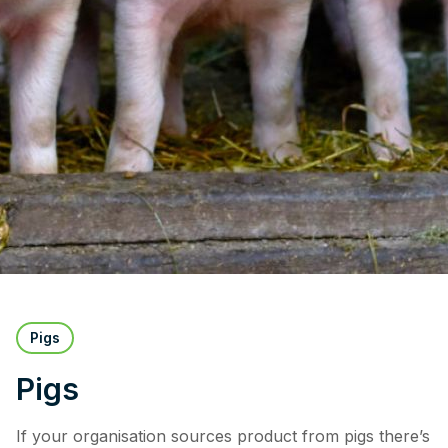
Pigs
Pigs
If your organisation sources product from pigs there’s