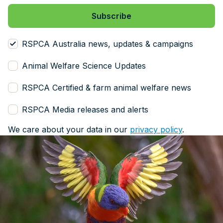
RSPCA Australia news, updates & campaigns
Animal Welfare Science Updates
RSPCA Certified & farm animal welfare news
RSPCA Media releases and alerts
We care about your data in our
privacy policy
.