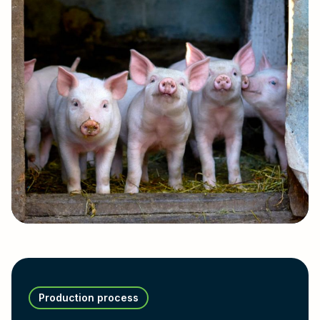
Production process