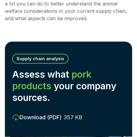
a lot you can do to better understand the animal
welfare considerations in your current supply chain,
and what aspects can be improved.
Supply chain analysis
Assess what
pork
products
your company
sources.
Download
(PDF)
357 KB