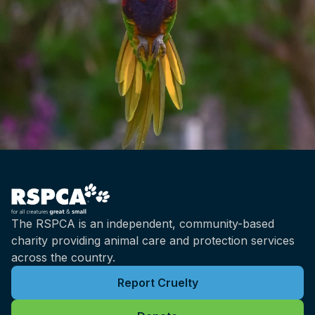
The RSPCA is an independent, community-based
charity providing animal care and protection services
across the country.
Report Cruelty