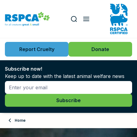
Our role
Key issues
Report Cruelty
Donate
Search this website
Search knowledgebase
News
Subscribe now!
Keep up to date with the latest animal welfare news
Support us
Learn
About
Home
Adopt