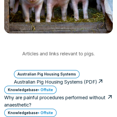
Articles and links relevant to pigs.
Australian Pig Housing Systems
Australian Pig Housing Systems (PDF)
Knowledgebase
• Offsite
Why are painful procedures performed without
anaesthetic?
Knowledgebase
• Offsite