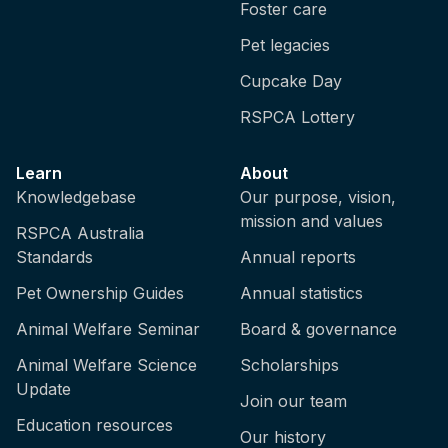
Foster care
Pet legacies
Cupcake Day
RSPCA Lottery
Learn
About
Knowledgebase
Our purpose, vision,
mission and values
RSPCA Australia
Standards
Annual reports
Pet Ownership Guides
Annual statistics
Animal Welfare Seminar
Board & governance
Animal Welfare Science
Scholarships
Update
Join our team
Education resources
Our history