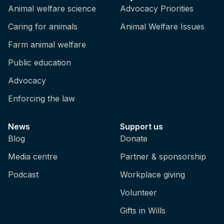
Animal welfare science
Advocacy Priorities
Caring for animals
Animal Welfare Issues
Farm animal welfare
Public education
Advocacy
Enforcing the law
News
Support us
Blog
Donate
Media centre
Partner & sponsorship
Podcast
Workplace giving
Volunteer
Gifts in Wills