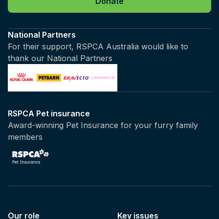
Donate
National Partners
For their support, RSPCA Australia would like to
thank our National Partners
RSPCA Pet insurance
Award-winning Pet Insurance for your furry family
members
Our role
Key issues