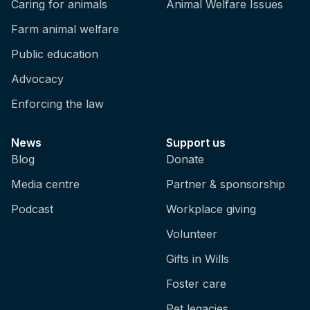
Caring for animals
Animal Welfare Issues
Farm animal welfare
Public education
Advocacy
Enforcing the law
News
Support us
Blog
Donate
Media centre
Partner & sponsorship
Podcast
Workplace giving
Volunteer
Gifts in Wills
Foster care
Pet legacies