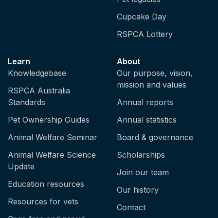
Cupcake Day
RSPCA Lottery
Learn
About
Knowledgebase
Our purpose, vision,
mission and values
RSPCA Australia
Standards
Annual reports
Pet Ownership Guides
Annual statistics
Animal Welfare Seminar
Board & governance
Animal Welfare Science
Scholarships
Update
Join our team
Education resources
Our history
Resources for vets
Contact