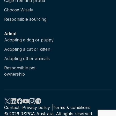
Cage free and proud
Choose Wisely
Responsible sourcing
Adopt
Adopting a dog or puppy
Adopting a cat or kitten
Adopting other animals
Responsible pet
ownership
Contact
Privacy policy
Terms & conditions
© 2026 RSPCA Australia. All rights reserved.