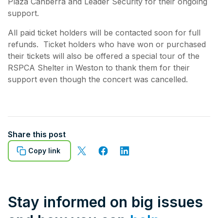
Plaza Canberra and Leader Security for their ongoing
support.
All paid ticket holders will be contacted soon for full
refunds. Ticket holders who have won or purchased
their tickets will also be offered a special tour of the
RSPCA Shelter in Weston to thank them for their
support even though the concert was cancelled.
Share this post
Copy link
Stay informed on big issues