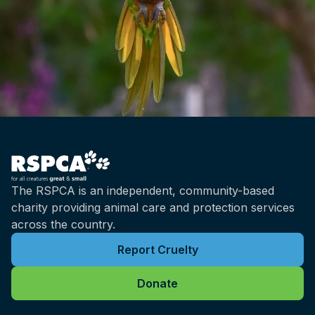
The RSPCA is an independent, community-based
charity providing animal care and protection services
across the country.
Report Cruelty
Donate