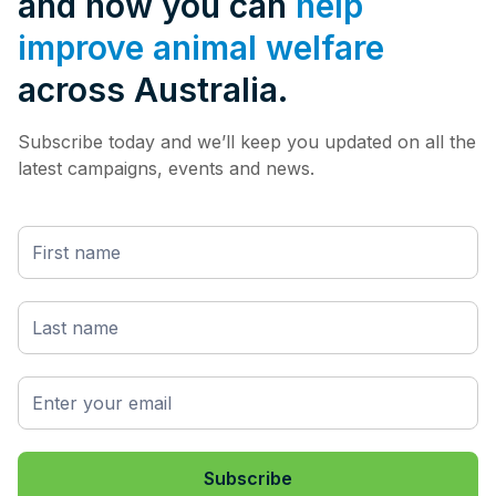
and how you can
help
improve animal welfare
across Australia.
Subscribe today and we’ll keep you updated on all the
latest campaigns, events and news.