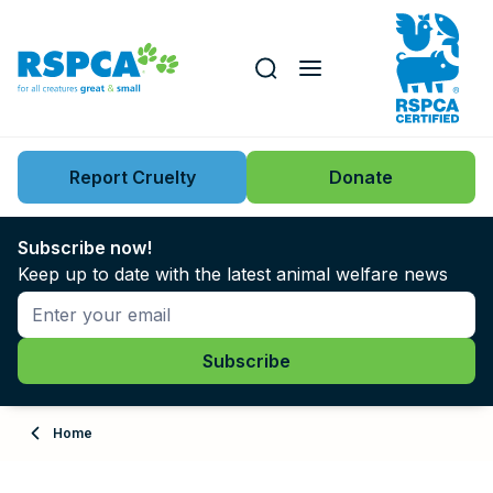
Our role
Key issues
Report Cruelty
Donate
Search this website
Search knowledgebase
News
Subscribe now!
Keep up to date with the latest animal welfare news
Support us
Learn
About
Home
Adopt