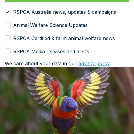
RSPCA Australia news, updates & campaigns
Animal Welfare Science Updates
RSPCA Certified & farm animal welfare news
RSPCA Media releases and alerts
We care about your data in our
privacy policy
.