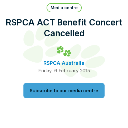
Pet Insurance
Media centre
RSPCA ACT Benefit Concert
Cancelled
Contact Us
RSPCA Knowledgebase
RSPCA Certified
RSPCA Australia
Report Cruelty
Friday, 6 February 2015
Donate
Subscribe to our media centre