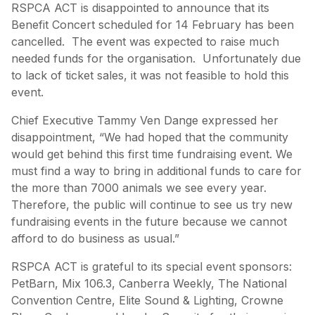
RSPCA ACT is disappointed to announce that its
Benefit Concert scheduled for 14 February has been
cancelled. The event was expected to raise much
needed funds for the organisation. Unfortunately due
to lack of ticket sales, it was not feasible to hold this
event.
Chief Executive Tammy Ven Dange expressed her
disappointment, “We had hoped that the community
would get behind this first time fundraising event. We
must find a way to bring in additional funds to care for
the more than 7000 animals we see every year.
Therefore, the public will continue to see us try new
fundraising events in the future because we cannot
afford to do business as usual.”
RSPCA ACT is grateful to its special event sponsors:
PetBarn, Mix 106.3, Canberra Weekly, The National
Convention Centre, Elite Sound & Lighting, Crowne