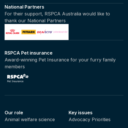
National Partners
For their support, RSPCA Australia would like to
thank our National Partners
RSPCA Pet insurance
Award-winning Pet Insurance for your furry family
members
Our role
Key issues
Animal welfare science
Advocacy Priorities