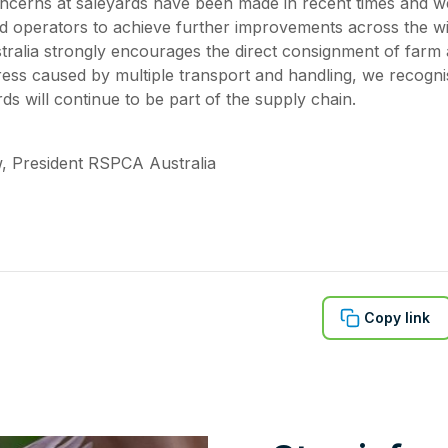
ncerns at saleyards have been made in recent times and we
d operators to achieve further improvements across the wi
ralia strongly encourages the direct consignment of farm
tress caused by multiple transport and handling, we recogn
ds will continue to be part of the supply chain.
, President RSPCA Australia
Copy link