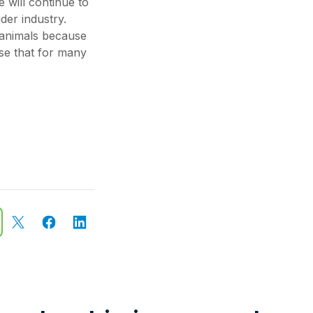
 will continue to
der industry.
 animals because
ise that for many