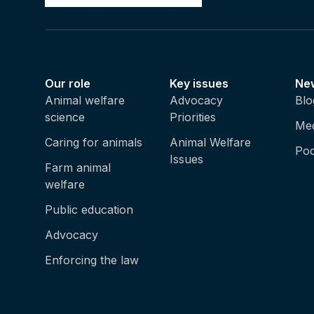
Our role
Key issues
Ne
Animal welfare
Advocacy
Blo
science
Priorities
Med
Caring for animals
Animal Welfare
Pod
Issues
Farm animal
welfare
Public education
Advocacy
Enforcing the law