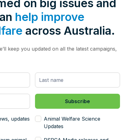
rmed on big issues and
can
help improve
lfare
across Australia.
’ll keep you updated on all the latest campaigns,
ews, updates
Animal Welfare Science
Updates