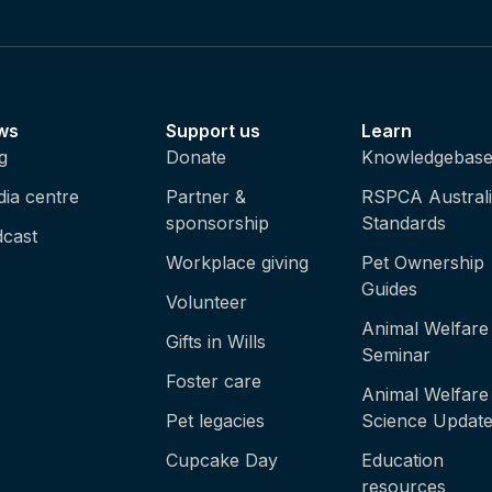
ws
Support us
Learn
g
Donate
Knowledgebas
ia centre
Partner &
RSPCA Austral
sponsorship
Standards
cast
Workplace giving
Pet Ownership
Guides
Volunteer
Animal Welfare
Gifts in Wills
Seminar
Foster care
Animal Welfare
Pet legacies
Science Updat
Cupcake Day
Education
resources