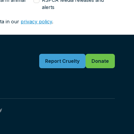
farm animal
RSPCA Media releases and
alerts
ta in our
privacy policy
.
Report Cruelty
Donate
y