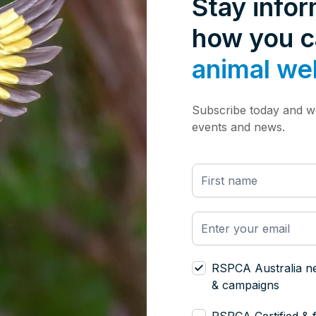
Stay info
how you 
animal we
Subscribe today and we
events and news.
RSPCA Australia n
& campaigns