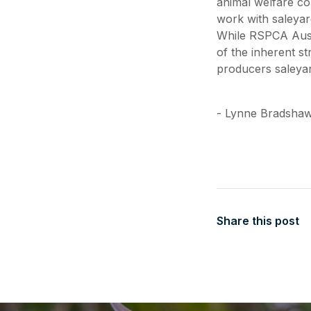
animal welfare co
work with saleyar
While RSPCA Aust
of the inherent s
producers saleyar
- Lynne Bradshaw
Share this post