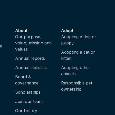
About
Adopt
e
Our purpose,
Adopting a dog or
vision, mission and
puppy
ia
values
Adopting a cat or
Annual reports
kitten
Annual statistics
Adopting other
animals
Board &
governance
Responsible pet
ownership
Scholarships
e
Join our team
Our history