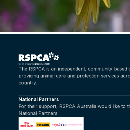
The RSPCA is an independent, community-based c
providing animal care and protection services acr
country.
National Partners
For their support, RSPCA Australia would like to 
National Partners