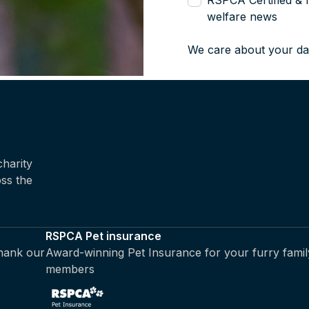
RSPCA Certified & 
welfare news
We care about your da
harity
oss the
RSPCA Pet insurance
thank our
Award-winning Pet Insurance for your furry famil
members