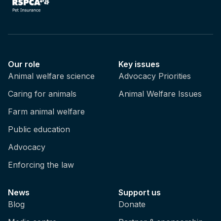
Our role
Key issues
Animal welfare science
Advocacy Priorities
Caring for animals
Animal Welfare Issues
Farm animal welfare
Public education
Advocacy
Enforcing the law
News
Support us
Blog
Donate