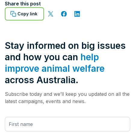
Share this post
Copy link
Stay informed on big issues
and how you can
help
improve animal welfare
across Australia.
Subscribe today and we’ll keep you updated on all the
latest campaigns, events and news.