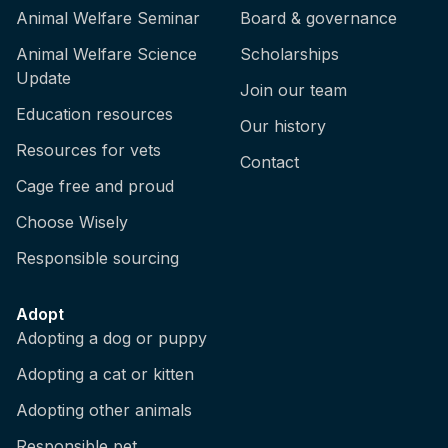
Animal Welfare Seminar
Board & governance
Animal Welfare Science
Scholarships
Update
Join our team
Education resources
Our history
Resources for vets
Contact
Cage free and proud
Choose Wisely
Responsible sourcing
Adopt
Adopting a dog or puppy
Adopting a cat or kitten
Adopting other animals
Responsible pet