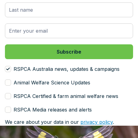
RSPCA Australia news, updates & campaigns
Animal Welfare Science Updates
RSPCA Certified & farm animal welfare news
RSPCA Media releases and alerts
We care about your data in our
privacy policy
.