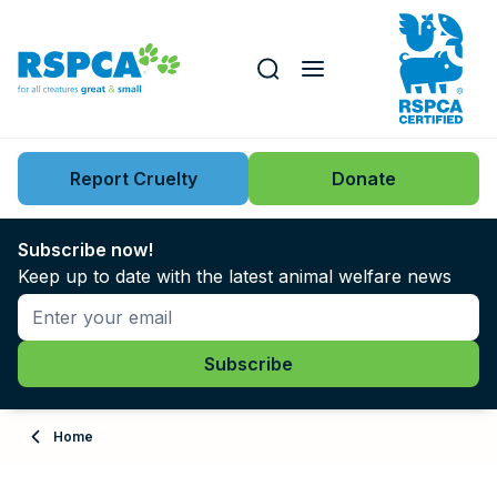
Our role
Key issues
Report Cruelty
Donate
Search this website
Search knowledgebase
News
Subscribe now!
Keep up to date with the latest animal welfare news
Support us
Learn
About
Home
Adopt