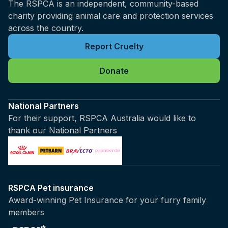
The RSPCA is an independent, community-based
charity providing animal care and protection services
across the country.
Report Cruelty
Donate
National Partners
For their support, RSPCA Australia would like to
thank our National Partners
RSPCA Pet insurance
Award-winning Pet Insurance for your furry family
members