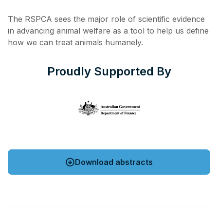
The RSPCA sees the major role of scientific evidence
in advancing animal welfare as a tool to help us define
how we can treat animals humanely.
Proudly Supported By
Download abstracts