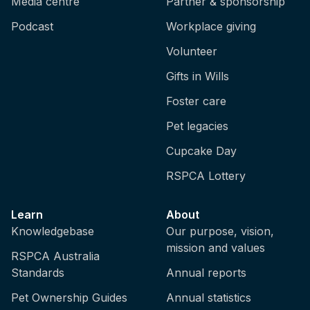
Media centre
Partner & sponsorship
Podcast
Workplace giving
Volunteer
Gifts in Wills
Foster care
Pet legacies
Cupcake Day
RSPCA Lottery
Learn
About
Knowledgebase
Our purpose, vision,
mission and values
RSPCA Australia
Standards
Annual reports
Pet Ownership Guides
Annual statistics