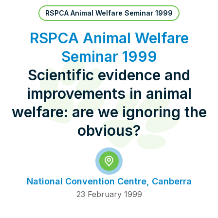
Pet Insurance
RSPCA Animal Welfare Seminar 1999
RSPCA Animal Welfare
Seminar 1999
Contact Us
RSPCA Knowledgebase
Scientific evidence and
RSPCA Certified
improvements in animal
Report Cruelty
welfare: are we ignoring the
obvious?
Donate
National Convention Centre, Canberra
23 February 1999