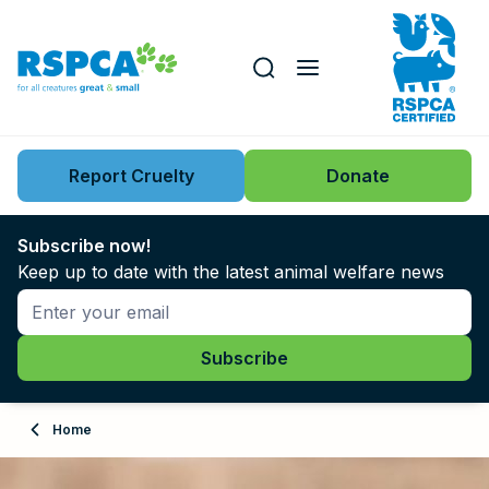
Our role
Key issues
Report Cruelty
Donate
Search this website
Search knowledgebase
News
Subscribe now!
Keep up to date with the latest animal welfare news
Support us
Learn
About
Home
Adopt