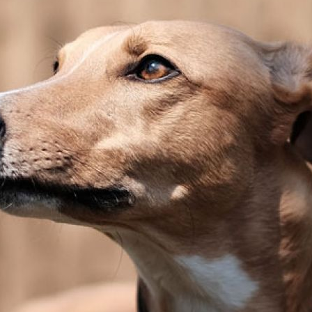
Pet Insurance
Contact Us
RSPCA Knowledgebase
RSPCA Certified
Report Cruelty
Donate