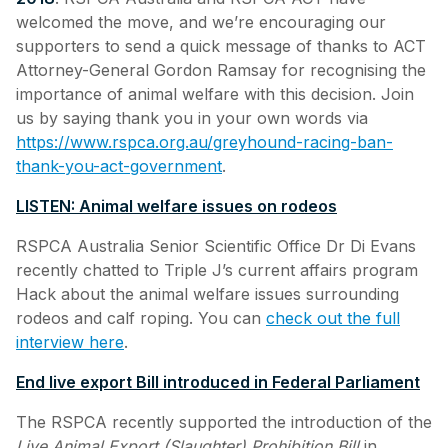
welcomed the move, and we’re encouraging our
supporters to send a quick message of thanks to ACT
Attorney-General Gordon Ramsay for recognising the
importance of animal welfare with this decision. Join
us by saying thank you in your own words via
https://www.rspca.org.au/greyhound-racing-ban-
thank-you-act-government
.
LISTEN: Animal welfare issues on rodeos
RSPCA Australia Senior Scientific Office Dr Di Evans
recently chatted to Triple J’s current affairs program
Hack about the animal welfare issues surrounding
rodeos and calf roping. You can
check out the full
interview here
.
End live export Bill introduced in Federal Parliament
The RSPCA recently supported the introduction of the
Live Animal Export (Slaughter) Prohibition Bill
in