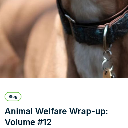
Blog
Animal Welfare Wrap-up:
Volume #12