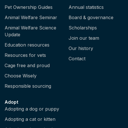
Pet Ownership Guides
Annual statistics
Animal Welfare Seminar
Board & governance
Animal Welfare Science
Scholarships
Update
Join our team
Education resources
Our history
Resources for vets
Contact
Cage free and proud
Choose Wisely
Responsible sourcing
Adopt
Adopting a dog or puppy
Adopting a cat or kitten