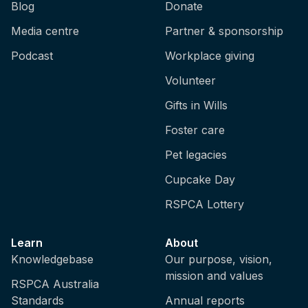
Blog
Donate
Media centre
Partner & sponsorship
Podcast
Workplace giving
Volunteer
Gifts in Wills
Foster care
Pet legacies
Cupcake Day
RSPCA Lottery
Learn
About
Knowledgebase
Our purpose, vision,
mission and values
RSPCA Australia
Standards
Annual reports