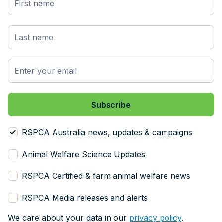
RSPCA Australia news, updates & campaigns
Animal Welfare Science Updates
RSPCA Certified & farm animal welfare news
RSPCA Media releases and alerts
We care about your data in our
privacy policy
.