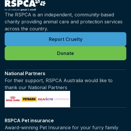
The RSPCA is an independent, community-based
charity providing animal care and protection services
across the country.
Report Cruelty
Donate
National Partners
For their support, RSPCA Australia would like to
thank our National Partners
RSPCA Pet insurance
Award-winning Pet Insurance for your furry family