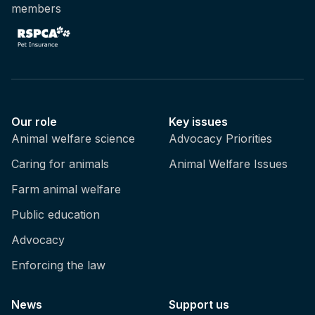
members
Our role
Key issues
Animal welfare science
Advocacy Priorities
Caring for animals
Animal Welfare Issues
Farm animal welfare
Public education
Advocacy
Enforcing the law
News
Support us