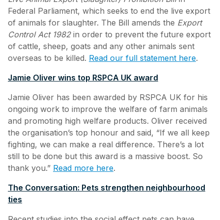
Federal Parliament, which seeks to end the live export
of animals for slaughter. The Bill amends the
Export
Control Act 1982
in order to prevent the future export
of cattle, sheep, goats and any other animals sent
overseas to be killed.
Read our full statement here
.
Jamie Oliver wins top RSPCA UK award
Jamie Oliver has been awarded by RSPCA UK for his
ongoing work to improve the welfare of farm animals
and promoting high welfare products. Oliver received
the organisation’s top honour and said, “If we all keep
fighting, we can make a real difference. There’s a lot
still to be done but this award is a massive boost. So
thank you.”
Read more here
.
The Conversation: Pets strengthen neighbourhood
ties
Recent studies into the social effect pets can have