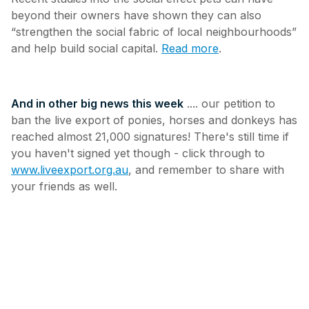
beyond their owners have shown they can also
“strengthen the social fabric of local neighbourhoods”
and help build social capital.
Read more
.
And in other big news this week
.... our petition to
ban the live export of ponies, horses and donkeys has
reached almost 21,000 signatures! There's still time if
you haven't signed yet though - click through to
www.liveexport.org.au
, and remember to share with
your friends as well.