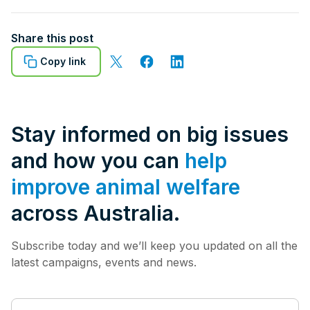
Share this post
Copy link
Stay informed on big issues
and how you can
help
improve animal welfare
across Australia.
Subscribe today and we’ll keep you updated on all the
latest campaigns, events and news.