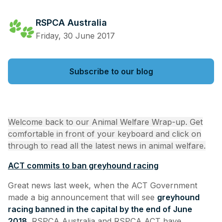
RSPCA Australia
Friday, 30 June 2017
Subscribe to our blog
Welcome back to our Animal Welfare Wrap-up. Get
comfortable in front of your keyboard and click on
through to read all the latest news in animal welfare.
ACT commits to ban greyhound racing
Great news last week, when the ACT Government
made a big announcement that will see
greyhound
racing banned in the capital by the end of June
2018
. RSPCA Australia and RSPCA ACT have