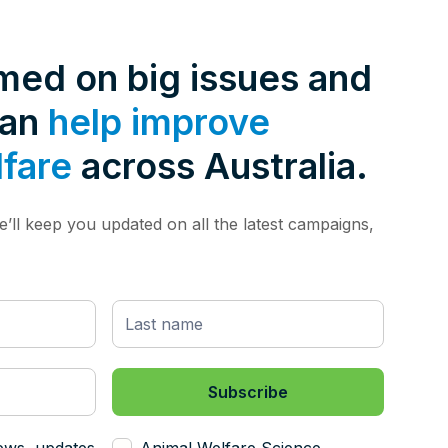
rmed on big issues and
can
help improve
lfare
across Australia.
’ll keep you updated on all the latest campaigns,