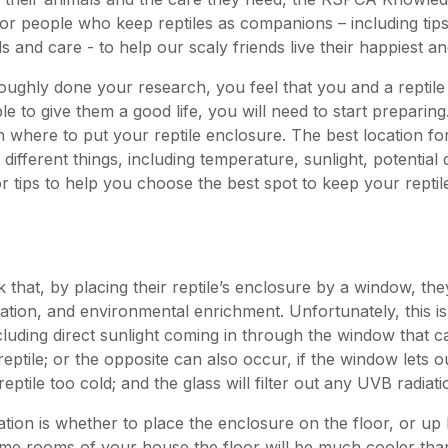
 for people who keep reptiles as companions – including tip
s and care - to help our scaly friends live their happiest and
oughly done your research, you feel that you and a reptile w
le to give them a good life, you will need to start preparing.
 where to put your reptile enclosure. The best location f
ifferent things, including temperature, sunlight, potential
r tips to help you choose the best spot to keep your reptil
that, by placing their reptile’s enclosure by a window, the
tion, and environmental enrichment. Unfortunately, this is
cluding direct sunlight coming in through the window that 
reptile; or the opposite can also occur, if the window lets out
ptile too cold; and the glass will filter out any UVB radiat
tion is whether to place the enclosure on the floor, or up 
me rooms of your house the floor will be much cooler than