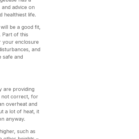
s and advice on
 healthiest life.
ill be a good fit,
 Part of this
or your enclosure
 disturbances, and
e safe and
y are providing
 not correct, for
can overheat and
 a lot of heat, it
ion anyway.
higher, such as
 other heights –