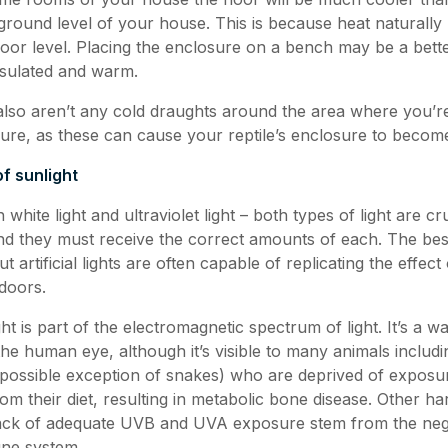
ground level of your house. This is because heat naturally r
floor level. Placing the enclosure on a bench may be a bett
insulated and warm.
lso aren’t any cold draughts around the area where you’re
sure, as these can cause your reptile’s enclosure to become
f sunlight
 white light and ultraviolet light – both types of light are cr
and they must receive the correct amounts of each. The best
t artificial lights are often capable of replicating the effect
ndoors.
ight is part of the electromagnetic spectrum of light. It’s a w
he human eye, although it’s visible to many animals includi
e possible exception of snakes) who are deprived of expos
m their diet, resulting in metabolic bone disease. Other ha
lack of adequate UVB and UVA exposure stem from the nega
une system.