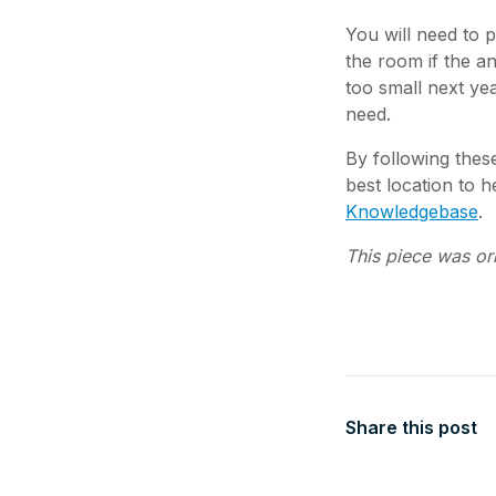
You will need to
the room if the a
too small next yea
need.
By following these
best location to 
Knowledgebase
.
This piece was or
Share this post