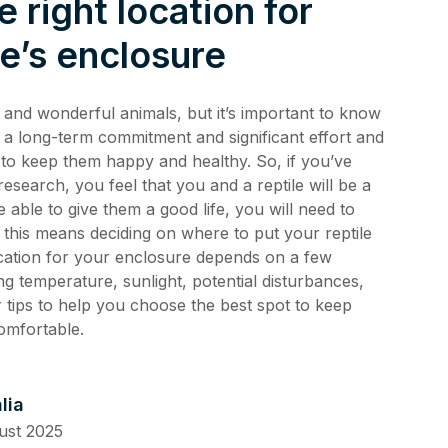
e right location for
de 4: Shark
Safety
le’s enclosure
de 3:
tience
g and wonderful animals, but it’s important to know
de 2:
is a long-term commitment and significant effort and
e building a
al Media
th
 to keep them happy and healthy. So, if you’ve
de 1: Safe
search, you feel that you and a reptile will be a
ilding a new
e able to give them a good life, you will need to
ucation
f this means deciding on where to put your reptile
de 10:
cation for your enclosure depends on a few
s
ng
ing temperature, sunlight, potential disturbances,
de 9: Cat
 tips to help you choose the best spot to keep
 Jul 2025
omfortable.
de 8:
e RSPCA
6 Jun 2025
lia
ust 2025