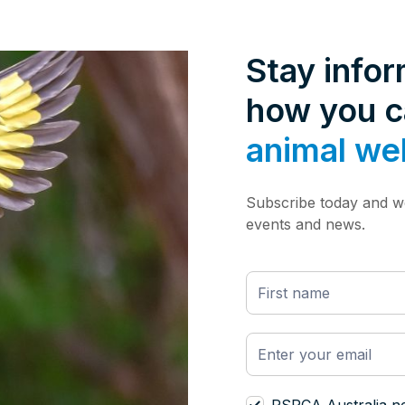
Stay info
how you 
animal we
Subscribe today and we
events and news.