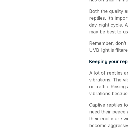
Both the quality 
reptiles. It’s imp
day-night cycle. A
may be best to use
Remember, don’t r
UVB light is filte
Keeping your rept
A lot of reptiles 
vibrations. The v
or traffic. Raisin
vibrations becaus
Captive reptiles t
need their peace 
their enclosure wi
become aggressive