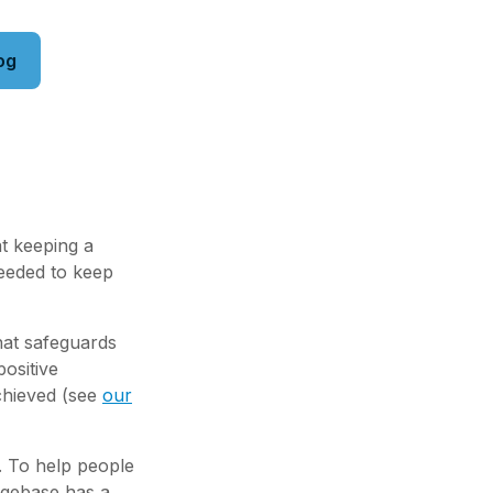
og
at keeping a
needed to keep
hat safeguards
ositive
chieved (see
our
. To help people
dgebase has a