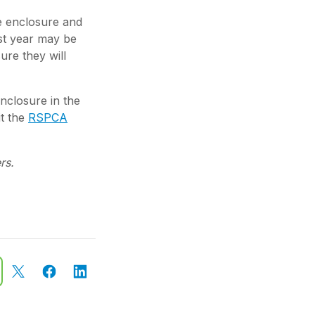
e enclosure and
ast year may be
ure they will
enclosure in the
it the
RSPCA
rs.