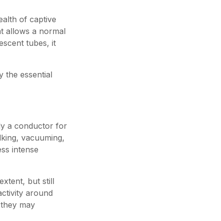
ealth of captive
hat allows a normal
escent tubes, it
 the essential
lly a conductor for
alking, vacuuming,
ess intense
xtent, but still
ctivity around
d they may