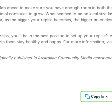
 plan ahead to make sure you have enough room in both th
nimal continues to grow. What seemed to be an ideal size l
r, as the bigger your reptile becomes, the bigger an enclos
 tips, you’ll be in the best position to set up your reptile’s 
help them stay healthy and happy. For more information, vis
iginally published in Australian Community Media newspape
Copy link