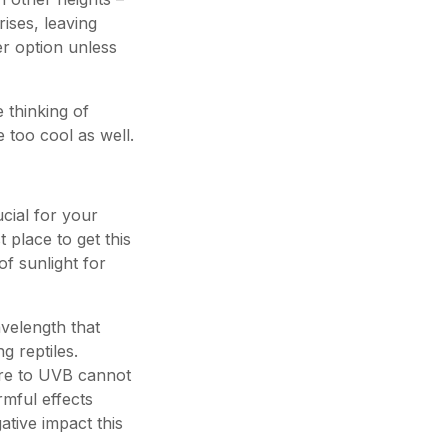
ises, leaving
er option unless
 thinking of
 too cool as well.
ucial for your
 place to get this
 of sunlight for
avelength that
ng reptiles.
ure to UVB cannot
rmful effects
tive impact this