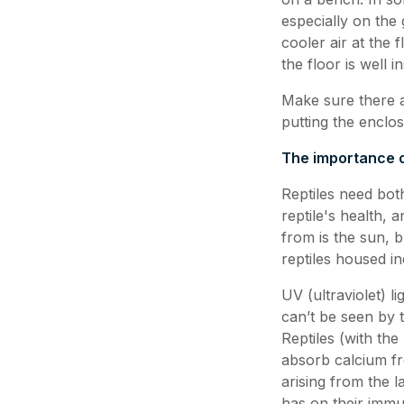
especially on the 
cooler air at the 
the floor is well 
Make sure there a
putting the enclo
The importance o
Reptiles need both
reptile's health, 
from is the sun, bu
reptiles housed i
UV (ultraviolet) l
can’t be seen by t
Reptiles (with th
absorb calcium fro
arising from the 
has on their imm