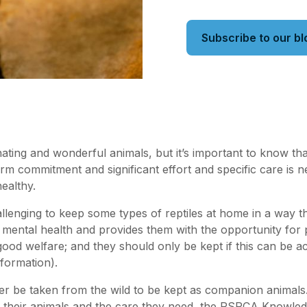
Subscribe to our bl
nating and wonderful animals, but it’s important to know th
term commitment and significant effort and specific care is 
ealthy.
allenging to keep some types of reptiles at home in a way t
d mental health and provides them with the opportunity for p
ood welfare; and they should only be kept if this can be a
formation).
er be taken from the wild to be kept as companion animals
d their animals and the care they need, the RSPCA Knowle