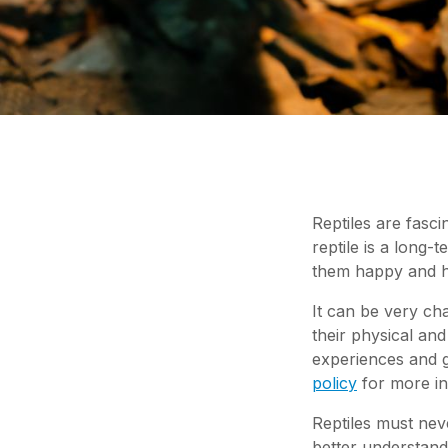
Reptiles are fasci
reptile is a long-
them happy and h
It can be very ch
their physical an
experiences and g
policy
for more in
Reptiles must nev
better understan