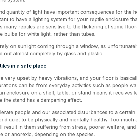
and quantity of light have important consequences for the h
ortant to have a lighting system for your reptile enclosure t
s many reptiles are sensitive to the flickering of some fluor
 bulbs for white light, rather than tubes.
ely on sunlight coming through a window, as unfortunately
red out almost completely by glass and plastic.
iles in a safe place
are very upset by heavy vibrations, and your floor is basica
ibrations can be from everyday activities such as people w
g an enclosure on a shelf, table, or stand means it receives l
e the stand has a dampening effect.
olerate people and our associated disturbances to a certain e
and quiet to be physically and mentally healthy. Too much a
ll result in them suffering from stress, poorer welfare, an
 or anorexic, depending on the species.