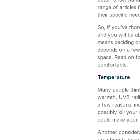
range of articles
their specific need
So, if you’ve thor
and you will be ab
means deciding on
depends on a few d
space. Read on fo
comfortable.
Temperature
Many people think 
warmth, UVB radia
a few reasons: in
possibly kill your 
could make your re
Another considera
on a bench. In so